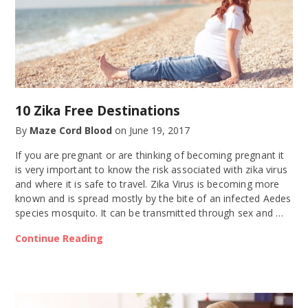
10 Zika Free Destinations
By
Maze Cord Blood
on
June 19, 2017
If you are pregnant or are thinking of becoming pregnant it
is very important to know the risk associated with zika virus
and where it is safe to travel. Zika Virus is becoming more
known and is spread mostly by the bite of an infected Aedes
species mosquito. It can be transmitted through sex and …
Continue Reading