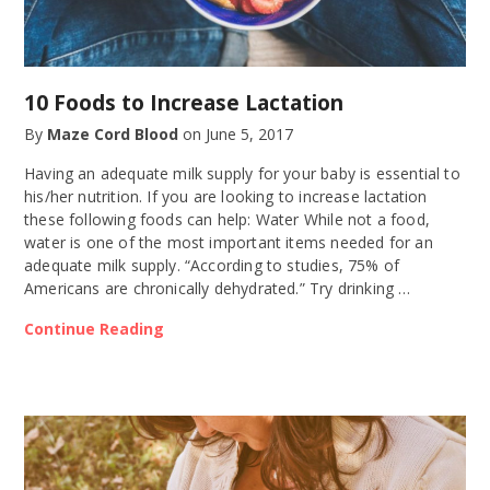
10 Foods to Increase Lactation
By
Maze Cord Blood
on
June 5, 2017
Having an adequate milk supply for your baby is essential to
his/her nutrition. If you are looking to increase lactation
these following foods can help: Water While not a food,
water is one of the most important items needed for an
adequate milk supply. “According to studies, 75% of
Americans are chronically dehydrated.” Try drinking …
Continue Reading