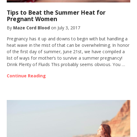
Tips to Beat the Summer Heat for
Pregnant Women
By
Maze Cord Blood
on
July 3, 2017
Pregnancy has it up and downs to begin with but handling a
heat wave in the mist of that can be overwhelming. In honor
of the first day of summer, June 21st, we have compiled a
list of ways for mother’s to survive a summer pregnancy!
Drink Plenty of Fluids This probably seems obvious. You …
Continue Reading