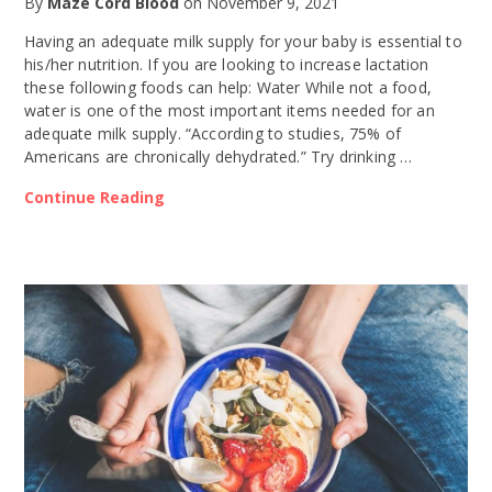
By
Maze Cord Blood
on
November 9, 2021
Having an adequate milk supply for your baby is essential to
his/her nutrition. If you are looking to increase lactation
these following foods can help: Water While not a food,
water is one of the most important items needed for an
adequate milk supply. “According to studies, 75% of
Americans are chronically dehydrated.” Try drinking …
Continue Reading