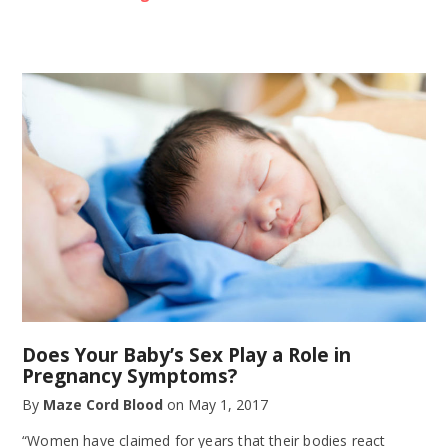
Does Your Baby’s Sex Play a Role in
Pregnancy Symptoms?
By
Maze Cord Blood
on
May 1, 2017
“Women have claimed for years that their bodies react