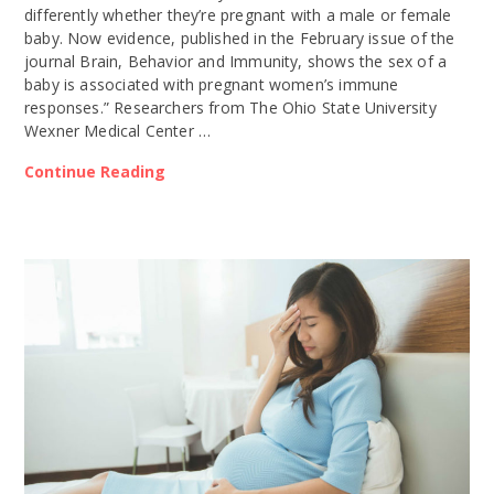
differently whether they’re pregnant with a male or female
baby. Now evidence, published in the February issue of the
journal Brain, Behavior and Immunity, shows the sex of a
baby is associated with pregnant women’s immune
responses.” Researchers from The Ohio State University
Wexner Medical Center …
Continue Reading