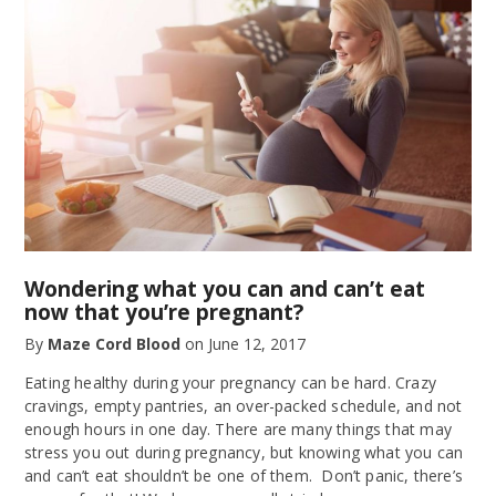
Wondering what you can and can’t eat
now that you’re pregnant?
By
Maze Cord Blood
on
June 12, 2017
Eating healthy during your pregnancy can be hard. Crazy
cravings, empty pantries, an over-packed schedule, and not
enough hours in one day. There are many things that may
stress you out during pregnancy, but knowing what you can
and can’t eat shouldn’t be one of them. Don’t panic, there’s