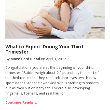
What to Expect During Your Third
Trimester
By
Maze Cord Blood
on
April 3, 2017
Congratulations you are at the beginning of your third
trimester. “Babies weigh about 2.2 pounds by the start of
the third trimester. They can blink their eyes, which now
sport lashes. And their wrinkled skin is starting to smooth
out as they put on baby fat. They’re also developing
fingernails, toenails, and real hair (or …
Continue Reading