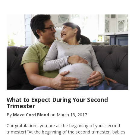
What to Expect During Your Second
Trimester
By
Maze Cord Blood
on
March 13, 2017
Congratulations you are at the beginning of your second
trimester! “At the beginning of the second trimester, babies