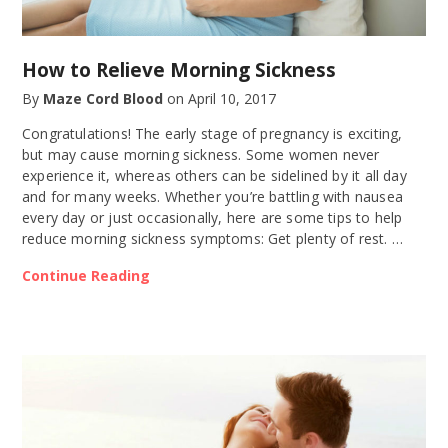
How to Relieve Morning Sickness
By
Maze Cord Blood
on
April 10, 2017
Congratulations! The early stage of pregnancy is exciting,
but may cause morning sickness. Some women never
experience it, whereas others can be sidelined by it all day
and for many weeks. Whether you’re battling with nausea
every day or just occasionally, here are some tips to help
reduce morning sickness symptoms: Get plenty of rest. …
Continue Reading