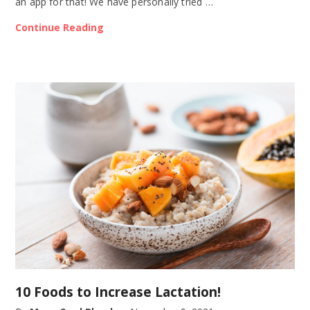
an app for that! We have personally tried …
Continue Reading
10 Foods to Increase Lactation!