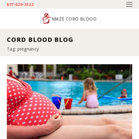
877-629-3522
MAZE CORD BLOOD
CORD BLOOD BLOG
Tag: pregnancy