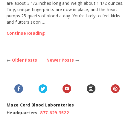
are about 3 1/2 inches long and weigh about 1 1/2 ounces.
Tiny, unique fingerprints are now in place, and the heart
pumps 25 quarts of blood a day. You’re likely to feel kicks
and flutters soon …
Continue Reading
←
Older Posts
Newer Posts
→
Maze Cord Blood Laboratories
Headquarters
877-629-3522