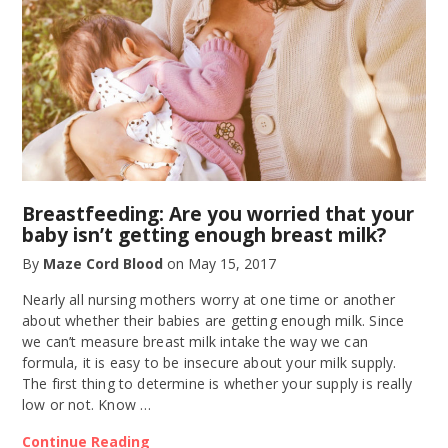
Breastfeeding: Are you worried that your
baby isn’t getting enough breast milk?
By
Maze Cord Blood
on
May 15, 2017
Nearly all nursing mothers worry at one time or another
about whether their babies are getting enough milk. Since
we can’t measure breast milk intake the way we can
formula, it is easy to be insecure about your milk supply.
The first thing to determine is whether your supply is really
low or not. Know …
Continue Reading