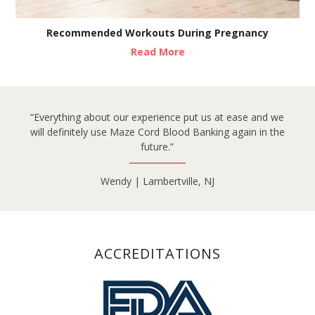
Recommended Workouts During Pregnancy
Read More
“Everything about our experience put us at ease and we
will definitely use Maze Cord Blood Banking again in the
future.”
Wendy | Lambertville, NJ
ACCREDITATIONS