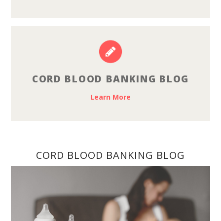
CORD BLOOD BANKING BLOG
Learn More
CORD BLOOD BANKING BLOG