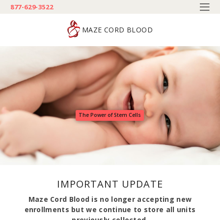
877-629-3522
MAZE CORD BLOOD
The Power of Stem Cells
IMPORTANT UPDATE
Maze Cord Blood is no longer accepting new
enrollments but we continue to store all units
previously collected.