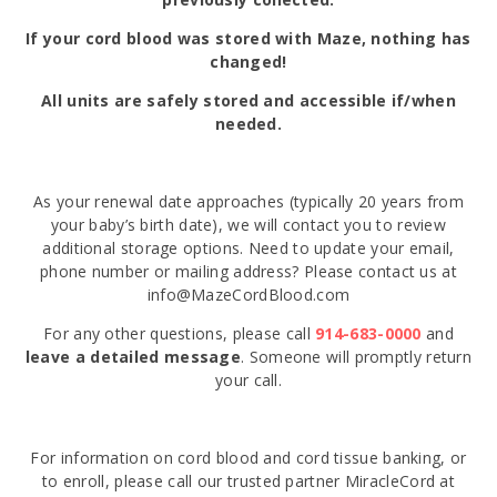
If your cord blood was stored with Maze, nothing has
changed!
All units are safely stored and accessible if/when
needed.
As your renewal date approaches (typically 20 years from
your baby’s birth date), we will contact you to review
additional storage options. Need to update your email,
phone number or mailing address? Please contact us at
info@MazeCordBlood.com
For any other questions, please call
914-683-0000
and
leave a detailed message
. Someone will promptly return
your call.
For information on cord blood and cord tissue banking, or
to enroll, please call our trusted partner MiracleCord at