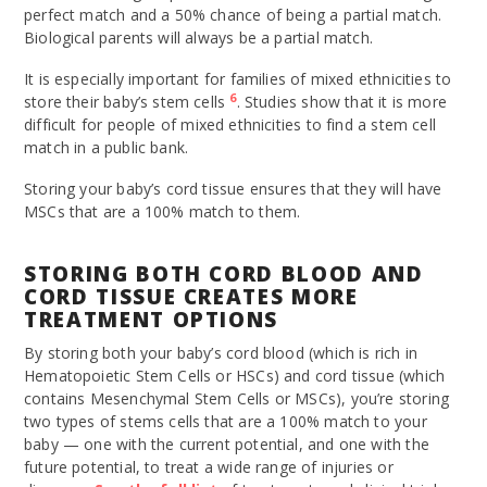
perfect match and a 50% chance of being a partial match.
Biological parents will always be a partial match.
It is especially important for families of mixed ethnicities to
6
store their baby’s stem cells
. Studies show that it is more
difficult for people of mixed ethnicities to find a stem cell
match in a public bank.
Storing your baby’s cord tissue ensures that they will have
MSCs that are a 100% match to them.
STORING BOTH CORD BLOOD AND
CORD TISSUE CREATES MORE
TREATMENT OPTIONS
By storing both your baby’s cord blood (which is rich in
Hematopoietic Stem Cells or HSCs) and cord tissue (which
contains Mesenchymal Stem Cells or MSCs), you’re storing
two types of stems cells that are a 100% match to your
baby — one with the current potential, and one with the
future potential, to treat a wide range of injuries or