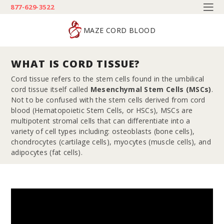
877-629-3522
MAZE CORD BLOOD
WHAT IS CORD TISSUE?
Cord tissue refers to the stem cells found in the umbilical
cord tissue itself called
Mesenchymal Stem Cells (MSCs)
.
Not to be confused with the stem cells derived from cord
blood (Hematopoietic Stem Cells, or HSCs), MSCs are
multipotent stromal cells that can differentiate into a
variety of cell types including: osteoblasts (bone cells),
chondrocytes (cartilage cells), myocytes (muscle cells), and
adipocytes (fat cells).