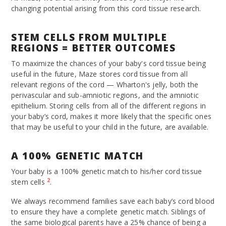
changing potential arising from this cord tissue research.
STEM CELLS FROM MULTIPLE
REGIONS = BETTER OUTCOMES
To maximize the chances of your baby's cord tissue being
useful in the future, Maze stores cord tissue from all
relevant regions of the cord — Wharton's jelly, both the
perivascular and sub-amniotic regions, and the amniotic
epithelium. Storing cells from all of the different regions in
your baby’s cord, makes it more likely that the specific ones
that may be useful to your child in the future, are available.
A 100% GENETIC MATCH
Your baby is a 100% genetic match to his/her cord tissue
2
stem cells
.
We always recommend families save each baby’s cord blood
to ensure they have a complete genetic match. Siblings of
the same biological parents have a 25% chance of being a