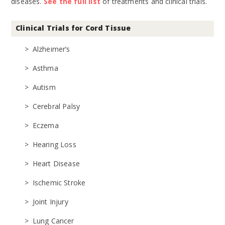
diseases.
See the full list
of treatments and clinical trials.
Clinical Trials for Cord Tissue
Alzheimer’s
Asthma
Autism
Cerebral Palsy
Eczema
Hearing Loss
Heart Disease
Ischemic Stroke
Joint Injury
Lung Cancer