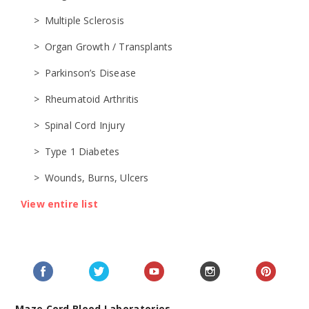
Multiple Sclerosis
Organ Growth / Transplants
Parkinson’s Disease
Rheumatoid Arthritis
Spinal Cord Injury
Type 1 Diabetes
Wounds, Burns, Ulcers
View entire list
Maze Cord Blood Laboratories