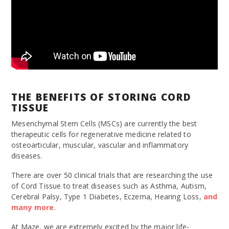
THE BENEFITS OF STORING CORD
TISSUE
Mesenchymal Stem Cells (MSCs) are currently the best
therapeutic cells for regenerative medicine related to
osteoarticular, muscular, vascular and inflammatory
diseases.
There are over 50 clinical trials that are researching the use
of Cord Tissue to treat diseases such as Asthma, Autism,
Cerebral Palsy, Type 1 Diabetes, Eczema, Hearing Loss,
and
many
more
.
At Maze, we are extremely excited by the major life-