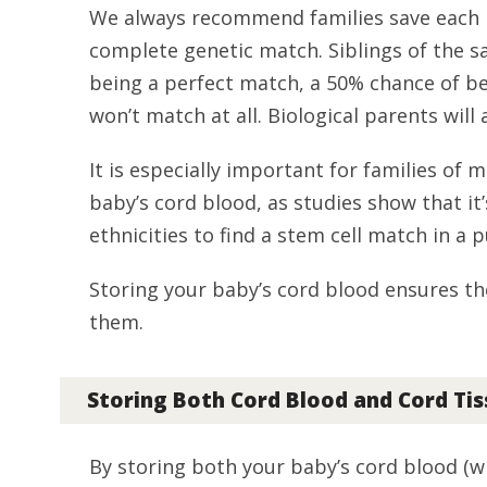
We always recommend families save each b
complete genetic match. Siblings of the s
being a perfect match, a 50% chance of be
won’t match at all. Biological parents will
It is especially important for families of m
baby’s cord blood, as studies show that it’
ethnicities to find a stem cell match in a 
Storing your baby’s cord blood ensures th
them.
Storing Both Cord Blood and Cord Ti
By storing both your baby’s cord blood (wh