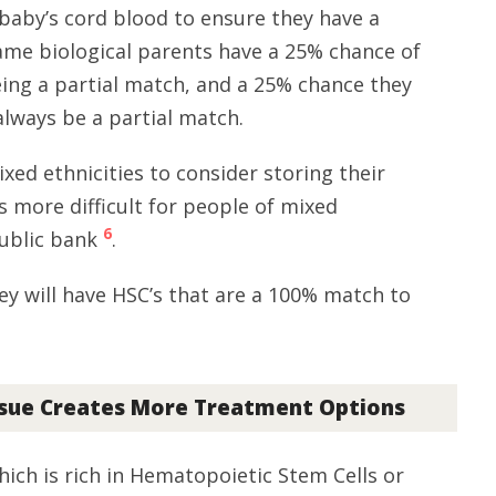
aby’s cord blood to ensure they have a
ame biological parents have a 25% chance of
ing a partial match, and a 25% chance they
 always be a partial match.
ixed ethnicities to consider storing their
s more difficult for people of mixed
6
public bank
.
ey will have HSC’s that are a 100% match to
ssue Creates More Treatment Options
ich is rich in Hematopoietic Stem Cells or