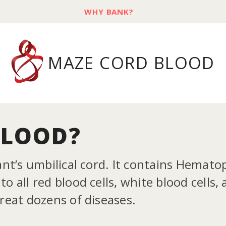
WHY BANK?
MAZE CORD BLOOD
BLOOD?
ant’s umbilical cord. It contains Hemato
o all red blood cells, white blood cells,
treat dozens of diseases.