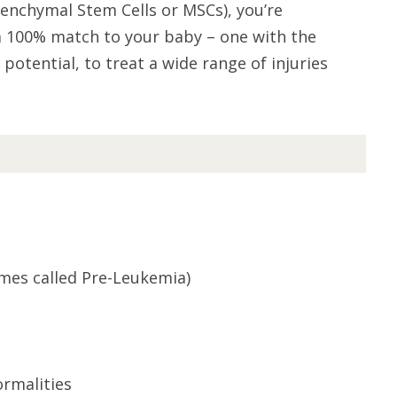
enchymal Stem Cells or MSCs), you’re
 a 100% match to your baby – one with the
potential, to treat a wide range of injuries
mes called Pre-Leukemia)
ormalities