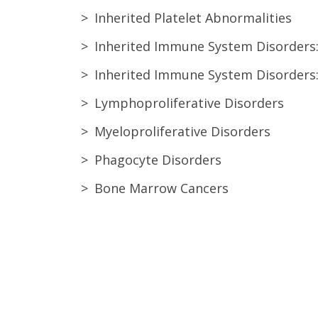
Inherited Platelet Abnormalities
Inherited Immune System Disorders
Inherited Immune System Disorders
Lymphoproliferative Disorders
Myeloproliferative Disorders
Phagocyte Disorders
Bone Marrow Cancers