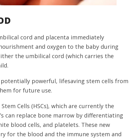
OD
mbilical cord and placenta immediately
es nourishment and oxygen to the baby during
ither the umbilical cord (which carries the
ild.
 potentially powerful, lifesaving stem cells from
them for future use.
 Stem Cells (HSCs), which are currently the
C’s can replace bone marrow by differentiating
hite blood cells, and platelets. These new
sary for the blood and the immune system and