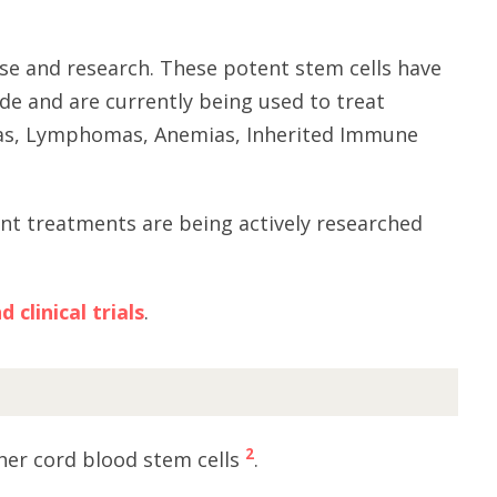
se and research. These potent stem cells have
de and are currently being used to treat
mias, Lymphomas, Anemias, Inherited Immune
ant treatments are being actively researched
clinical trials
.
2
her cord blood stem cells
.