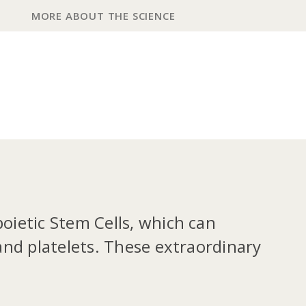
MORE ABOUT THE SCIENCE
poietic Stem Cells, which can
 and platelets. These extraordinary