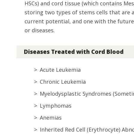
HSCs) and cord tissue (which contains Mes
storing two types of stems cells that are
current potential, and one with the future 
or diseases.
Diseases Treated with Cord Blood
Acute Leukemia
Chronic Leukemia
Myelodysplastic Syndromes (Someti
Lymphomas
Anemias
Inherited Red Cell (Erythrocyte) Abn