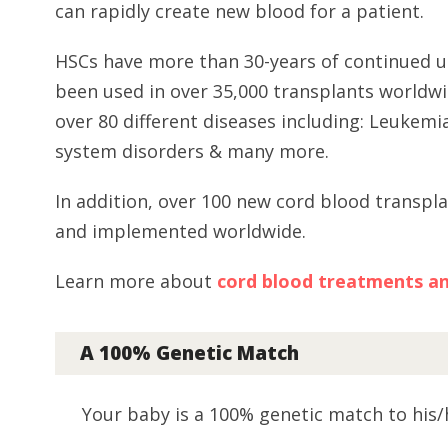
can rapidly create new blood for a patient.
HSCs have more than 30-years of continued u
been used in over 35,000 transplants worldwi
over 80 different diseases including: Leuke
system disorders & many more.
In addition, over 100 new cord blood transpl
and implemented worldwide.
Learn more about
cord blood treatments and 
A 100% Genetic Match
Your baby is a 100% genetic match to his/