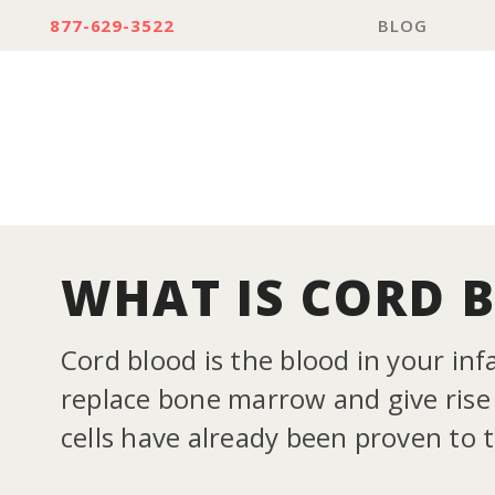
877-629-3522
BLOG
WHAT IS CORD 
Cord blood is the blood in your inf
replace bone marrow and give rise t
cells have already been proven to 