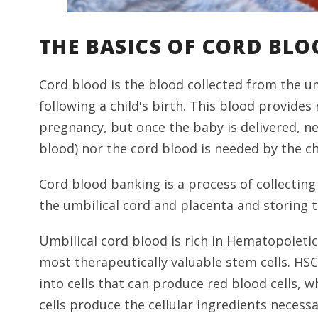
THE BASICS OF CORD BLO
Cord blood is the blood collected from the u
following a child's birth. This blood provid
pregnancy, but once the baby is delivered, ne
blood) nor the cord blood is needed by the ch
Cord blood banking is a process of collecting
the umbilical cord and placenta and storing 
Umbilical cord blood is rich in Hematopoietic
most therapeutically valuable stem cells. HS
into cells that can produce red blood cells, w
cells produce the cellular ingredients neces