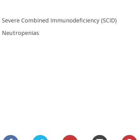
: Severe Combined Immunodeficiency (SCID)
: Neutropenias