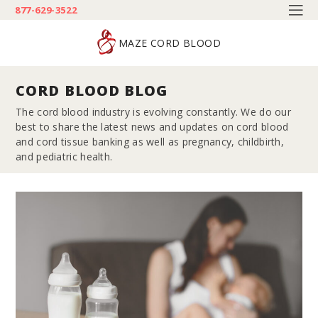
877-629-3522
MAZE CORD BLOOD
CORD BLOOD BLOG
The cord blood industry is evolving constantly. We do our
best to share the latest news and updates on cord blood
and cord tissue banking as well as pregnancy, childbirth,
and pediatric health.