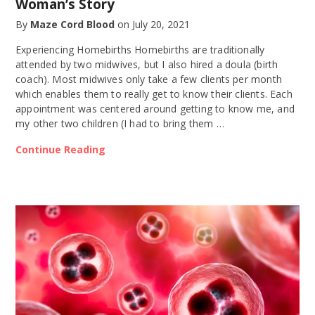
Woman’s Story
By
Maze Cord Blood
on
July 20, 2021
Experiencing Homebirths Homebirths are traditionally
attended by two midwives, but I also hired a doula (birth
coach). Most midwives only take a few clients per month
which enables them to really get to know their clients. Each
appointment was centered around getting to know me, and
my other two children (I had to bring them …
Continue Reading