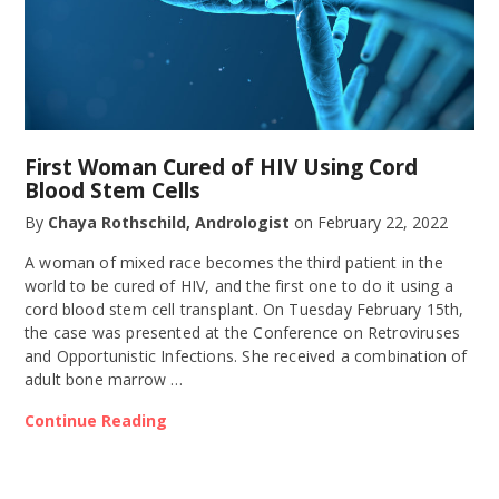
First Woman Cured of HIV Using Cord
Blood Stem Cells
By
Chaya Rothschild, Andrologist
on
February 22, 2022
A woman of mixed race becomes the third patient in the
world to be cured of HIV, and the first one to do it using a
cord blood stem cell transplant. On Tuesday February 15th,
the case was presented at the Conference on Retroviruses
and Opportunistic Infections. She received a combination of
adult bone marrow …
Continue Reading