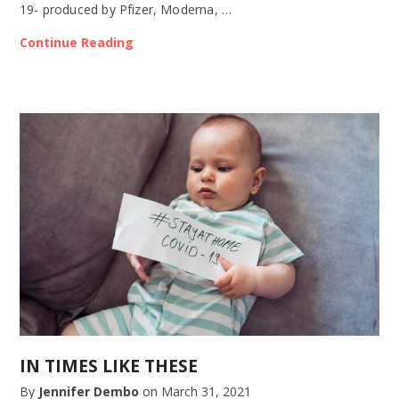
19- produced by Pfizer, Moderna, …
Continue Reading
IN TIMES LIKE THESE
By
Jennifer Dembo
on
March 31, 2021