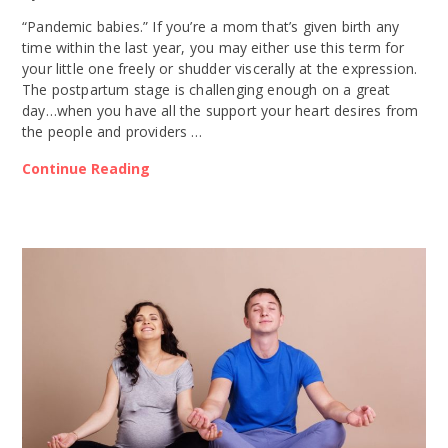
“Pandemic babies.” If you’re a mom that’s given birth any
time within the last year, you may either use this term for
your little one freely or shudder viscerally at the expression.
The postpartum stage is challenging enough on a great
day…when you have all the support your heart desires from
the people and providers …
Continue Reading