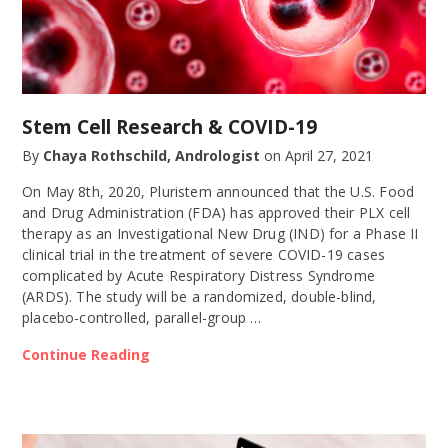
Stem Cell Research & COVID-19
By
Chaya Rothschild, Andrologist
on
April 27, 2021
On May 8th, 2020, Pluristem announced that the U.S. Food
and Drug Administration (FDA) has approved their PLX cell
therapy as an Investigational New Drug (IND) for a Phase II
clinical trial in the treatment of severe COVID-19 cases
complicated by Acute Respiratory Distress Syndrome
(ARDS). The study will be a randomized, double-blind,
placebo-controlled, parallel-group …
Continue Reading