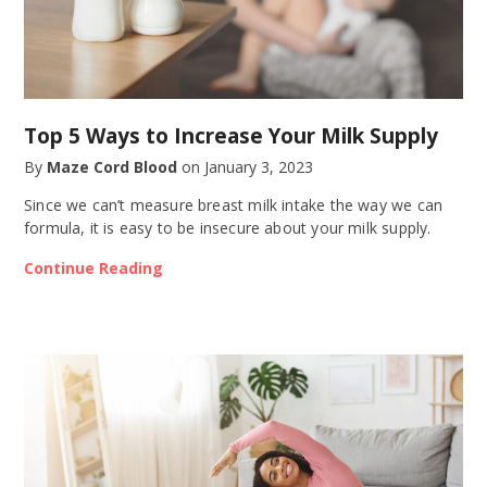
Top 5 Ways to Increase Your Milk Supply
By
Maze Cord Blood
on
January 3, 2023
Since we can’t measure breast milk intake the way we can
formula, it is easy to be insecure about your milk supply.
Continue Reading