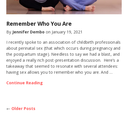
Remember Who You Are
By
Jennifer Dembo
on
January 19, 2021
I recently spoke to an association of childbirth professionals
about perinatal sex (that which occurs during pregnancy and
the postpartum stage). Needless to say we had a blast, and
enjoyed a really rich post-presentation discussion. Here’s a
takeaway that seemed to resonate with several attendees:
having sex allows you to remember who you are. And …
Continue Reading
←
Older Posts