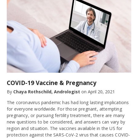
COVID-19 Vaccine & Pregnancy
By
Chaya Rothschild, Andrologist
on
April 20, 2021
The coronavirus pandemic has had long lasting implications
for everyone worldwide. For those pregnant, attempting
pregnancy, or pursuing fertility treatment, there are many
new questions to be considered, and answers can vary by
region and situation. The vaccines available in the US for
protection against the SARS-CoV-2 virus that causes COVID-