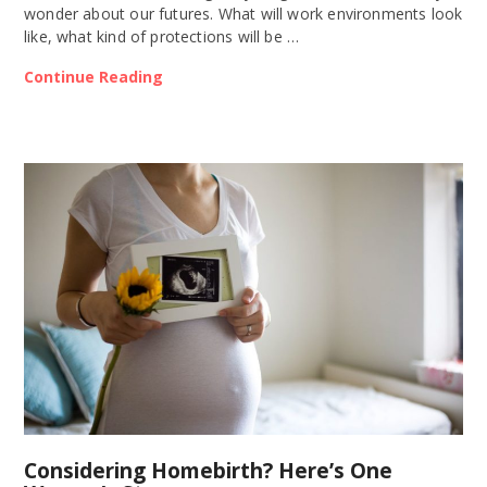
wonder about our futures. What will work environments look
like, what kind of protections will be …
Continue Reading
Considering Homebirth? Here’s One