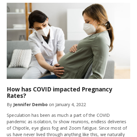
How has COVID impacted Pregnancy
Rates?
By
Jennifer Dembo
on
January 4, 2022
Speculation has been as much a part of the COVID
pandemic as isolation, tv show reunions, endless deliveries
of Chipotle, eye glass fog and Zoom fatigue. Since most of
us have never lived through anything like this, we naturally