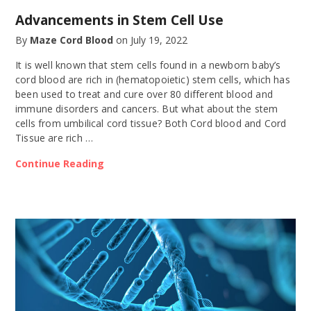
Advancements in Stem Cell Use
By
Maze Cord Blood
on
July 19, 2022
It is well known that stem cells found in a newborn baby’s
cord blood are rich in (hematopoietic) stem cells, which has
been used to treat and cure over 80 different blood and
immune disorders and cancers. But what about the stem
cells from umbilical cord tissue? Both Cord blood and Cord
Tissue are rich …
Continue Reading