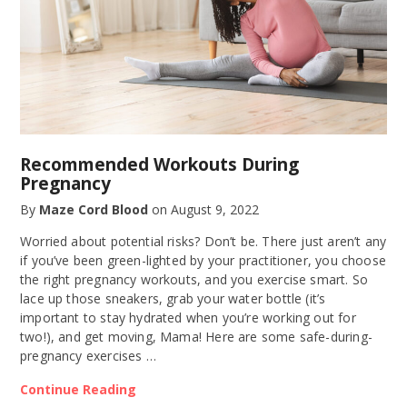
Recommended Workouts During
Pregnancy
By
Maze Cord Blood
on
August 9, 2022
Worried about potential risks? Don’t be. There just aren’t any
if you’ve been green-lighted by your practitioner, you choose
the right pregnancy workouts, and you exercise smart. So
lace up those sneakers, grab your water bottle (it’s
important to stay hydrated when you’re working out for
two!), and get moving, Mama! Here are some safe-during-
pregnancy exercises …
Continue Reading