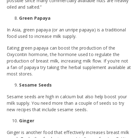
possible since many commercially available nuts are heavily
oiled and salted.”
Green Papaya
In Asia, green papaya (or an unripe papaya) is a traditional
food used to increase milk supply.
Eating green papaya can boost the production of the
Oxycontin hormone, the hormone used to regulate the
production of breast milk, increasing milk flow. If you’re not
a fan of papaya try taking the herbal supplement available at
most stores.
Sesame Seeds
Sesame seeds are high in calcium but also help boost your
milk supply. You need more than a couple of seeds so try
new recipes that include sesame seeds.
Ginger
Ginger is another food that effectively increases breast milk