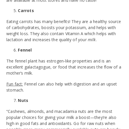
are available at most stores and have no taste!
Carrots
Eating carrots has many benefits! They are a healthy source
of carbohydrates, boosts your potassium, and helps with
weight loss. They also contain Vitamin A which helps with
lactation and increases the quality of your
milk
.
Fennel
The fennel plant has estrogen-like properties and is an
excellent galactagogue, or food that increases the flow of a
mother’s milk.
Fun fact:
Fennel can also help with digestion and an upset
stomach.
Nuts
“Cashews, almonds, and macadamia nuts are the most
popular choices for giving your milk a boost—they’re also
high in good fats and antioxidants. Go for raw nuts when