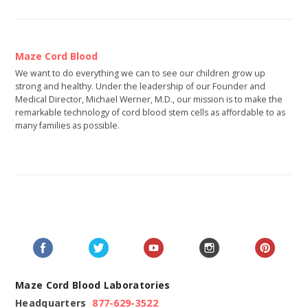
Maze Cord Blood
We want to do everything we can to see our children grow up
strong and healthy. Under the leadership of our Founder and
Medical Director, Michael Werner, M.D., our mission is to make the
remarkable technology of cord blood stem cells as affordable to as
many families as possible.
Maze Cord Blood Laboratories
Headquarters
877-629-3522