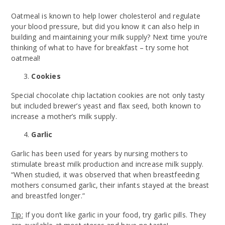
Oatmeal is known to help lower cholesterol and regulate
your blood pressure, but did you know it can also help in
building and maintaining your milk supply? Next time you’re
thinking of what to have for breakfast – try some hot
oatmeal!
Cookies
Special chocolate chip lactation cookies are not only tasty
but included brewer’s yeast and flax seed, both known to
increase a mother’s milk supply.
Garlic
Garlic has been used for years by nursing mothers to
stimulate breast milk production and increase milk supply.
“When studied, it was observed that when breastfeeding
mothers consumed garlic, their infants stayed at the breast
and breastfed longer.”
Tip:
If you don’t like garlic in your food, try garlic pills. They