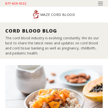
877-629-3522
MAZE CORD BLOOD
CORD BLOOD BLOG
The cord blood industry is evolving constantly. We do our
best to share the latest news and updates on cord blood
and cord tissue banking as well as pregnancy, childbirth,
and pediatric health.