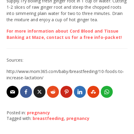
supply.Try boiling fresh ginger root in 1 cup of water. Cutting
1-2 slices of raw ginger root and steep the chopped roots
into simmering plain water for two to three minutes. Drain
the mixture and enjoy a cup of hot ginger tea.
For more information about Cord Blood and Tissue
Banking at Maze, contact us for a free info-packet!
Sources:
http://www.mom365.com/baby/breastfeeding/10-foods-to-
increase-lactation/
Posted in:
pregnancy
Tagged with:
breastfeeding
,
pregnancy