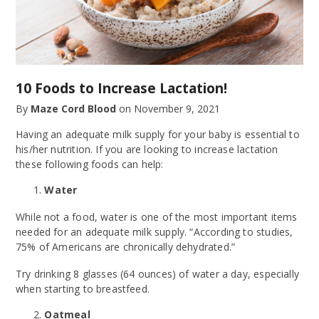
10 Foods to Increase Lactation!
By
Maze Cord Blood
on
November 9, 2021
Having an adequate milk supply for your baby is essential to
his/her nutrition. If you are looking to increase lactation
these following foods can help:
Water
While not a food, water is one of the most important items
needed for an adequate milk supply. “According to studies,
75% of Americans are chronically dehydrated.”
Try drinking 8 glasses (64 ounces) of water a day, especially
when starting to breastfeed.
Oatmeal