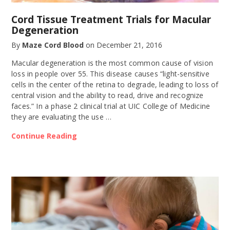
Cord Tissue Treatment Trials for Macular
Degeneration
By
Maze Cord Blood
on
December 21, 2016
Macular degeneration is the most common cause of vision
loss in people over 55. This disease causes “light-sensitive
cells in the center of the retina to degrade, leading to loss of
central vision and the ability to read, drive and recognize
faces.” In a phase 2 clinical trial at UIC College of Medicine
they are evaluating the use …
Continue Reading