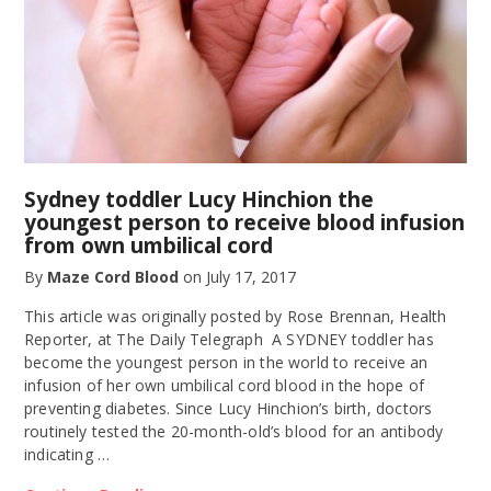
Sydney toddler Lucy Hinchion the
youngest person to receive blood infusion
from own umbilical cord
By
Maze Cord Blood
on
July 17, 2017
This article was originally posted by Rose Brennan, Health
Reporter, at The Daily Telegraph A SYDNEY toddler has
become the youngest person in the world to receive an
infusion of her own umbilical cord blood in the hope of
preventing diabetes. Since Lucy Hinchion’s birth, doctors
routinely tested the 20-month-old’s blood for an antibody
indicating …