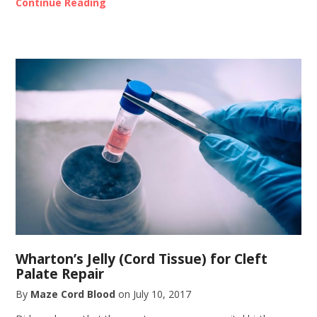
Continue Reading
Wharton’s Jelly (Cord Tissue) for Cleft
Palate Repair
By
Maze Cord Blood
on
July 10, 2017