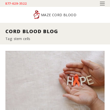
877-629-3522
MAZE CORD BLOOD
CORD BLOOD BLOG
Tag: stem cells