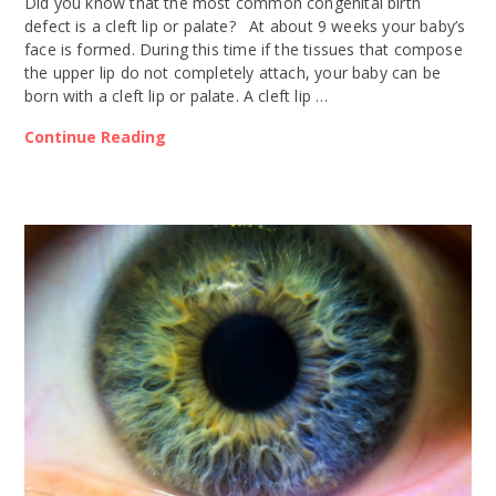
Did you know that the most common congenital birth
defect is a cleft lip or palate? At about 9 weeks your baby’s
face is formed. During this time if the tissues that compose
the upper lip do not completely attach, your baby can be
born with a cleft lip or palate. A cleft lip …
Continue Reading