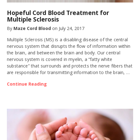
Hopeful Cord Blood Treatment for
Multiple Sclerosis
By
Maze Cord Blood
on
July 24, 2017
Multiple Sclerosis (MS) is a disabling disease of the central
nervous system that disrupts the flow of information within
the brain, and between the brain and body. Our central
nervous system is covered in myelin, a “fatty white
substance” that surrounds and protects the nerve fibers that
are responsible for transmitting information to the brain, …
Continue Reading