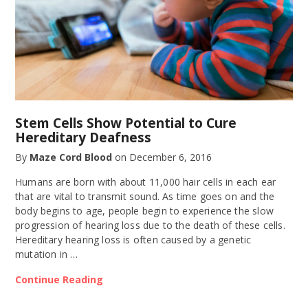
Stem Cells Show Potential to Cure
Hereditary Deafness
By
Maze Cord Blood
on
December 6, 2016
Humans are born with about 11,000 hair cells in each ear
that are vital to transmit sound. As time goes on and the
body begins to age, people begin to experience the slow
progression of hearing loss due to the death of these cells.
Hereditary hearing loss is often caused by a genetic
mutation in …
Continue Reading