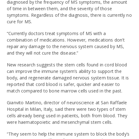
diagnosed by the frequency of MS symptoms, the amount
of time in between them, and the severity of those
symptoms. Regardless of the diagnosis, there is currently no
cure for MS.
“Currently doctors treat symptoms of MS with a
combination of medications. However, medications don’t
repair any damage to the nervous system caused by MS,
and they will not cure the disease.”
New research suggests the stem cells found in cord blood
can improve the immune system’s ability to support the
body, and regenerate damaged nervous system tissue. It is
reported that cord blood is safer, quicker and easier to
match compared to bone marrow cells used in the past.
Gianvito Martino, director of neuroscience at San Raffaele
Hospital in Milan, Italy, said there were two types of stem
cells already being used in patients, both from blood. They
were haematopoietic and mesenchymal stem cells.
“They seem to help the immune system to block the body’s