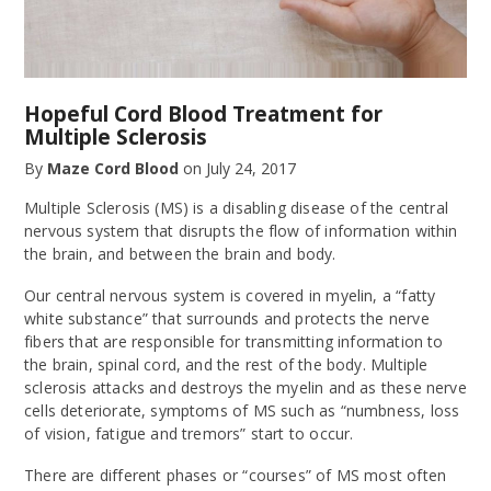
Hopeful Cord Blood Treatment for
Multiple Sclerosis
By
Maze Cord Blood
on
July 24, 2017
Multiple Sclerosis (MS) is a disabling disease of the central
nervous system that disrupts the flow of information within
the brain, and between the brain and body.
Our central nervous system is covered in myelin, a “fatty
white substance” that surrounds and protects the nerve
fibers that are responsible for transmitting information to
the brain, spinal cord, and the rest of the body. Multiple
sclerosis attacks and destroys the myelin and as these nerve
cells deteriorate, symptoms of MS such as “numbness, loss
of vision, fatigue and tremors” start to occur.
There are different phases or “courses” of MS most often