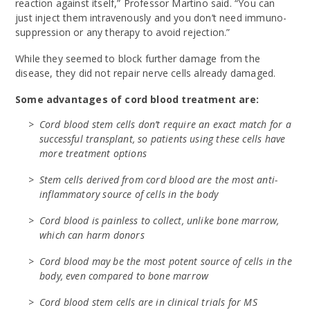
reaction against itself,” Professor Martino said. “You can
just inject them intravenously and you don’t need immuno-
suppression or any therapy to avoid rejection.”
While they seemed to block further damage from the
disease, they did not repair nerve cells already damaged.
Some advantages of cord blood treatment are:
Cord blood stem cells don’t require an exact match for a
successful transplant, so patients using these cells have
more treatment options
Stem cells derived from cord blood are the most anti-
inflammatory source of cells in the body
Cord blood is painless to collect, unlike bone marrow,
which can harm donors
Cord blood may be the most potent source of cells in the
body, even compared to bone marrow
Cord blood stem cells are in clinical trials for MS