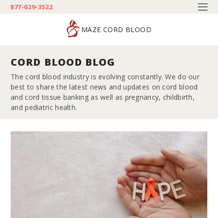
877-629-3522
MAZE CORD BLOOD
CORD BLOOD BLOG
The cord blood industry is evolving constantly. We do our
best to share the latest news and updates on cord blood
and cord tissue banking as well as pregnancy, childbirth,
and pediatric health.