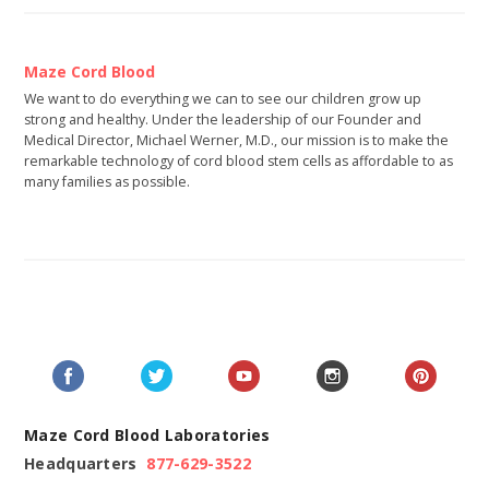
Maze Cord Blood
We want to do everything we can to see our children grow up
strong and healthy. Under the leadership of our Founder and
Medical Director, Michael Werner, M.D., our mission is to make the
remarkable technology of cord blood stem cells as affordable to as
many families as possible.
Maze Cord Blood Laboratories
Headquarters
877-629-3522