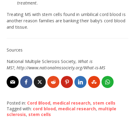
treatment.
Treating MS with stem cells found in umbilical cord blood is
another reason families are banking their baby’s cord blood
and tissue.
Sources
National Multiple Sclerosis Society,
What is
MS?, http://www.nationalmssociety.org/What-is-MS
Posted in:
Cord Blood
,
medical research
,
stem cells
Tagged with:
cord blood
,
medical research
,
multiple
sclerosis
,
stem cells