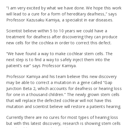
“I am very excited by what we have done. We hope this work
will lead to a cure for a form of hereditary deafness,” says
Professor Kazusaku Kamiya, a specialist in ear diseases.
Scientist believe within 5 to 10 years we could have a
treatment for deafness after discovering they can produce
new cells for the cochlea in order to correct this defect.
“We have found a way to make cochlear stem cells. The
next step is to find a way to safely inject them into the
patient’s ear” says Professor Kamiya.
Professor Kamiya and his team believe this new discovery
may be able to correct a mutation in a gene called “Gap
Junction Beta 2, which accounts for deafness or hearing loss
for one in a thousand children.” The newly grown stem cells
that will replace the defected cochlear will not have this
mutation and scientist believe will restore a patients hearing.
Currently there are no cures for most types of hearing loss
but with this latest discovery, research is showing stem cells