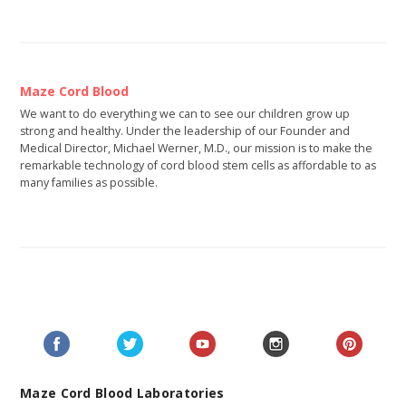
Maze Cord Blood
We want to do everything we can to see our children grow up
strong and healthy. Under the leadership of our Founder and
Medical Director, Michael Werner, M.D., our mission is to make the
remarkable technology of cord blood stem cells as affordable to as
many families as possible.
Maze Cord Blood Laboratories