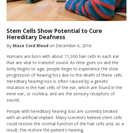
Stem Cells Show Potential to Cure
Hereditary Deafness
By
Maze Cord Blood
on
December 6, 2016
Humans are born with about 11,000 hair cells in each ear
that are vital to transmit sound. As time goes on and the
body begins to age, people begin to experience the slow
progression of hearing loss due to the death of these cells.
Hereditary hearing loss is often caused by a genetic
mutation in the hair cells of the ear, which are found in the
inner ear, or cochlea, and are the sensory receptors of
sound.
People with hereditary hearing loss are currently treated
with an artificial implant. Many scientists believe stem cells
could restore the normal function of the hair cells and, as a
result, the restore the patient’s hearing.