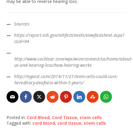
may be able to reverse hearing loss.
Sources
https://report.nih.gov/nihfactsheets/viewfactsheet.aspx?
csid=94
http://www.cochlear.com/wps/wcm/connect/us/home/about-
us-and-hearing-loss/how-hearing-works
http://nypost.com/2016/11/21/stem-cells-could-cure-
hereditary-deafness-within-5-years/
Posted in:
Cord Blood
,
Cord Tissue
,
stem cells
Tagged with:
cord blood
,
cord tissue
,
stem cells