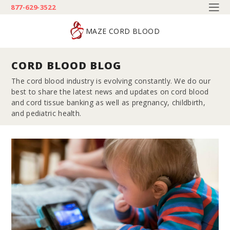
877-629-3522
MAZE CORD BLOOD
CORD BLOOD BLOG
The cord blood industry is evolving constantly. We do our
best to share the latest news and updates on cord blood
and cord tissue banking as well as pregnancy, childbirth,
and pediatric health.