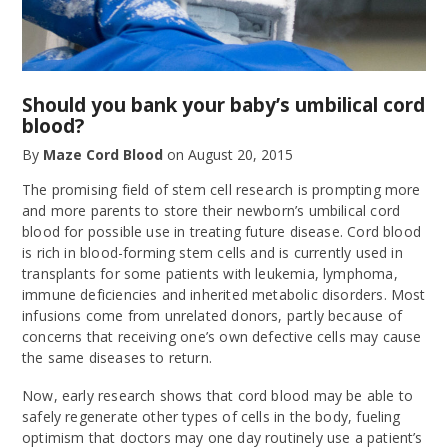
Should you bank your baby’s umbilical cord
blood?
By
Maze Cord Blood
on
August 20, 2015
The promising field of stem cell research is prompting more
and more parents to store their newborn’s umbilical cord
blood for possible use in treating future disease. Cord blood
is rich in blood-forming stem cells and is currently used in
transplants for some patients with leukemia, lymphoma,
immune deficiencies and inherited metabolic disorders. Most
infusions come from unrelated donors, partly because of
concerns that receiving one’s own defective cells may cause
the same diseases to return.
Now, early research shows that cord blood may be able to
safely regenerate other types of cells in the body, fueling
optimism that doctors may one day routinely use a patient’s