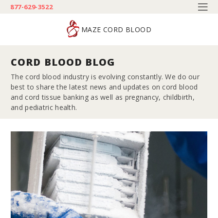
877-629-3522
MAZE CORD BLOOD
CORD BLOOD BLOG
The cord blood industry is evolving constantly. We do our
best to share the latest news and updates on cord blood
and cord tissue banking as well as pregnancy, childbirth,
and pediatric health.