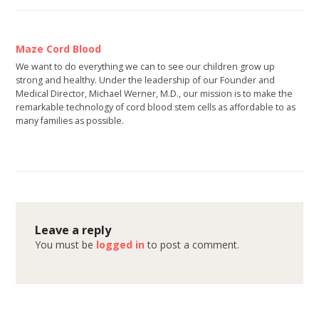
Maze Cord Blood
We want to do everything we can to see our children grow up
strong and healthy. Under the leadership of our Founder and
Medical Director, Michael Werner, M.D., our mission is to make the
remarkable technology of cord blood stem cells as affordable to as
many families as possible.
Leave a reply
You must be
logged in
to post a comment.