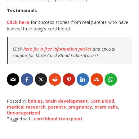
Testimonials
Click here
for success stories from real parents who have
banked their baby’s cord blood.
Click
here for a free information packet
and special
coupon for Maze Cord Blood Laboratories!
Posted in:
babies
,
brain development
,
Cord Blood
,
medical research
,
parents
,
pregnancy
,
stem cells
,
Uncategorized
Tagged with:
cord blood transplant