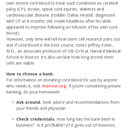
own stored cord blood to treat such conditions as cerebral
palsy (CP), stroke, spinal cord injuries, diabetes and
cardiovascular disease. (toddler Dallas Hextell, diagnosed
with CP at 8 months old, made headlines after his skills
appeared to improve following an infusion of his own cord
blood.)
However, only time will tell how stem cell research pans out
and if cord blood is the best source, notes Jeffrey Ecker,
M.D., an associate professor of OB-GYN at Harvard Medical
School in Boston. It’s also unclear how long stored stem
cells are viable.
How to choose a bank.
For information on donating cord blood for use by anyone
who needs it, visit
marrow.org
. If you’re considering private
banking, do your homework:
Ask around.
Seek advice and recommendations from
your friends and physician.
Check credentials.
How long has the bank been in
business? Is it profitable? (If it goes out of business,