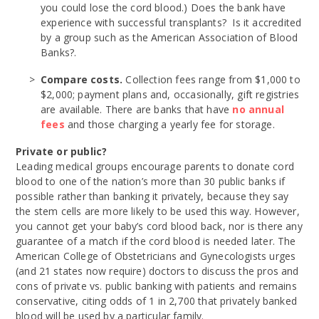
you could lose the cord blood.) Does the bank have
experience with successful transplants? Is it accredited
by a group such as the American Association of Blood
Banks?.
Compare costs.
Collection fees range from $1,000 to
$2,000; payment plans and, occasionally, gift registries
are available. There are banks that have
no annual
fees
and those charging a yearly fee for storage.
Private or public?
Leading medical groups encourage parents to donate cord
blood to one of the nation’s more than 30 public banks if
possible rather than banking it privately, because they say
the stem cells are more likely to be used this way. However,
you cannot get your baby’s cord blood back, nor is there any
guarantee of a match if the cord blood is needed later. The
American College of Obstetricians and Gynecologists urges
(and 21 states now require) doctors to discuss the pros and
cons of private vs. public banking with patients and remains
conservative, citing odds of 1 in 2,700 that privately banked
blood will be used by a particular family.