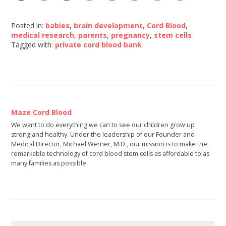
Posted in:
babies
,
brain development
,
Cord Blood
,
medical research
,
parents
,
pregnancy
,
stem cells
Tagged with:
private cord blood bank
Maze Cord Blood
We want to do everything we can to see our children grow up
strong and healthy. Under the leadership of our Founder and
Medical Director, Michael Werner, M.D., our mission is to make the
remarkable technology of cord blood stem cells as affordable to as
many families as possible.