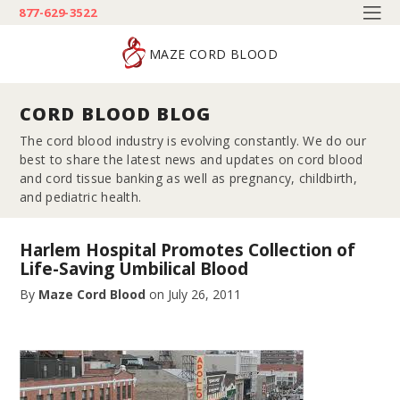
877-629-3522
MAZE CORD BLOOD
CORD BLOOD BLOG
The cord blood industry is evolving constantly. We do our
best to share the latest news and updates on cord blood
and cord tissue banking as well as pregnancy, childbirth,
and pediatric health.
Harlem Hospital Promotes Collection of
Life-Saving Umbilical Blood
By
Maze Cord Blood
on
July 26, 2011