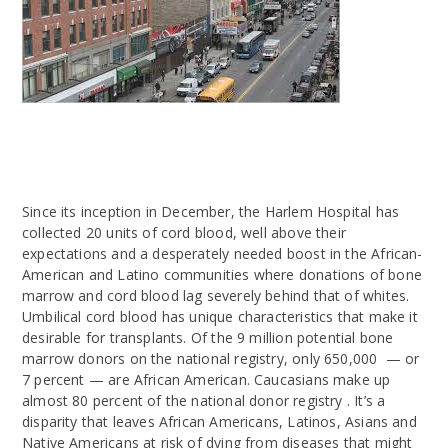
Since its inception in December, the Harlem Hospital has
collected 20 units of cord blood, well above their
expectations and a desperately needed boost in the African-
American and Latino communities where donations of bone
marrow and cord blood lag severely behind that of whites.
Umbilical cord blood has unique characteristics that make it
desirable for transplants. Of the 9 million potential bone
marrow donors on the national registry, only 650,000 — or
7 percent — are African American. Caucasians make up
almost 80 percent of the national donor registry . It’s a
disparity that leaves African Americans, Latinos, Asians and
Native Americans at risk of dying from diseases that might