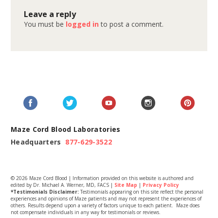
Leave a reply
You must be
logged in
to post a comment.
Maze Cord Blood Laboratories
Headquarters
877-629-3522
© 2026 Maze Cord Blood | Information provided on this website is authored and
edited by Dr. Michael A. Werner, MD, FACS |
Site Map
|
Privacy Policy
*Testimonials Disclaimer:
Testimonials appearing on this site reflect the personal
experiences and opinions of Maze patients and may not represent the experiences of
others. Results depend upon a variety of factors unique to each patient. Maze does
not compensate individuals in any way for testimonials or reviews.