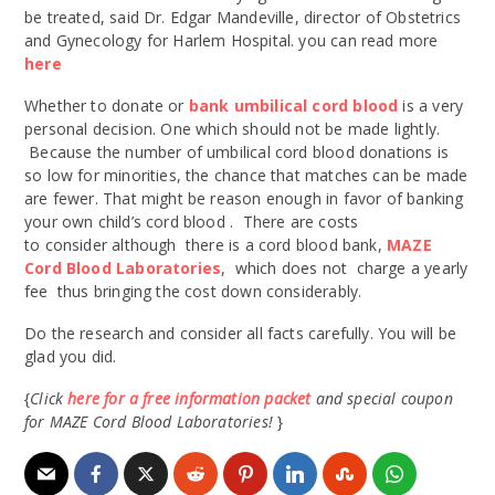
be treated, said Dr. Edgar Mandeville, director of Obstetrics
and Gynecology for Harlem Hospital. you can read more
here
Whether to donate or
bank umbilical cord blood
is a very
personal decision. One which should not be made lightly.
Because the number of umbilical cord blood donations is
so low for minorities, the chance that matches can be made
are fewer. That might be reason enough in favor of banking
your own child’s cord blood . There are costs
to consider although there is a cord blood bank,
MAZE
Cord Blood Laboratories
, which does not charge a yearly
fee thus bringing the cost down considerably.
Do the research and consider all facts carefully. You will be
glad you did.
{
Click
here for a free information packet
and special coupon
for MAZE Cord Blood Laboratories!
}