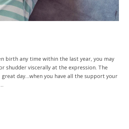
en birth any time within the last year, you may
 or shudder viscerally at the expression. The
 great day…when you have all the support your
 …