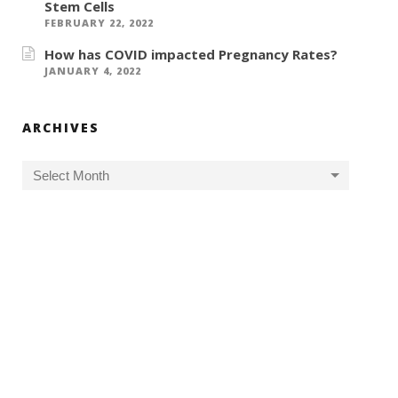
Stem Cells
FEBRUARY 22, 2022
How has COVID impacted Pregnancy Rates?
JANUARY 4, 2022
ARCHIVES