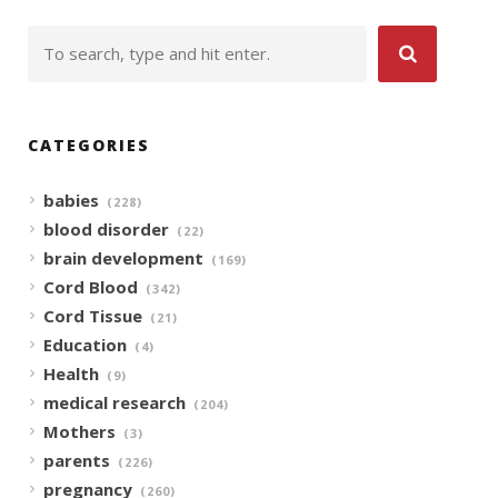
CATEGORIES
babies
(228)
blood disorder
(22)
brain development
(169)
Cord Blood
(342)
Cord Tissue
(21)
Education
(4)
Health
(9)
medical research
(204)
Mothers
(3)
parents
(226)
pregnancy
(260)