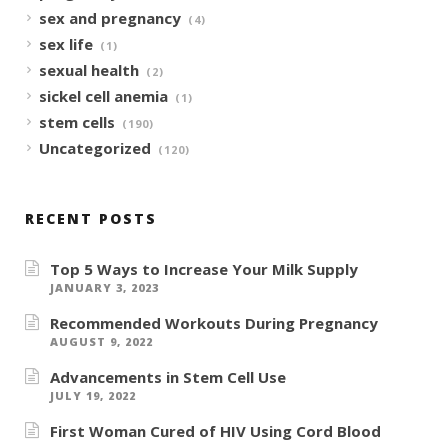
sex and pregnancy
(4)
sex life
(1)
sexual health
(2)
sickel cell anemia
(1)
stem cells
(190)
Uncategorized
(120)
RECENT POSTS
Top 5 Ways to Increase Your Milk Supply
JANUARY 3, 2023
Recommended Workouts During Pregnancy
AUGUST 9, 2022
Advancements in Stem Cell Use
JULY 19, 2022
First Woman Cured of HIV Using Cord Blood