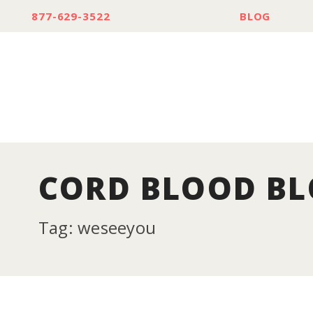
877-629-3522
BLOG
CORD BLOOD B
Tag: weseeyou