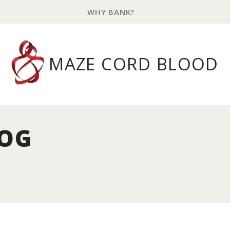
WHY BANK?
MAZE CORD BLOOD
LOG