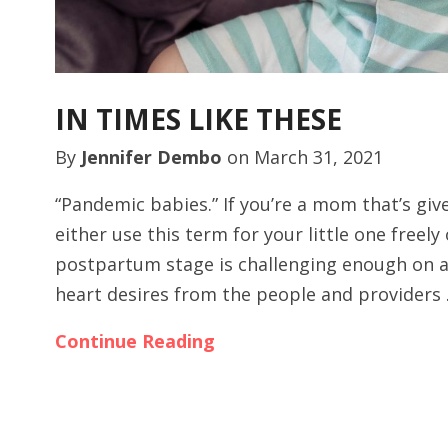
IN TIMES LIKE THESE
By
Jennifer Dembo
on
March 31, 2021
“Pandemic babies.” If you’re a mom that’s giv
either use this term for your little one freely
postpartum stage is challenging enough on a
heart desires from the people and providers
Continue Reading