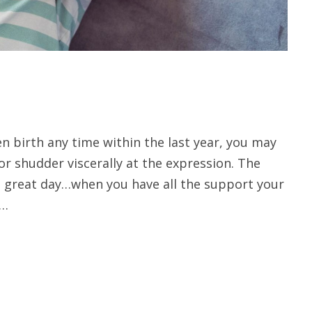
en birth any time within the last year, you may
 or shudder viscerally at the expression. The
 great day…when you have all the support your
 …