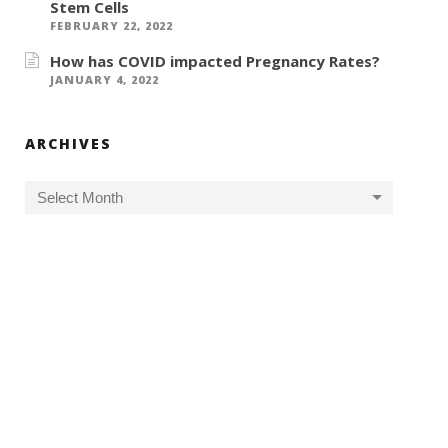
Stem Cells
FEBRUARY 22, 2022
How has COVID impacted Pregnancy Rates?
JANUARY 4, 2022
ARCHIVES