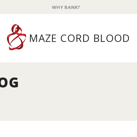
WHY BANK?
MAZE CORD BLOOD
LOG