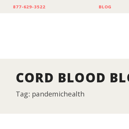
877-629-3522
BLOG
CORD BLOOD B
Tag: pandemichealth