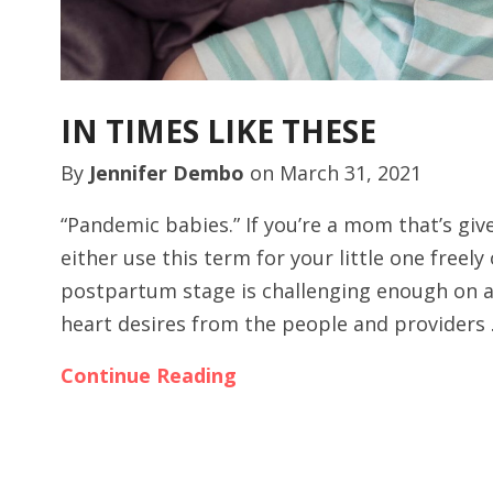
IN TIMES LIKE THESE
By
Jennifer Dembo
on
March 31, 2021
“Pandemic babies.” If you’re a mom that’s giv
either use this term for your little one freely
postpartum stage is challenging enough on a
heart desires from the people and providers
Continue Reading