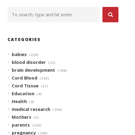
CATEGORIES
babies
(228)
blood disorder
(22)
brain development
(169)
Cord Blood
(342)
Cord Tissue
(21)
Education
(4)
Health
(9)
medical research
(204)
Mothers
(3)
parents
(226)
pregnancy
(260)