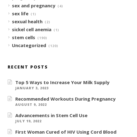
sex and pregnancy
(4)
sex life
(1)
sexual health
(2)
sickel cell anemia
(1)
stem cells
(190)
Uncategorized
(120)
RECENT POSTS
Top 5 Ways to Increase Your Milk Supply
JANUARY 3, 2023
Recommended Workouts During Pregnancy
AUGUST 9, 2022
Advancements in Stem Cell Use
JULY 19, 2022
First Woman Cured of HIV Using Cord Blood