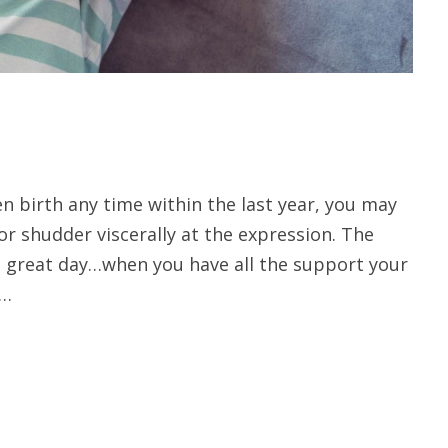
en birth any time within the last year, you may
 or shudder viscerally at the expression. The
 great day…when you have all the support your
 …