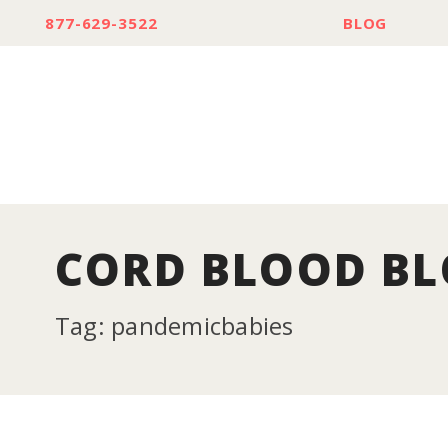
877-629-3522
BLOG
CORD BLOOD B
Tag: pandemicbabies