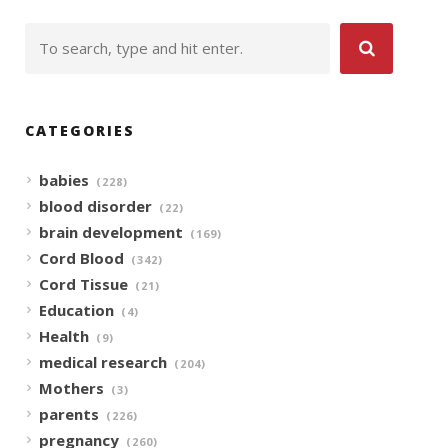
CATEGORIES
babies
(228)
blood disorder
(22)
brain development
(169)
Cord Blood
(342)
Cord Tissue
(21)
Education
(4)
Health
(9)
medical research
(204)
Mothers
(3)
parents
(226)
pregnancy
(260)