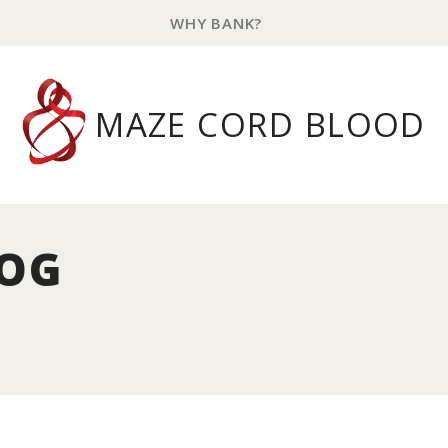
WHY BANK?
MAZE CORD BLOOD
LOG