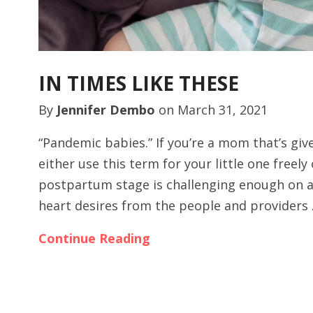
IN TIMES LIKE THESE
By
Jennifer Dembo
on
March 31, 2021
“Pandemic babies.” If you’re a mom that’s giv
either use this term for your little one freely
postpartum stage is challenging enough on a
heart desires from the people and providers
Continue Reading