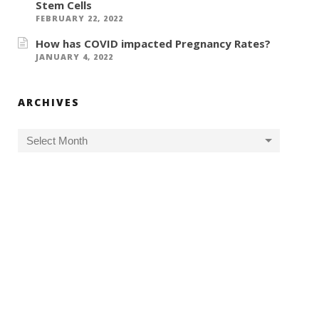
Stem Cells
FEBRUARY 22, 2022
How has COVID impacted Pregnancy Rates?
JANUARY 4, 2022
ARCHIVES