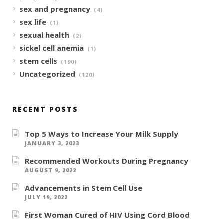
sex and pregnancy
(4)
sex life
(1)
sexual health
(2)
sickel cell anemia
(1)
stem cells
(190)
Uncategorized
(120)
RECENT POSTS
Top 5 Ways to Increase Your Milk Supply
JANUARY 3, 2023
Recommended Workouts During Pregnancy
AUGUST 9, 2022
Advancements in Stem Cell Use
JULY 19, 2022
First Woman Cured of HIV Using Cord Blood