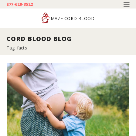
877-629-3522
MAZE CORD BLOOD
CORD BLOOD BLOG
Tag: facts