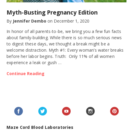
Myth-Busting Pregnancy Edition
By
Jennifer Dembo
on
December 1, 2020
In honor of all parents-to-be, we bring you a few fun facts
about family-building. While there is so much serious news
to digest these days, we thought a break might be a
welcome distraction. Myth #1: Every woman’s water breaks
before her labor begins. Truth: Only 11% of all women
experience a leak or gush …
Continue Reading
Maze Cord Blood Laboratories