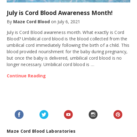
July is Cord Blood Awareness Month!
By
Maze Cord Blood
on
July 6, 2021
July is Cord Blood awareness month. What exactly is Cord
Blood? Umbilical cord blood is the blood collected from the
umbilical cord immediately following the birth of a child. This
blood provided nourishment for the baby during pregnancy,
but once the baby is delivered, umbilical cord blood is no
longer necessary. Umbilical cord blood is …
Continue Reading
Maze Cord Blood Laboratories