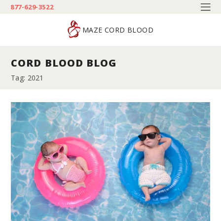
877-629-3522
MAZE CORD BLOOD
CORD BLOOD BLOG
Tag: 2021