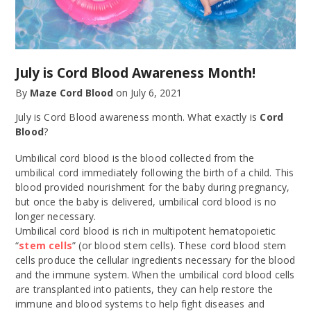
July is Cord Blood Awareness Month!
By
Maze Cord Blood
on
July 6, 2021
July is Cord Blood awareness month. What exactly is
Cord
Blood
?
Umbilical cord blood is the blood collected from the
umbilical cord immediately following the birth of a child. This
blood provided nourishment for the baby during pregnancy,
but once the baby is delivered, umbilical cord blood is no
longer necessary.
Umbilical cord blood is rich in multipotent hematopoietic
“
stem cells
” (or blood stem cells). These cord blood stem
cells produce the cellular ingredients necessary for the blood
and the immune system. When the umbilical cord blood cells
are transplanted into patients, they can help restore the
immune and blood systems to help fight diseases and