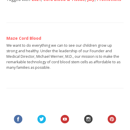
Maze Cord Blood
We want to do everything we can to see our children grow up
strong and healthy. Under the leadership of our Founder and
Medical Director, Michael Werner, M.D., our mission is to make the
remarkable technology of cord blood stem cells as affordable to as
many families as possible.