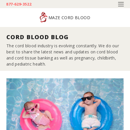
877-629-3522
MAZE CORD BLOOD
CORD BLOOD BLOG
The cord blood industry is evolving constantly. We do our
best to share the latest news and updates on cord blood
and cord tissue banking as well as pregnancy, childbirth,
and pediatric health.