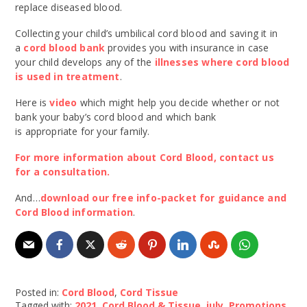
replace diseased blood.
Collecting your child’s umbilical cord blood and saving it in
a
cord blood bank
provides you with insurance in case
your child develops any of the
illnesses where cord blood
is used in treatment
.
Here is
video
which might help you decide whether or not
bank your baby’s cord blood and which bank
is appropriate for your family.
For more information about Cord Blood, contact us
for a consultation.
And…
download our free info-packet for guidance and
Cord Blood information
.
Posted in:
Cord Blood
,
Cord Tissue
Tagged with:
2021
,
Cord Blood & Tissue
,
july
,
Promotions