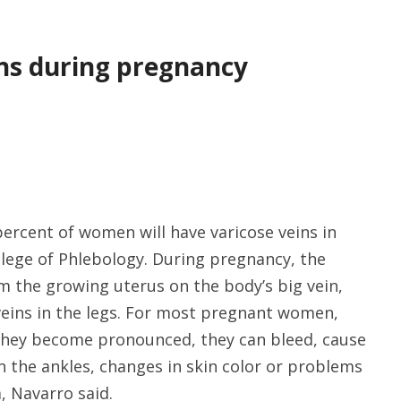
ins during pregnancy
ercent of women will have varicose veins in
llege of Phlebology. During pregnancy, the
 the growing uterus on the body’s big vein,
 veins in the legs. For most pregnant women,
f they become pronounced, they can bleed, cause
 in the ankles, changes in skin color or problems
a, Navarro said.