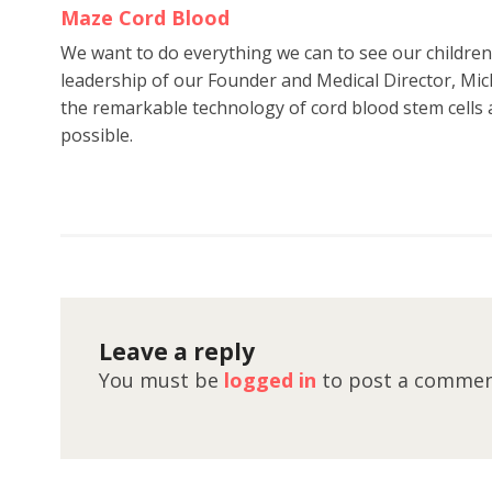
Maze Cord Blood
We want to do everything we can to see our childre
leadership of our Founder and Medical Director, Mic
the remarkable technology of cord blood stem cells a
possible.
Leave a reply
You must be
logged in
to post a commen