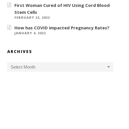
First Woman Cured of HIV Using Cord Blood
Stem Cells
FEBRUARY 22, 2022
How has COVID impacted Pregnancy Rates?
JANUARY 4, 2022
ARCHIVES