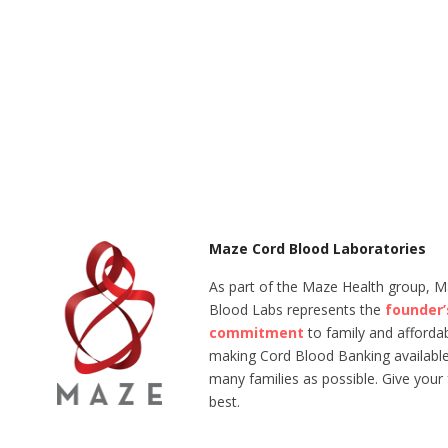
Maze Cord Blood Laboratories
As part of the Maze Health group, 
Blood Labs represents the
founder’
commitment
to family and affordabi
making Cord Blood Banking available
many families as possible. Give your 
best.