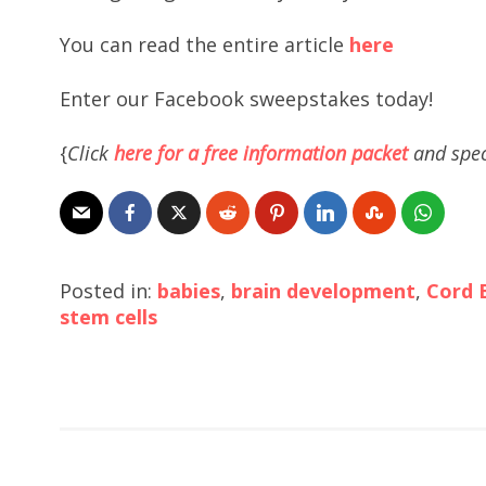
You can read the entire article
here
Enter our Facebook sweepstakes today!
{
Click
here for a free information packet
and spec
Posted in:
babies
,
brain development
,
Cord 
stem cells