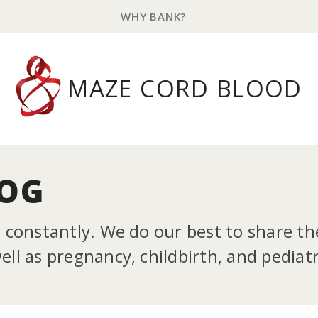
WHY BANK?
MAZE CORD BLOOD
LOG
g constantly. We do our best to share t
ll as pregnancy, childbirth, and pediatr