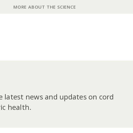
MORE ABOUT THE SCIENCE
he latest news and updates on cord
ic health.