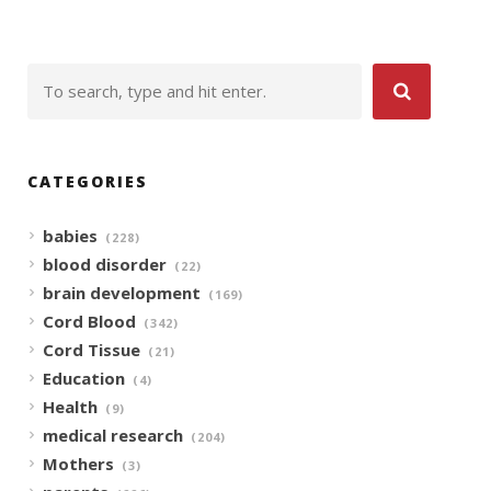
CATEGORIES
babies
(228)
blood disorder
(22)
brain development
(169)
Cord Blood
(342)
Cord Tissue
(21)
Education
(4)
Health
(9)
medical research
(204)
Mothers
(3)