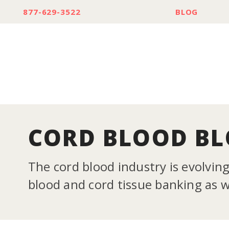
877-629-3522
BLOG
CORD BLOOD B
The cord blood industry is evolvin
blood and cord tissue banking as we