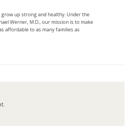
n grow up strong and healthy. Under the
hael Werner, M.D., our mission is to make
s affordable to as many families as
t.