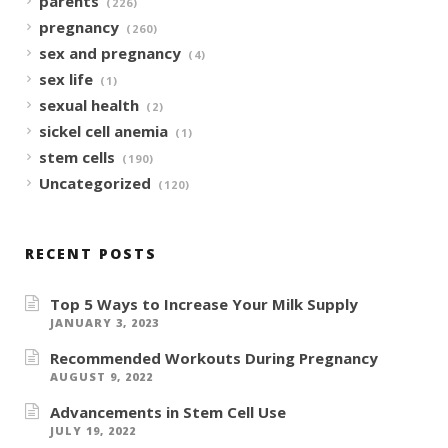
parents
(226)
pregnancy
(260)
sex and pregnancy
(4)
sex life
(1)
sexual health
(2)
sickel cell anemia
(1)
stem cells
(190)
Uncategorized
(120)
RECENT POSTS
Top 5 Ways to Increase Your Milk Supply
JANUARY 3, 2023
Recommended Workouts During Pregnancy
AUGUST 9, 2022
Advancements in Stem Cell Use
JULY 19, 2022