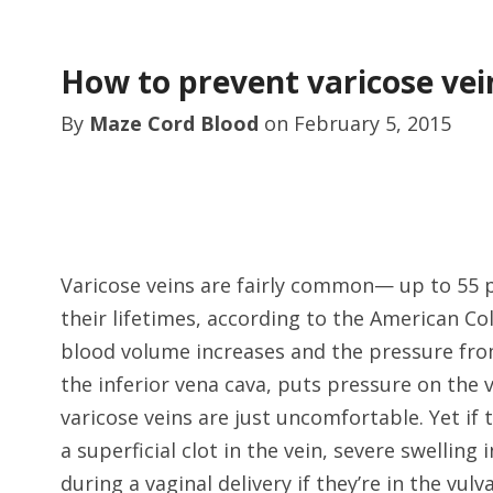
How to prevent varicose ve
By
Maze Cord Blood
on
February 5, 2015
Varicose veins are fairly common— up to 55 p
their lifetimes, according to the American Co
blood volume increases and the pressure from
the inferior vena cava, puts pressure on the
varicose veins are just uncomfortable. Yet i
a superficial clot in the vein, severe swelling
during a vaginal delivery if they’re in the vulv