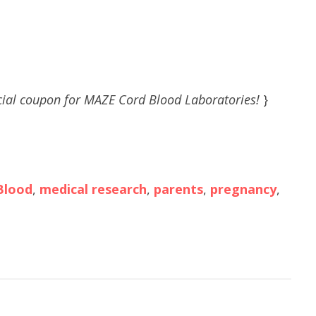
ial coupon for MAZE Cord Blood Laboratories!
}
Blood
,
medical research
,
parents
,
pregnancy
,