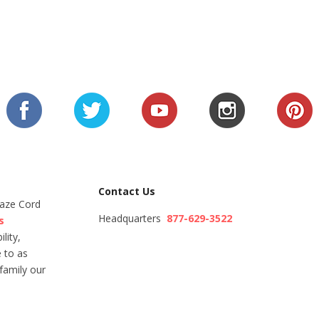
Contact Us
Maze Cord
Headquarters
877-629-3522
s
lity,
 to as
family our