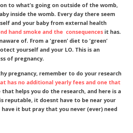
on to what’s going on outside of the womb,
 baby inside the womb. Every day there seem
elf and your baby from external health
nd hand smoke and the consequences
it has.
aware of. From a ‘green’ diet to ‘green’
tect yourself and your LO. This is an
ess of pregnancy.
thy pregnancy, remember to do your research
t has no additional yearly fees and one that
 that helps you do the research, and here is a
is reputable, it doesnt have to be near your
u have it but pray that you never (ever) need