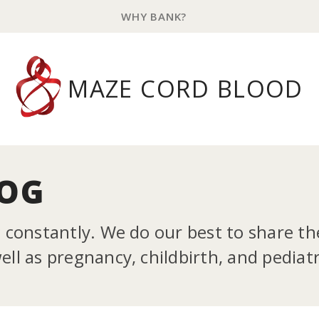
WHY BANK?
MAZE CORD BLOOD
LOG
g constantly. We do our best to share t
ll as pregnancy, childbirth, and pediatr