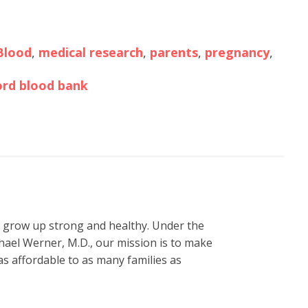
Blood
,
medical research
,
parents
,
pregnancy
,
ord blood bank
n grow up strong and healthy. Under the
hael Werner, M.D., our mission is to make
s affordable to as many families as