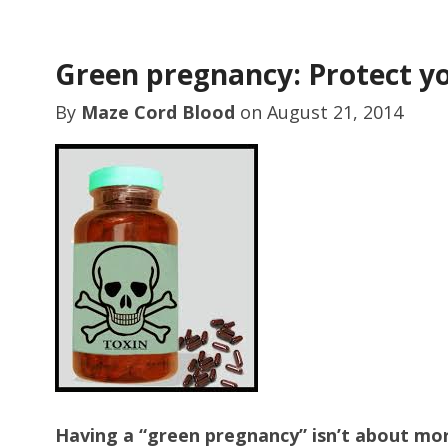
Green pregnancy: Protect yo
By
Maze Cord Blood
on
August 21, 2014
Having a “green pregnancy” isn’t about mor