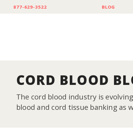
877-629-3522
BLOG
CORD BLOOD B
The cord blood industry is evolvin
blood and cord tissue banking as we