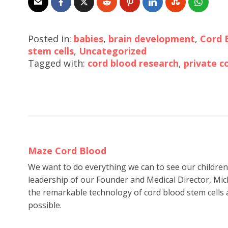
Posted in:
babies
,
brain development
,
Cord 
stem cells
,
Uncategorized
Tagged with:
cord blood research
,
private c
Maze Cord Blood
We want to do everything we can to see our childre
leadership of our Founder and Medical Director, Mic
the remarkable technology of cord blood stem cells a
possible.