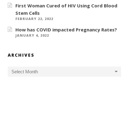
First Woman Cured of HIV Using Cord Blood
Stem Cells
FEBRUARY 22, 2022
How has COVID impacted Pregnancy Rates?
JANUARY 4, 2022
ARCHIVES