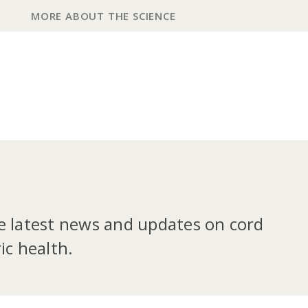
MORE ABOUT THE SCIENCE
he latest news and updates on cord
ic health.