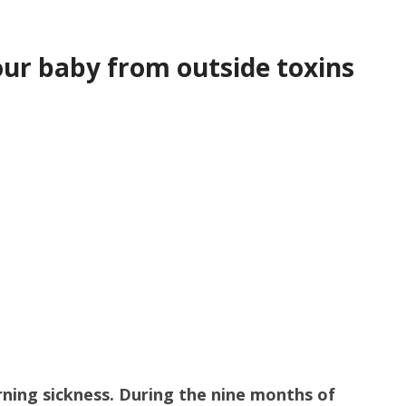
ur baby from outside toxins
ning sickness. During the nine months of