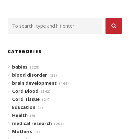
CATEGORIES
babies
(228)
blood disorder
(22)
brain development
(169)
Cord Blood
(342)
Cord Tissue
(21)
Education
(4)
Health
(9)
medical research
(204)
Mothers
(3)