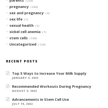
parents
(226)
pregnancy
(260)
sex and pregnancy
(4)
sex life
(1)
sexual health
(2)
sickel cell anemia
(1)
stem cells
(190)
Uncategorized
(120)
RECENT POSTS
Top 5 Ways to Increase Your Milk Supply
JANUARY 3, 2023
Recommended Workouts During Pregnancy
AUGUST 9, 2022
Advancements in Stem Cell Use
JULY 19, 2022