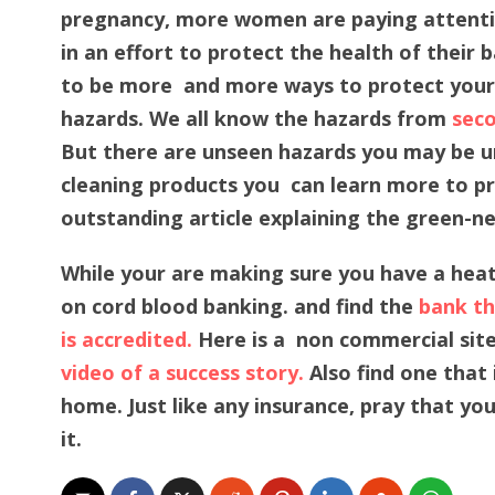
pregnancy, more women are paying attenti
in an effort to protect the health of their
to be more and more ways to protect yours
hazards. We all know the hazards from
seco
But there are unseen hazards you may be un
cleaning products you can learn more to pro
outstanding article explaining the green-n
While your are making sure you have a hea
on cord blood banking. and find the
bank tha
is accredited.
Here is a non commercial site
video of a success story.
Also find one that 
home. Just like any insurance, pray that yo
it.