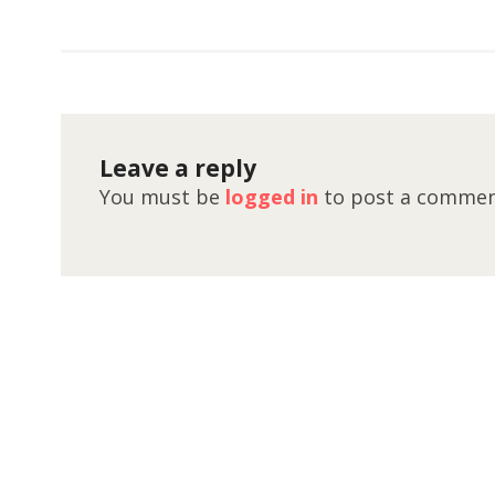
Leave a reply
You must be
logged in
to post a commen