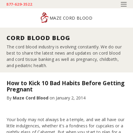
877-629-3522
MAZE CORD BLOOD
CORD BLOOD BLOG
The cord blood industry is evolving constantly. We do our
best to share the latest news and updates on cord blood
and cord tissue banking as well as pregnancy, childbirth,
and pediatric health.
How to Kick 10 Bad Habits Before Getting
Pregnant
By
Maze Cord Blood
on
January 2, 2014
Your body may not always be a temple, and we all have our
little indulgences, whether it’s a fondness for cupcakes or a
nightly glass of Cabernet. But when you start to plan for a