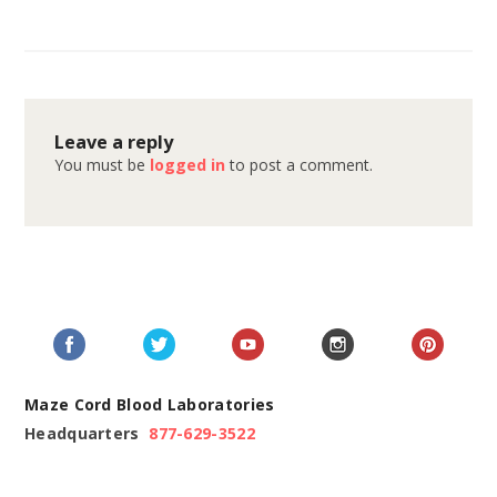
Leave a reply
You must be
logged in
to post a comment.
Maze Cord Blood Laboratories
Headquarters
877-629-3522