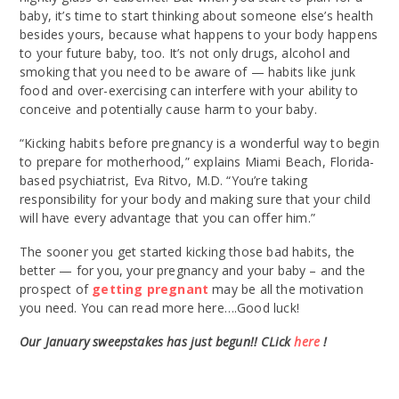
baby, it’s time to start thinking about someone else’s health
besides yours, because what happens to your body happens
to your future baby, too. It’s not only drugs, alcohol and
smoking that you need to be aware of — habits like junk
food and over-exercising can interfere with your ability to
conceive and potentially cause harm to your baby.
“Kicking habits before pregnancy is a wonderful way to begin
to prepare for motherhood,” explains Miami Beach, Florida-
based psychiatrist, Eva Ritvo, M.D. “You’re taking
responsibility for your body and making sure that your child
will have every advantage that you can offer him.”
The sooner you get started kicking those bad habits, the
better — for you, your pregnancy and your baby – and the
prospect of
getting pregnant
may be all the motivation
you need. You can read more here….Good luck!
Our January sweepstakes has just begun!! CLick
here
!