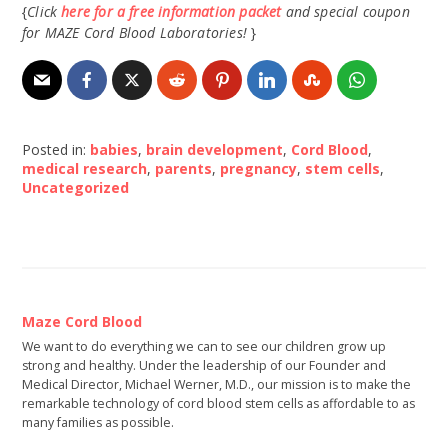
{
Click
here for a free information packet
and special coupon
for MAZE Cord Blood Laboratories!
}
Posted in:
babies
,
brain development
,
Cord Blood
,
medical research
,
parents
,
pregnancy
,
stem cells
,
Uncategorized
Maze Cord Blood
We want to do everything we can to see our children grow up
strong and healthy. Under the leadership of our Founder and
Medical Director, Michael Werner, M.D., our mission is to make the
remarkable technology of cord blood stem cells as affordable to as
many families as possible.