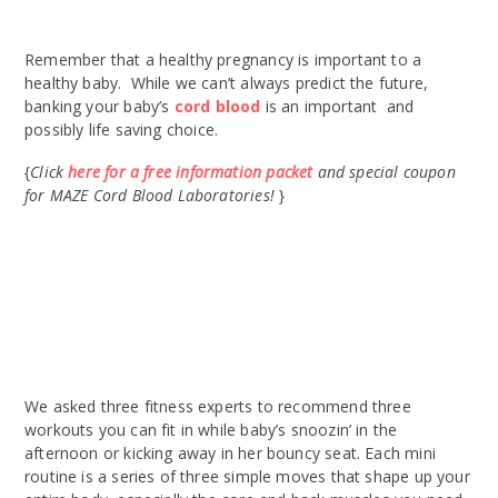
Remember that a healthy pregnancy is important to a
healthy baby. While we can’t always predict the future,
banking your baby’s
cord blood
is an important and
possibly life saving choice.
{
Click
here for a free information packet
and special coupon
for MAZE Cord Blood Laboratories!
}
We asked three fitness experts to recommend three
workouts you can fit in while baby’s snoozin’ in the
afternoon or kicking away in her bouncy seat. Each mini
routine is a series of three simple moves that shape up your