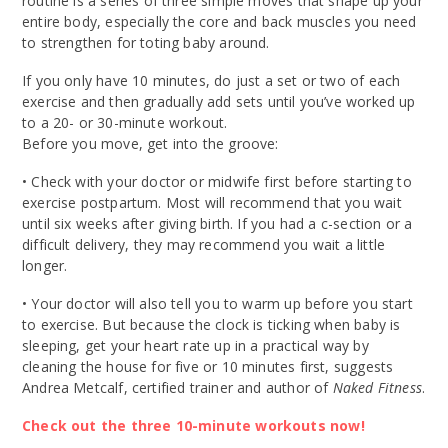
routine is a series of three simple moves that shape up your
entire body, especially the core and back muscles you need
to strengthen for toting baby around.
If you only have 10 minutes, do just a set or two of each
exercise and then gradually add sets until you’ve worked up
to a 20- or 30-minute workout.
Before you move, get into the groove:
• Check with your doctor or midwife first before starting to
exercise postpartum. Most will recommend that you wait
until six weeks after giving birth. If you had a c-section or a
difficult delivery, they may recommend you wait a little
longer.
• Your doctor will also tell you to warm up before you start
to exercise. But because the clock is ticking when baby is
sleeping, get your heart rate up in a practical way by
cleaning the house for five or 10 minutes first, suggests
Andrea Metcalf, certified trainer and author of
Naked Fitness
.
Check out the three 10-minute workouts now!