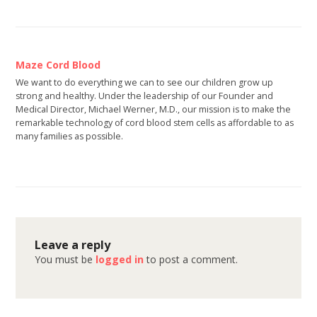
Maze Cord Blood
We want to do everything we can to see our children grow up
strong and healthy. Under the leadership of our Founder and
Medical Director, Michael Werner, M.D., our mission is to make the
remarkable technology of cord blood stem cells as affordable to as
many families as possible.
Leave a reply
You must be
logged in
to post a comment.