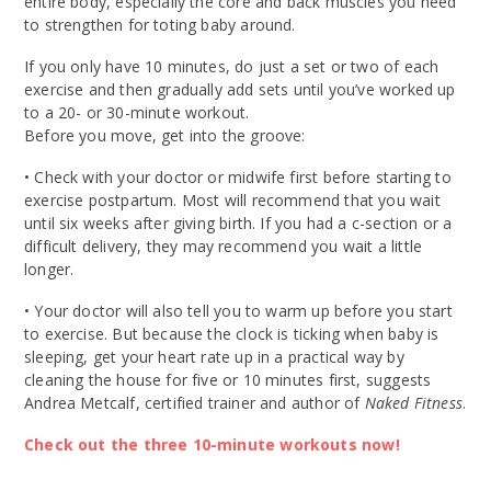
entire body, especially the core and back muscles you need
to strengthen for toting baby around.
If you only have 10 minutes, do just a set or two of each
exercise and then gradually add sets until you’ve worked up
to a 20- or 30-minute workout.
Before you move, get into the groove:
• Check with your doctor or midwife first before starting to
exercise postpartum. Most will recommend that you wait
until six weeks after giving birth. If you had a c-section or a
difficult delivery, they may recommend you wait a little
longer.
• Your doctor will also tell you to warm up before you start
to exercise. But because the clock is ticking when baby is
sleeping, get your heart rate up in a practical way by
cleaning the house for five or 10 minutes first, suggests
Andrea Metcalf, certified trainer and author of
Naked Fitness
.
Check out the three 10-minute workouts now!