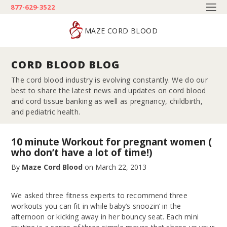
877-629-3522
MAZE CORD BLOOD
CORD BLOOD BLOG
The cord blood industry is evolving constantly. We do our
best to share the latest news and updates on cord blood
and cord tissue banking as well as pregnancy, childbirth,
and pediatric health.
10 minute Workout for pregnant women (
who don’t have a lot of time!)
By
Maze Cord Blood
on
March 22, 2013
We asked three fitness experts to recommend three
workouts you can fit in while baby’s snoozin’ in the
afternoon or kicking away in her bouncy seat. Each mini