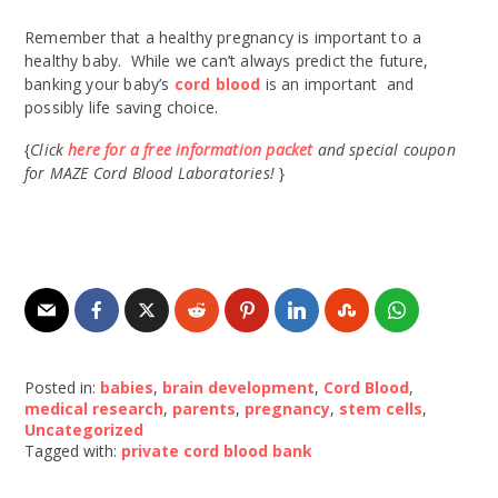
Remember that a healthy pregnancy is important to a
healthy baby. While we can’t always predict the future,
banking your baby’s
cord blood
is an important and
possibly life saving choice.
{
Click
here for a free information packet
and special coupon
for MAZE Cord Blood Laboratories!
}
Posted in:
babies
,
brain development
,
Cord Blood
,
medical research
,
parents
,
pregnancy
,
stem cells
,
Uncategorized
Tagged with:
private cord blood bank