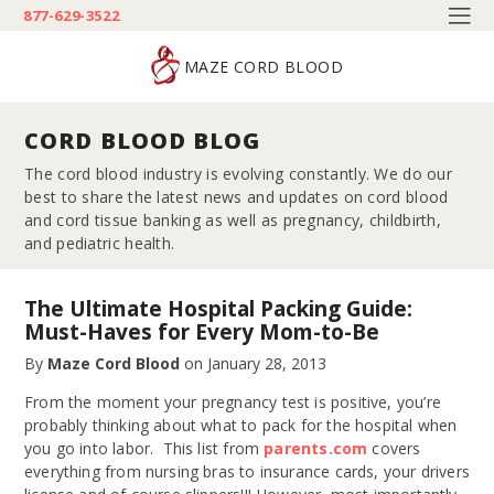
877-629-3522
MAZE CORD BLOOD
CORD BLOOD BLOG
The cord blood industry is evolving constantly. We do our
best to share the latest news and updates on cord blood
and cord tissue banking as well as pregnancy, childbirth,
and pediatric health.
The Ultimate Hospital Packing Guide:
Must-Haves for Every Mom-to-Be
By
Maze Cord Blood
on
January 28, 2013
From the moment your pregnancy test is positive, you’re
probably thinking about what to pack for the hospital when
you go into labor. This list from
parents.com
covers
everything from nursing bras to insurance cards, your drivers