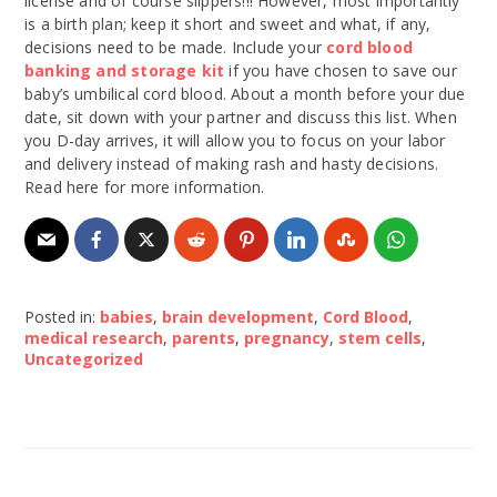
license and of course slippers!!! However, most importantly
is a birth plan; keep it short and sweet and what, if any,
decisions need to be made. Include your
cord blood
banking and storage kit
if you have chosen to save our
baby’s umbilical cord blood. About a month before your due
date, sit down with your partner and discuss this list. When
you D-day arrives, it will allow you to focus on your labor
and delivery instead of making rash and hasty decisions.
Read here for more information.
Posted in:
babies
,
brain development
,
Cord Blood
,
medical research
,
parents
,
pregnancy
,
stem cells
,
Uncategorized