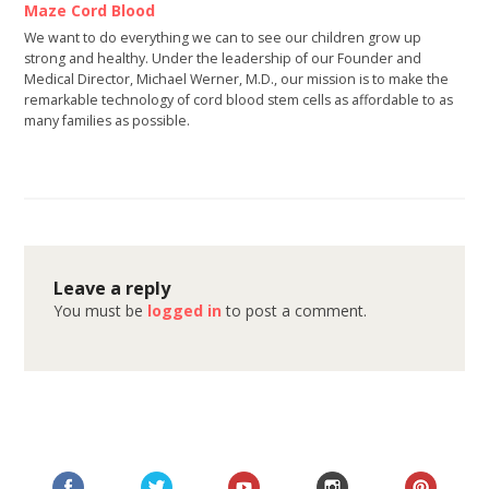
Maze Cord Blood
We want to do everything we can to see our children grow up
strong and healthy. Under the leadership of our Founder and
Medical Director, Michael Werner, M.D., our mission is to make the
remarkable technology of cord blood stem cells as affordable to as
many families as possible.
Leave a reply
You must be
logged in
to post a comment.