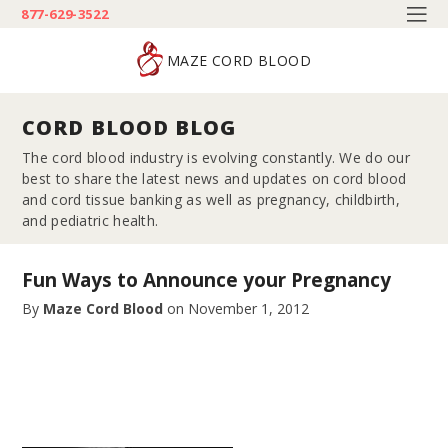
877-629-3522
MAZE CORD BLOOD
CORD BLOOD BLOG
The cord blood industry is evolving constantly. We do our
best to share the latest news and updates on cord blood
and cord tissue banking as well as pregnancy, childbirth,
and pediatric health.
Fun Ways to Announce your Pregnancy
By
Maze Cord Blood
on
November 1, 2012