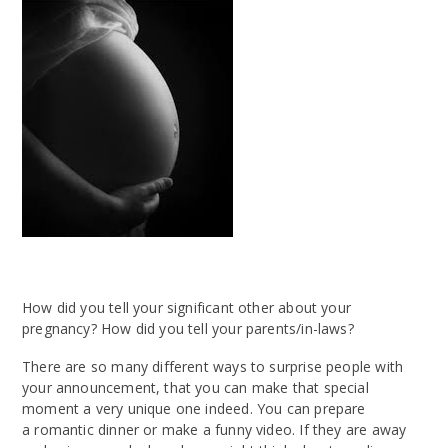
How did you tell your significant other about your
pregnancy? How did you tell your parents/in-laws?
There are so many different ways to surprise people with
your announcement, that you can make that special
moment a very unique one indeed. You can prepare
a romantic dinner or make a funny video. If they are away