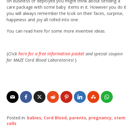
on business or deployed you might think about sending a
care package with some baby items in it. However you do it
you will always remember the look on their faces, surprise,
happiness and joy all rolled into one.
You can read here for some more inventive ideas.
{
Click
here for a free information packet
and special coupon
for MAZE Cord Blood Laboratories!
}
Posted in:
babies
,
Cord Blood
,
parents
,
pregnancy
,
stem
cells