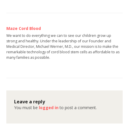
Maze Cord Blood
We want to do everything we can to see our children grow up
strong and healthy. Under the leadership of our Founder and
Medical Director, Michael Werner, M.D., our mission is to make the
remarkable technology of cord blood stem cells as affordable to as
many families as possible.
Leave a reply
You must be
logged in
to post a comment.