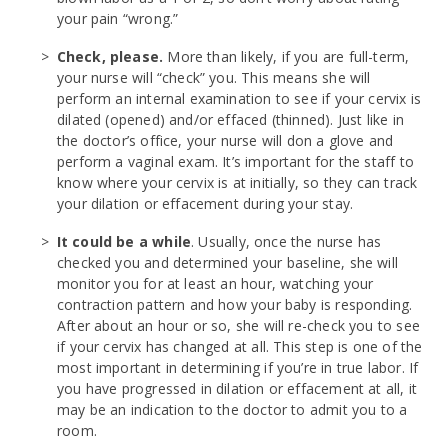
your pain “wrong.”
Check, please.
More than likely, if you are full-term,
your nurse will “check” you. This means she will
perform an internal examination to see if your cervix is
dilated (opened) and/or effaced (thinned). Just like in
the doctor’s office, your nurse will don a glove and
perform a vaginal exam. It’s important for the staff to
know where your cervix is at initially, so they can track
your dilation or effacement during your stay.
It could be a while
. Usually, once the nurse has
checked you and determined your baseline, she will
monitor you for at least an hour, watching your
contraction pattern and how your baby is responding.
After about an hour or so, she will re-check you to see
if your cervix has changed at all. This step is one of the
most important in determining if you’re in true labor. If
you have progressed in dilation or effacement at all, it
may be an indication to the doctor to admit you to a
room.