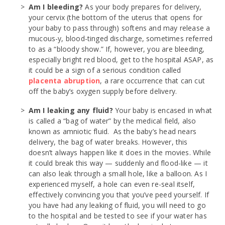
Am I bleeding?
As your body prepares for delivery,
your cervix (the bottom of the uterus that opens for
your baby to pass through) softens and may release a
mucous-y, blood-tinged discharge, sometimes referred
to as a “bloody show.” If, however, you are bleeding,
especially bright red blood, get to the hospital ASAP, as
it could be a sign of a serious condition called
placenta abruption
, a rare occurrence that can cut
off the baby’s oxygen supply before delivery.
Am I leaking any fluid?
Your baby is encased in what
is called a “bag of water” by the medical field, also
known as amniotic fluid. As the baby’s head nears
delivery, the bag of water breaks. However, this
doesn’t always happen like it does in the movies. While
it could break this way — suddenly and flood-like — it
can also leak through a small hole, like a balloon. As I
experienced myself, a hole can even re-seal itself,
effectively convincing you that you’ve peed yourself. If
you have had any leaking of fluid, you will need to go
to the hospital and be tested to see if your water has