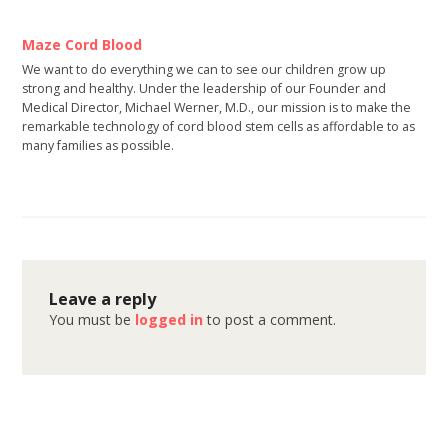
Maze Cord Blood
We want to do everything we can to see our children grow up
strong and healthy. Under the leadership of our Founder and
Medical Director, Michael Werner, M.D., our mission is to make the
remarkable technology of cord blood stem cells as affordable to as
many families as possible.
Leave a reply
You must be
logged in
to post a comment.