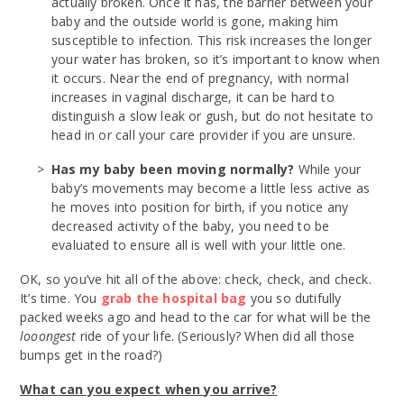
actually broken. Once it has, the barrier between your
baby and the outside world is gone, making him
susceptible to infection. This risk increases the longer
your water has broken, so it’s important to know when
it occurs. Near the end of pregnancy, with normal
increases in vaginal discharge, it can be hard to
distinguish a slow leak or gush, but do not hesitate to
head in or call your care provider if you are unsure.
Has my baby been moving normally?
While your
baby’s movements may become a little less active as
he moves into position for birth, if you notice any
decreased activity of the baby, you need to be
evaluated to ensure all is well with your little one.
OK, so you’ve hit all of the above: check, check, and check.
It’s time. You
grab the hospital bag
you so dutifully
packed weeks ago and head to the car for what will be the
looongest
ride of your life. (Seriously? When did all those
bumps get in the road?)
What can you expect when you arrive?