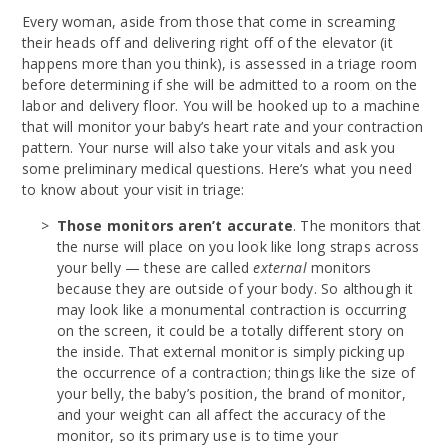
Every woman, aside from those that come in screaming
their heads off and delivering right off of the elevator (it
happens more than you think), is assessed in a triage room
before determining if she will be admitted to a room on the
labor and delivery floor. You will be hooked up to a machine
that will monitor your baby’s heart rate and your contraction
pattern. Your nurse will also take your vitals and ask you
some preliminary medical questions. Here’s what you need
to know about your visit in triage:
Those monitors aren’t accurate
. The monitors that
the nurse will place on you look like long straps across
your belly — these are called
external
monitors
because they are outside of your body. So although it
may look like a monumental contraction is occurring
on the screen, it could be a totally different story on
the inside. That external monitor is simply picking up
the occurrence of a contraction; things like the size of
your belly, the baby’s position, the brand of monitor,
and your weight can all affect the accuracy of the
monitor, so its primary use is to time your