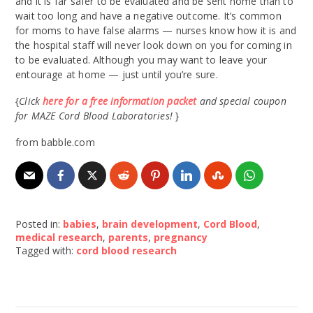
and it is far safer to be evaluated and be sent home than to
wait too long and have a negative outcome. It’s common
for moms to have false alarms — nurses know how it is and
the hospital staff will never look down on you for coming in
to be evaluated. Although you may want to leave your
entourage at home — just until you’re sure.
{
Click
here for a free information packet
and special coupon
for MAZE Cord Blood Laboratories!
}
from babble.com
Posted in:
babies
,
brain development
,
Cord Blood
,
medical research
,
parents
,
pregnancy
Tagged with:
cord blood research