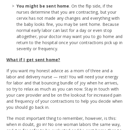
You might be sent home
. On the flip side, if the
nurses determine that you are contracting, but your
cervix has not made any changes and everything with
the baby looks fine, you may be sent home. Because
normal early labor can last for a day or even stop
altogether, your doctor may want you to go home and
return to the hospital once your contractions pick up in
severity or frequency.
What if I get sent home?
If you want my honest advice as a mom of three and a
labor and delivery nurse — rest! You will need your energy
for labor and that bouncing bundle of joy when he arrives,
so try to relax as much as you can now. Stay in touch with
your care provider and be on the lookout for increased pain
and frequency of your contractions to help you decide when
you should go back in.
The most important thing to remember, however, is this:
when in doubt, go in! No one woman labors the same way,