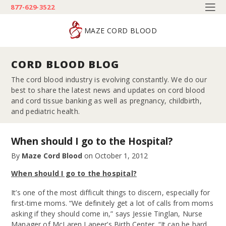
877-629-3522
MAZE CORD BLOOD
CORD BLOOD BLOG
The cord blood industry is evolving constantly. We do our
best to share the latest news and updates on cord blood
and cord tissue banking as well as pregnancy, childbirth,
and pediatric health.
When should I go to the Hospital?
By
Maze Cord Blood
on
October 1, 2012
When should I go to the hospital?
It’s one of the most difficult things to discern, especially for
first-time moms. “We definitely get a lot of calls from moms
asking if they should come in,” says Jessie Tinglan, Nurse
Manager of McLaren Lapeer’s Birth Center. “It can be hard