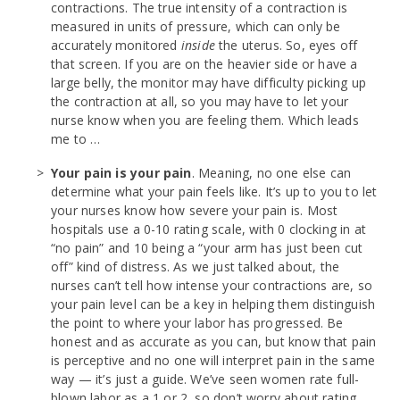
contractions. The true intensity of a contraction is
measured in units of pressure, which can only be
accurately monitored
inside
the uterus. So, eyes off
that screen. If you are on the heavier side or have a
large belly, the monitor may have difficulty picking up
the contraction at all, so you may have to let your
nurse know when you are feeling them. Which leads
me to …
Your pain is your pain
. Meaning, no one else can
determine what your pain feels like. It’s up to you to let
your nurses know how severe your pain is. Most
hospitals use a 0-10 rating scale, with 0 clocking in at
“no pain” and 10 being a “your arm has just been cut
off” kind of distress. As we just talked about, the
nurses can’t tell how intense your contractions are, so
your pain level can be a key in helping them distinguish
the point to where your labor has progressed. Be
honest and as accurate as you can, but know that pain
is perceptive and no one will interpret pain in the same
way — it’s just a guide. We’ve seen women rate full-
blown labor as a 1 or 2, so don’t worry about rating