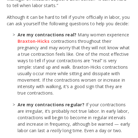
to tell when labor starts.”
Although it can be hard to tell if you’re officially in labor, you
can ask yourself the following questions to help you decide:
Are my contractions real?
Many women experience
Braxton-Hicks
contractions throughout their
pregnancy and may worry that they will not know what
a true contraction feels like. One of the most effective
ways to tell if your contractions are “real” is very
simple: stand up and walk. Braxton-Hicks contractions
usually occur more while sitting and dissipate with
movement. If the contractions worsen or increase in
intensity with walking, it’s a good sign that they are
true contractions.
Are my contractions regular?
If your contractions
are irregular, it’s probably not true labor. In early labor,
contractions will begin to become in regular intervals
and increase in frequency, although be warned — early
labor can last a
really
long time. Even a day or two.