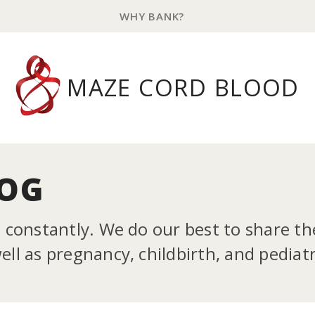
WHY BANK?
MAZE CORD BLOOD
LOG
g constantly. We do our best to share t
ll as pregnancy, childbirth, and pediatr