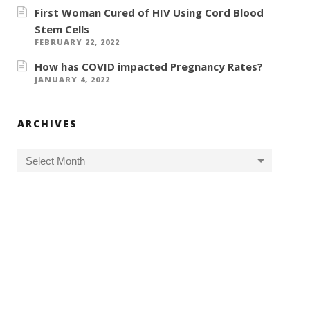
First Woman Cured of HIV Using Cord Blood
Stem Cells
FEBRUARY 22, 2022
How has COVID impacted Pregnancy Rates?
JANUARY 4, 2022
ARCHIVES