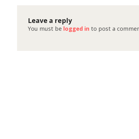
Leave a reply
You must be
logged in
to post a commen