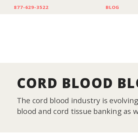
877-629-3522
BLOG
CORD BLOOD B
The cord blood industry is evolvin
blood and cord tissue banking as we