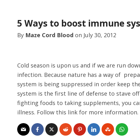
5 Ways to boost immune sy
By
Maze Cord Blood
on
July 30, 2012
Cold season is upon us and if we are run dow
infection. Because nature has a way of prep
system is being suppressed in order keep th
system is the first line of defense to stave 
fighting foods to taking supplements, you ca
illness. Follow this link for more information.