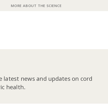
MORE ABOUT THE SCIENCE
he latest news and updates on cord
ic health.