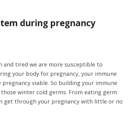
stem during pregnancy
n and tired we are more susceptible to
aring your body for pregnancy, your immune
e pregnancy viable. So building your immune
off those winter cold germs. From eating germ
n get through your pregnancy with little or no