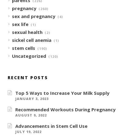
parents
(226)
pregnancy
(260)
sex and pregnancy
(4)
sex life
(1)
sexual health
(2)
sickel cell anemia
(1)
stem cells
(190)
Uncategorized
(120)
RECENT POSTS
Top 5 Ways to Increase Your Milk Supply
JANUARY 3, 2023
Recommended Workouts During Pregnancy
AUGUST 9, 2022
Advancements in Stem Cell Use
JULY 19, 2022