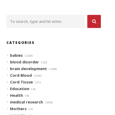
CATEGORIES
babies
(228)
blood disorder
(22)
brain development
(169)
Cord Blood
(342)
Cord Tissue
(21)
Education
(4)
Health
(9)
medical research
(204)
Mothers
(3)