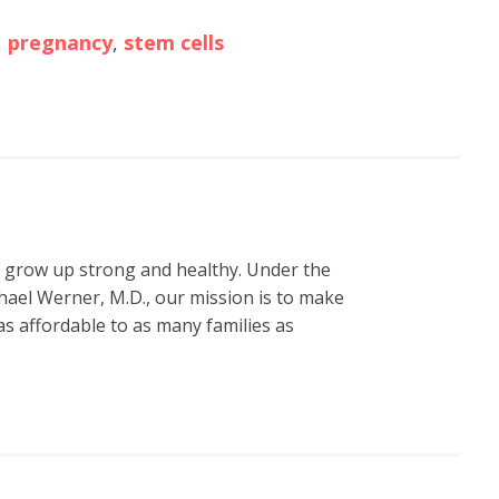
,
pregnancy
,
stem cells
n grow up strong and healthy. Under the
hael Werner, M.D., our mission is to make
s affordable to as many families as