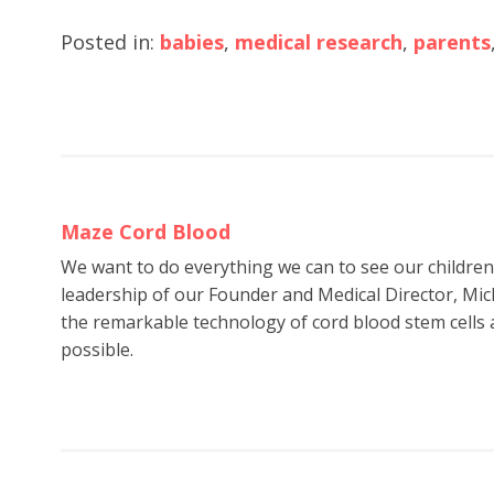
Posted in:
babies
,
medical research
,
parents
Maze Cord Blood
We want to do everything we can to see our childre
leadership of our Founder and Medical Director, Mic
the remarkable technology of cord blood stem cells a
possible.