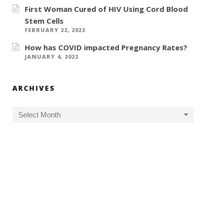
First Woman Cured of HIV Using Cord Blood
Stem Cells
FEBRUARY 22, 2022
How has COVID impacted Pregnancy Rates?
JANUARY 4, 2022
ARCHIVES