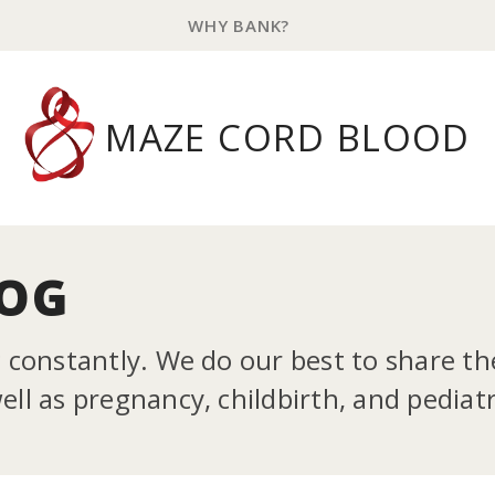
WHY BANK?
MAZE CORD BLOOD
LOG
g constantly. We do our best to share t
ll as pregnancy, childbirth, and pediatr