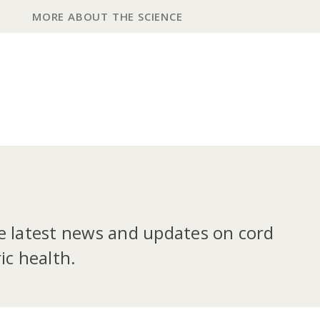
MORE ABOUT THE SCIENCE
he latest news and updates on cord
ic health.