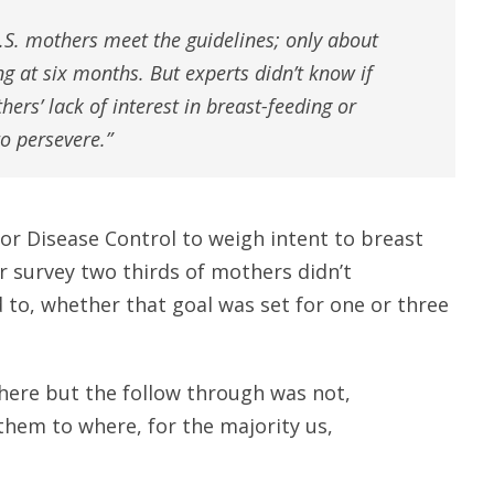
S. mothers meet the guidelines; only about
g at six months. But experts didn’t know if
ers’ lack of interest in breast-feeding or
to persevere.”
or Disease Control to weigh intent to breast
r survey two thirds of mothers didn’t
d to, whether that goal was set for one or three
there but the follow through was not,
them to where, for the majority us,