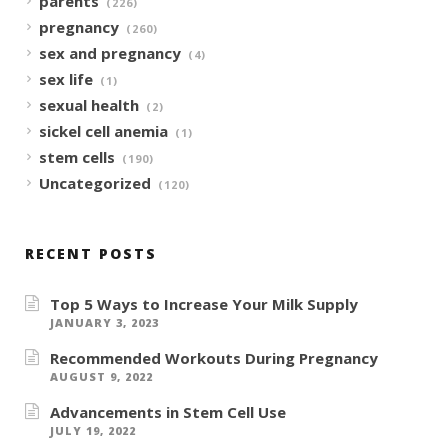
parents
(226)
pregnancy
(260)
sex and pregnancy
(4)
sex life
(1)
sexual health
(2)
sickel cell anemia
(1)
stem cells
(190)
Uncategorized
(120)
RECENT POSTS
Top 5 Ways to Increase Your Milk Supply
JANUARY 3, 2023
Recommended Workouts During Pregnancy
AUGUST 9, 2022
Advancements in Stem Cell Use
JULY 19, 2022