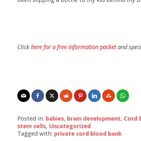
Click
here for a free information packet
and speci
Posted in:
babies
,
brain development
,
Cord 
stem cells
,
Uncategorized
Tagged with:
private cord blood bank