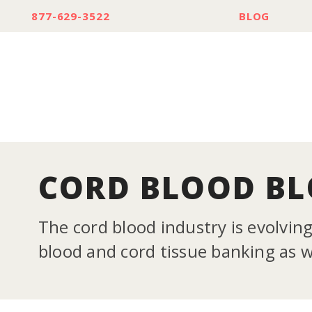
877-629-3522
BLOG
CORD BLOOD B
The cord blood industry is evolvin
blood and cord tissue banking as we