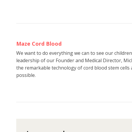
Maze Cord Blood
We want to do everything we can to see our childre
leadership of our Founder and Medical Director, Mic
the remarkable technology of cord blood stem cells a
possible.