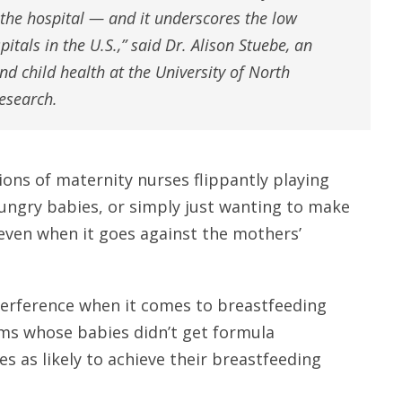
 the hospital — and it underscores the low
pitals in the U.S.,” said Dr. Alison Stuebe, an
d child health at the University of North
esearch.
ions of maternity nurses flippantly playing
ungry babies, or simply just wanting to make
– even when it goes against the mothers’
terference when it comes to breastfeeding
ms whose babies didn’t get formula
s as likely to achieve their breastfeeding