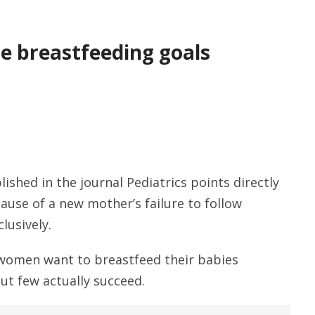
e breastfeeding goals
ished in the journal Pediatrics points directly
ause of a new mother’s failure to follow
lusively.
f women want to breastfeed their babies
ut few actually succeed.