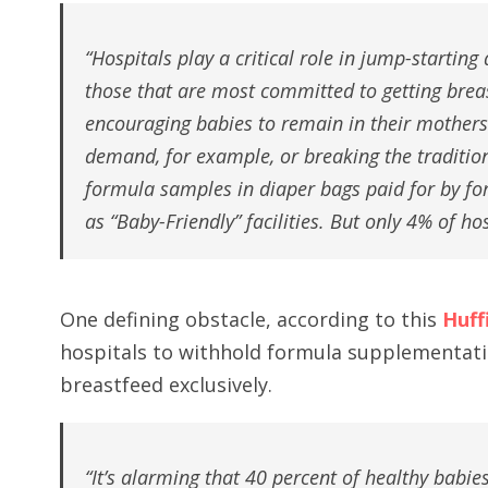
“Hospitals play a critical role in jump-starting
those that are most committed to getting breas
encouraging babies to remain in their mothers
demand, for example, or breaking the traditi
formula samples in diaper bags paid for by fo
as “Baby-Friendly” facilities. But only 4% of ho
One defining obstacle, according to this
Huff
hospitals to withhold formula supplementati
breastfeed exclusively.
“It’s alarming that 40 percent of healthy babi