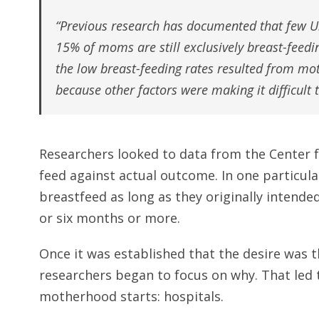
“Previous research has documented that few U.
15% of moms are still exclusively breast-feedin
the low breast-feeding rates resulted from moth
because other factors were making it difficult 
Researchers looked to data from the Center f
feed against actual outcome. In one particula
breastfeed as long as they originally intende
or six months or more.
Once it was established that the desire was 
researchers began to focus on why. That led 
motherhood starts: hospitals.