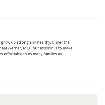
n grow up strong and healthy. Under the
hael Werner, M.D., our mission is to make
s affordable to as many families as