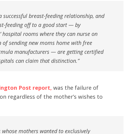
 a successful breast-feeding relationship, and
t-feeding off to a good start — by
’ hospital rooms where they can nurse on
on of sending new moms home with free
rmula manufacturers — are getting certified
spitals can claim that distinction.”
ington Post report,
was the failure of
on regardless of the mother’s wishes to
es whose mothers wanted to exclusively