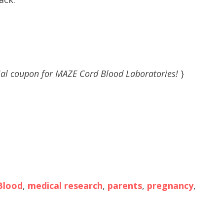
al coupon for MAZE Cord Blood Laboratories!
}
Blood
,
medical research
,
parents
,
pregnancy
,