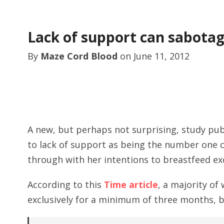
Lack of support can sabotag
By
Maze Cord Blood
on
June 11, 2012
A new, but perhaps not surprising, study publ
to lack of support as being the number one c
through with her intentions to breastfeed exc
According to this
Time article
, a majority o
exclusively for a minimum of three months, b