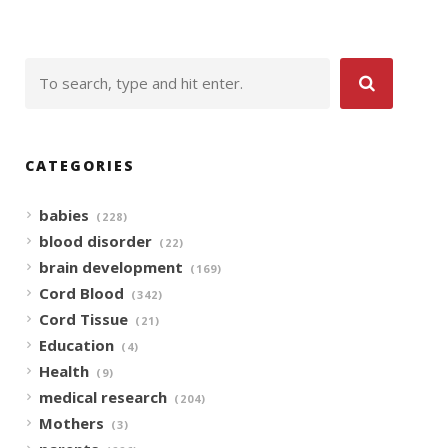
CATEGORIES
babies
(228)
blood disorder
(22)
brain development
(169)
Cord Blood
(342)
Cord Tissue
(21)
Education
(4)
Health
(9)
medical research
(204)
Mothers
(3)