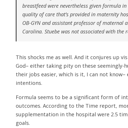
breastfeed were nevertheless given formula in
quality of care that’s provided in maternity hos
OB-GYN and assistant professor of maternal an
Carolina. Stuebe was not associated with the r
This shocks me as well. And it conjures up vis
God– either taking pity on these seemingly-h
their jobs easier, which is it, I can not know
intentions.
Formula seems to be a significant form of in
outcomes. According to the Time report, mo
supplementation in the hospital were 2.5 time
goals.