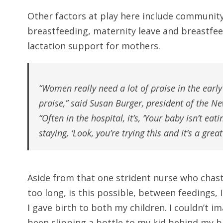
Other factors at play here include community 
breastfeeding, maternity leave and breastfee
lactation support for mothers.
“Women really need a lot of praise in the early
praise,” said Susan Burger, president of the N
“Often in the hospital, it’s, ‘Your baby isn’t eat
staying, ‘Look, you’re trying this and it’s a grea
Aside from that one strident nurse who chast
too long, is this possible, between feedings,
I gave birth to both my children. I couldn’t 
been slipping a bottle to my kid behind my b