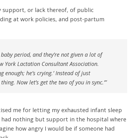
support, or lack thereof, of public
ding at work policies, and post-partum
 baby period, and they’re not given a lot of
ew York Lactation Consultant Association.
ing enough; he’s crying.’ Instead of just
t thing. Now let’s get the two of you in sync.’”
ised me for letting my exhausted infant sleep
 I had nothing but support in the hospital where
imagine how angry I would be if someone had
ack.