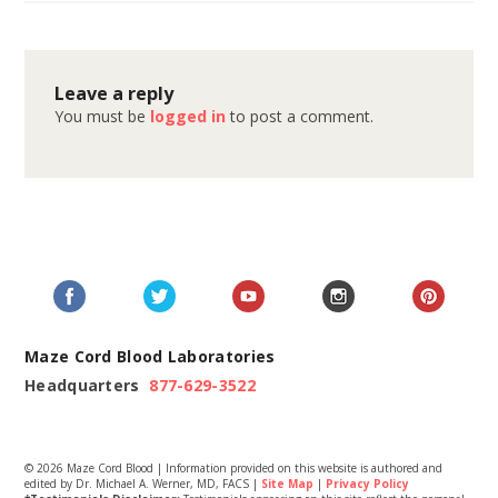
Leave a reply
You must be
logged in
to post a comment.
Maze Cord Blood Laboratories
Headquarters
877-629-3522
© 2026 Maze Cord Blood | Information provided on this website is authored and
edited by Dr. Michael A. Werner, MD, FACS |
Site Map
|
Privacy Policy