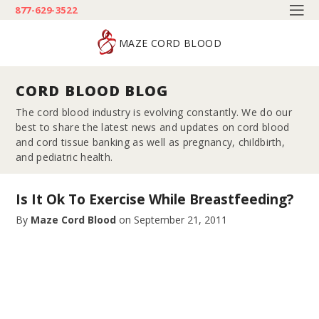
877-629-3522
MAZE CORD BLOOD
CORD BLOOD BLOG
The cord blood industry is evolving constantly. We do our
best to share the latest news and updates on cord blood
and cord tissue banking as well as pregnancy, childbirth,
and pediatric health.
Is It Ok To Exercise While Breastfeeding?
By
Maze Cord Blood
on
September 21, 2011