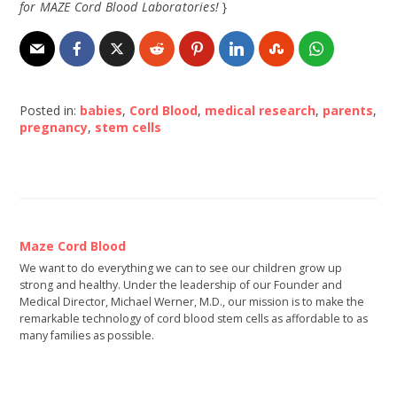
for MAZE Cord Blood Laboratories!
}
Posted in:
babies
,
Cord Blood
,
medical research
,
parents
,
pregnancy
,
stem cells
Maze Cord Blood
We want to do everything we can to see our children grow up
strong and healthy. Under the leadership of our Founder and
Medical Director, Michael Werner, M.D., our mission is to make the
remarkable technology of cord blood stem cells as affordable to as
many families as possible.