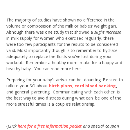
The majority of studies have shown no difference in the
volume or composition of the milk or babies’ weight gain.
Although there was one study that showed a
slight increase
in milk supply for women who exercised regularly, there
were too few participants for the results to be considered
valid. Most importantly though is to remember to hydrate
adequately to replace the fluids you’ve lost during your
workout. Remember a healthy mom make for a happy and
healthy baby! You can read more here.
Preparing for your baby’s arrival can be daunting. Be sure to
talk to your SO about
birth plans,
cord blood banking
,
and general parenting. Communicating with each other is
the best way to avoid stress during what can be one of the
more stressful times is a couple’s relationship.
{
Click
here for a free information packet
and special coupon