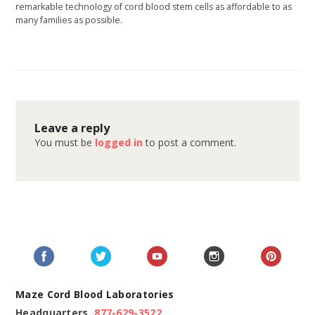
remarkable technology of cord blood stem cells as affordable to as
many families as possible.
Leave a reply
You must be
logged in
to post a comment.
Maze Cord Blood Laboratories
Headquarters
877-629-3522