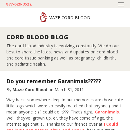
877-629-3522
MAZE CORD BLOOD
CORD BLOOD BLOG
The cord blood industry is evolving constantly. We do our
best to share the latest news and updates on cord blood
and cord tissue banking as well as pregnancy, childbirth,
and pediatric health.
Do you remember Garanimals?????
By
Maze Cord Blood
on
March 31, 2011
Way back, somewhere deep in our memories are those cute
little togs which were so easily matched that anyone ( and i
mean anyone ; ) ) could do it??? That’s right,
Garanimals
.
Well, they’ve grown up, er, they have come of age, the
internet age that is. Thanks to our friends over at
I Could