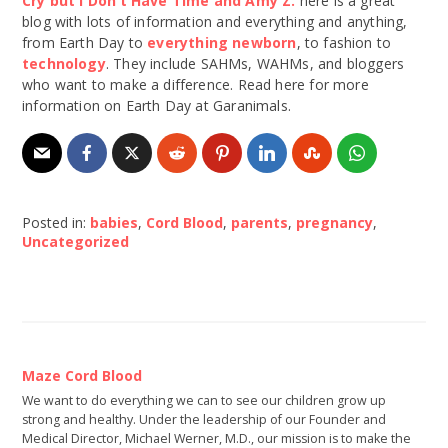
Cry but I Don’t Have Time and Amy Z.
here is a great
blog with lots of information and everything and anything,
from Earth Day to
everything newborn
, to fashion to
technology
. They include SAHMs, WAHMs, and bloggers
who want to make a difference. Read here for more
information on Earth Day at Garanimals.
Posted in:
babies
,
Cord Blood
,
parents
,
pregnancy
,
Uncategorized
Maze Cord Blood
We want to do everything we can to see our children grow up
strong and healthy. Under the leadership of our Founder and
Medical Director, Michael Werner, M.D., our mission is to make the