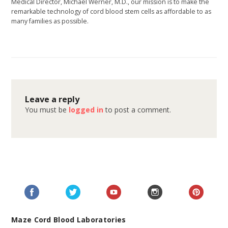
Medical Director, Michael Werner, M.D., our mission is to make the
remarkable technology of cord blood stem cells as affordable to as
many families as possible.
Leave a reply
You must be
logged in
to post a comment.
Maze Cord Blood Laboratories