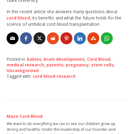
Duke University.
In this recent article she answers many questions about
cord blood,
its benefits and what the future holds for the
science of umbilical cord blood transplantation.
Posted in:
babies
,
brain development
,
Cord Blood
,
medical research
,
parents
,
pregnancy
,
stem cells
,
Uncategorized
Tagged with:
cord blood research
Maze Cord Blood
We want to do everything we can to see our children grow up
strong and healthy. Under the leadership of our Founder and