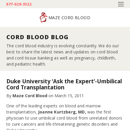
877-629-3522
MAZE CORD BLOOD
CORD BLOOD BLOG
The cord blood industry is evolving constantly. We do our
best to share the latest news and updates on cord blood
and cord tissue banking as well as pregnancy, childbirth,
and pediatric health.
Duke University ‘Ask the Expert’-Umbilical
Cord Transplantation
By
Maze Cord Blood
on
March 15, 2011
One of the leading experts on blood and marrow
transplantation,
Joanne Kurtzberg, MD,
was the first
physician to use umbilical cord blood from unrelated donors
to cure cancers and life-threatening genetic disorders and