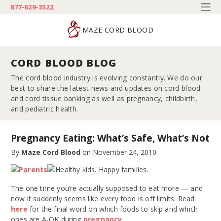
877-629-3522
MAZE CORD BLOOD
CORD BLOOD BLOG
The cord blood industry is evolving constantly. We do our
best to share the latest news and updates on cord blood
and cord tissue banking as well as pregnancy, childbirth,
and pediatric health.
Pregnancy Eating: What’s Safe, What’s Not
By
Maze Cord Blood
on
November 24, 2010
The one time you’re actually supposed to eat more — and
now it suddenly seems like every food is off limits. Read
here
for the final word on which foods to skip and which
ones are A-OK during
pregnancy
.