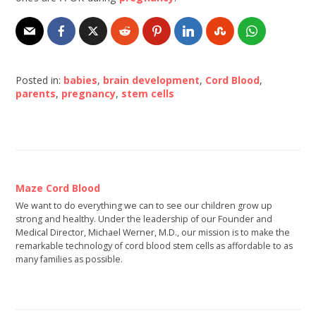
Posted in:
babies
,
brain development
,
Cord Blood
,
parents
,
pregnancy
,
stem cells
Maze Cord Blood
We want to do everything we can to see our children grow up
strong and healthy. Under the leadership of our Founder and
Medical Director, Michael Werner, M.D., our mission is to make the
remarkable technology of cord blood stem cells as affordable to as
many families as possible.