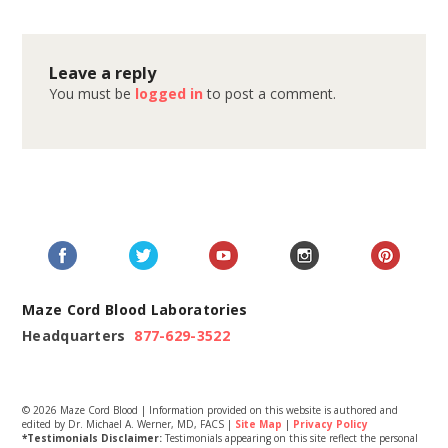
Leave a reply
You must be
logged in
to post a comment.
Maze Cord Blood Laboratories
Headquarters
877-629-3522
© 2026 Maze Cord Blood | Information provided on this website is authored and
edited by Dr. Michael A. Werner, MD, FACS |
Site Map
|
Privacy Policy
*Testimonials Disclaimer:
Testimonials appearing on this site reflect the personal