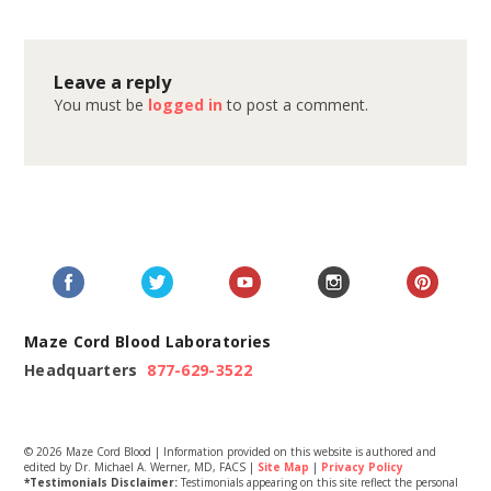
Leave a reply
You must be
logged in
to post a comment.
Maze Cord Blood Laboratories
Headquarters
877-629-3522
© 2026 Maze Cord Blood | Information provided on this website is authored and
edited by Dr. Michael A. Werner, MD, FACS |
Site Map
|
Privacy Policy
*Testimonials Disclaimer:
Testimonials appearing on this site reflect the personal