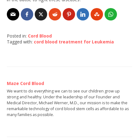
Posted in:
Cord Blood
Tagged with:
cord blood treatment for Leukemia
Maze Cord Blood
We want to do everything we can to see our children grow up
strong and healthy. Under the leadership of our Founder and
Medical Director, Michael Werner, M.D., our mission is to make the
remarkable technology of cord blood stem cells as affordable to as
many families as possible.