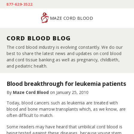
877-629-3522
MAZE CORD BLOOD
CORD BLOOD BLOG
The cord blood industry is evolving constantly. We do our
best to share the latest news and updates on cord blood
and cord tissue banking as well as pregnancy, childbirth,
and pediatric health.
Blood breakthrough for leukemia patients
By
Maze Cord Blood
on
January 25, 2010
Today, blood cancers such as leukemia are treated with
blood and bone marrow transplants which, as we know, are
often difficult to match.
Some readers may have heard that umbilical cord blood is
being tested against these diseases because young stem