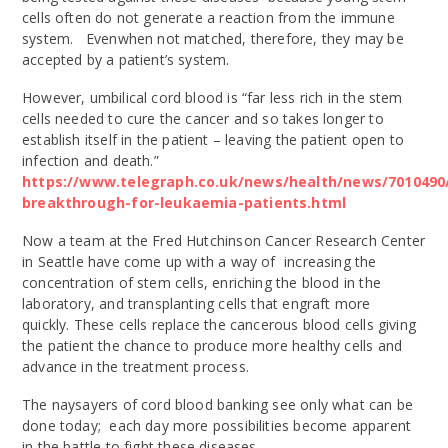
cells often do not generate a reaction from the immune
system. Evenwhen not matched, therefore, they may be
accepted by a patient’s system.
However, umbilical cord blood is “far less rich in the stem
cells needed to cure the cancer and so takes longer to
establish itself in the patient – leaving the patient open to
infection and death.”
https://www.telegraph.co.uk/news/health/news/7010490
breakthrough-for-leukaemia-patients.html
Now a team at the Fred Hutchinson Cancer Research Center
in Seattle have come up with a way of increasing the
concentration of stem cells, enriching the blood in the
laboratory, and transplanting cells that engraft more
quickly. These cells replace the cancerous blood cells giving
the patient the chance to produce more healthy cells and
advance in the treatment process.
The naysayers of cord blood banking see only what can be
done today; each day more possibilities become apparent
in the battle to fight these diseases.