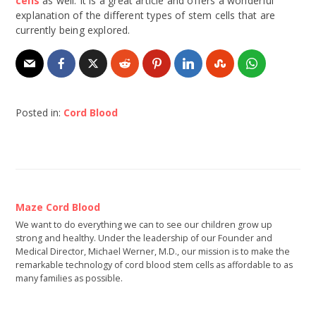
cells
as well. It is a great article and offers a wonderful
explanation of the different types of stem cells that are
currently being explored.
Posted in:
Cord Blood
Maze Cord Blood
We want to do everything we can to see our children grow up
strong and healthy. Under the leadership of our Founder and
Medical Director, Michael Werner, M.D., our mission is to make the
remarkable technology of cord blood stem cells as affordable to as
many families as possible.