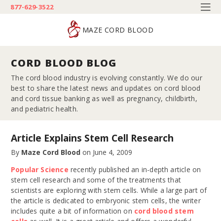
877-629-3522
MAZE CORD BLOOD
CORD BLOOD BLOG
The cord blood industry is evolving constantly. We do our
best to share the latest news and updates on cord blood
and cord tissue banking as well as pregnancy, childbirth,
and pediatric health.
Article Explains Stem Cell Research
By
Maze Cord Blood
on
June 4, 2009
Popular Science
recently published an in-depth article on
stem cell research and some of the treatments that
scientists are exploring with stem cells. While a large part of
the article is dedicated to embryonic stem cells, the writer
includes quite a bit of information on
cord blood stem