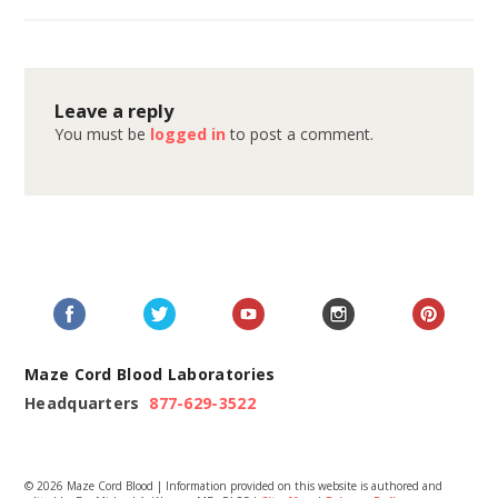
Leave a reply
You must be
logged in
to post a comment.
Maze Cord Blood Laboratories
Headquarters
877-629-3522
© 2026 Maze Cord Blood | Information provided on this website is authored and