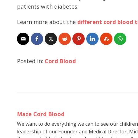
patients with diabetes.
Learn more about the
different cord blood
Posted in:
Cord Blood
Maze Cord Blood
We want to do everything we can to see our childre
leadership of our Founder and Medical Director, Mic