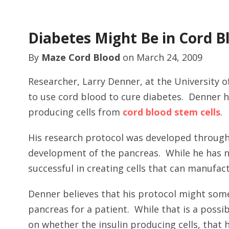
Diabetes Might Be in Cord B
By
Maze Cord Blood
on
March 24, 2009
Researcher, Larry Denner, at the University o
to use cord blood to cure diabetes. Denner h
producing cells from
cord blood stem cells
.
His research protocol was developed through
development of the pancreas. While he has n
successful in creating cells that can manufact
Denner believes that his protocol might som
pancreas for a patient. While that is a possib
on whether the insulin producing cells, that 