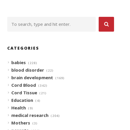
CATEGORIES
babies
(228)
blood disorder
(22)
brain development
(169)
Cord Blood
(342)
Cord Tissue
(21)
Education
(4)
Health
(9)
medical research
(204)
Mothers
(3)