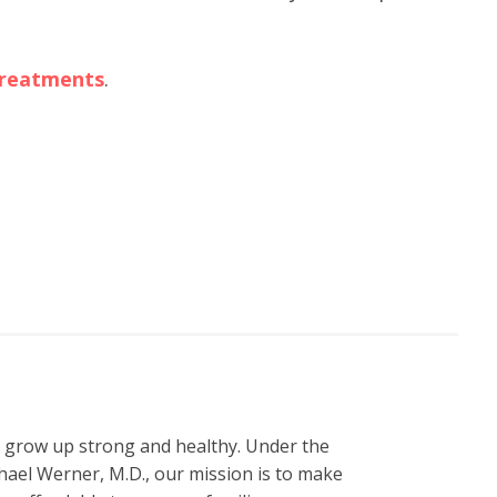
 treatments
.
n grow up strong and healthy. Under the
hael Werner, M.D., our mission is to make