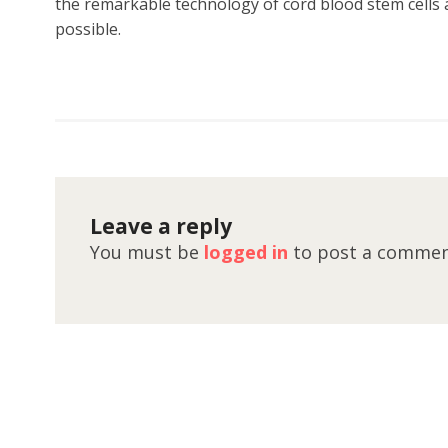
the remarkable technology of cord blood stem cells a
possible.
Leave a reply
You must be
logged in
to post a commen