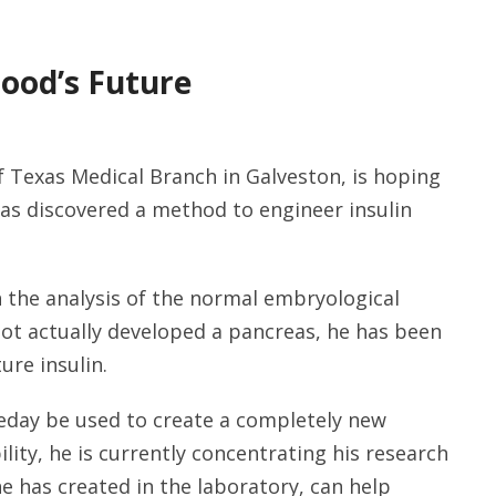
lood’s Future
f Texas Medical Branch in Galveston, is hoping
as discovered a method to engineer insulin
 the analysis of the normal embryological
ot actually developed a pancreas, he has been
ure insulin.
eday be used to create a completely new
ility, he is currently concentrating his research
he has created in the laboratory, can help