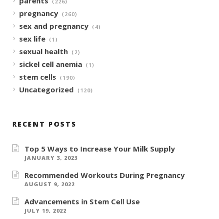
parents
(226)
pregnancy
(260)
sex and pregnancy
(4)
sex life
(1)
sexual health
(2)
sickel cell anemia
(1)
stem cells
(190)
Uncategorized
(120)
RECENT POSTS
Top 5 Ways to Increase Your Milk Supply
JANUARY 3, 2023
Recommended Workouts During Pregnancy
AUGUST 9, 2022
Advancements in Stem Cell Use
JULY 19, 2022