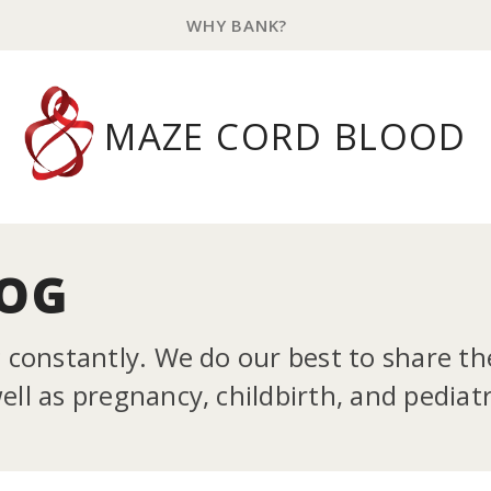
WHY BANK?
MAZE CORD BLOOD
LOG
g constantly. We do our best to share t
ll as pregnancy, childbirth, and pediatr