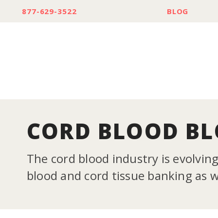
877-629-3522
BLOG
CORD BLOOD B
The cord blood industry is evolvin
blood and cord tissue banking as we