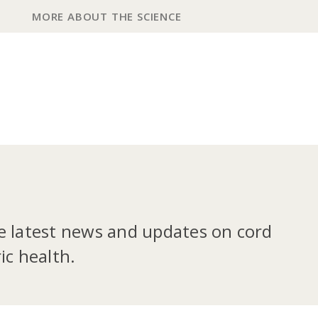
MORE ABOUT THE SCIENCE
he latest news and updates on cord
ic health.