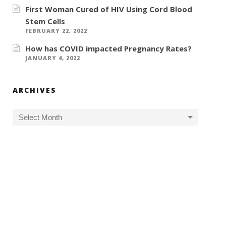
First Woman Cured of HIV Using Cord Blood
Stem Cells
FEBRUARY 22, 2022
How has COVID impacted Pregnancy Rates?
JANUARY 4, 2022
ARCHIVES