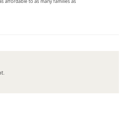
s affordable to as many families as
t.