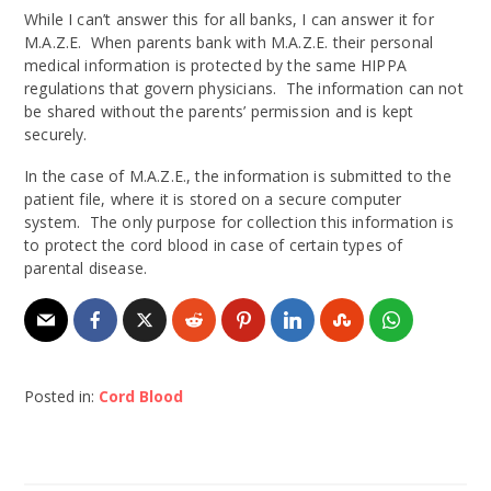
While I can’t answer this for all banks, I can answer it for
M.A.Z.E. When parents bank with M.A.Z.E. their personal
medical information is protected by the same HIPPA
regulations that govern physicians. The information can not
be shared without the parents’ permission and is kept
securely.
In the case of M.A.Z.E., the information is submitted to the
patient file, where it is stored on a secure computer
system. The only purpose for collection this information is
to protect the cord blood in case of certain types of
parental disease.
Posted in:
Cord Blood