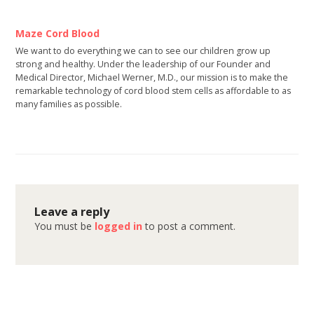
Maze Cord Blood
We want to do everything we can to see our children grow up
strong and healthy. Under the leadership of our Founder and
Medical Director, Michael Werner, M.D., our mission is to make the
remarkable technology of cord blood stem cells as affordable to as
many families as possible.
Leave a reply
You must be
logged in
to post a comment.