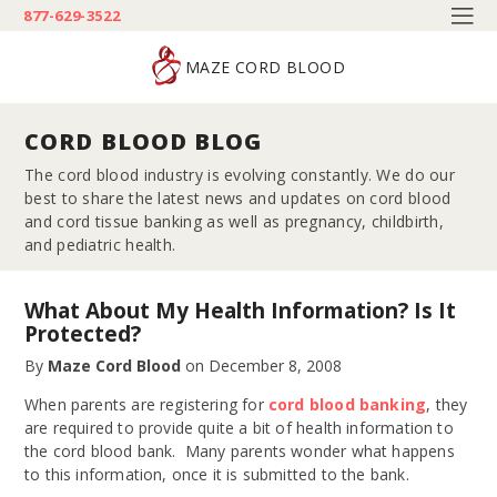
877-629-3522
MAZE CORD BLOOD
CORD BLOOD BLOG
The cord blood industry is evolving constantly. We do our
best to share the latest news and updates on cord blood
and cord tissue banking as well as pregnancy, childbirth,
and pediatric health.
What About My Health Information? Is It
Protected?
By
Maze Cord Blood
on
December 8, 2008
When parents are registering for
cord blood banking
, they
are required to provide quite a bit of health information to
the cord blood bank. Many parents wonder what happens
to this information, once it is submitted to the bank.