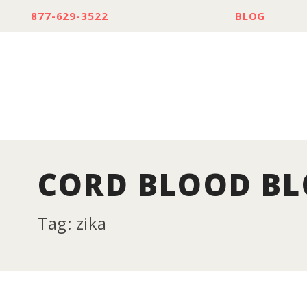
877-629-3522
BLOG
CORD BLOOD B
Tag: zika