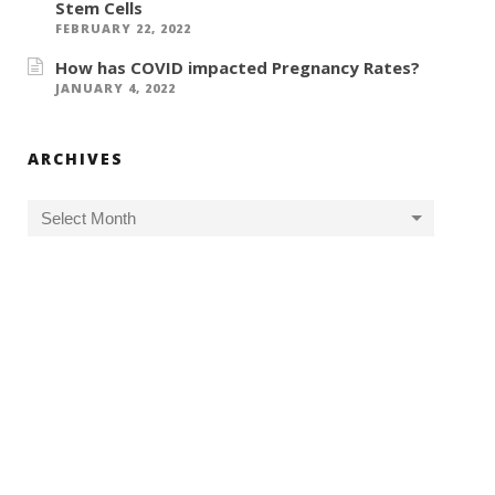
Stem Cells
FEBRUARY 22, 2022
How has COVID impacted Pregnancy Rates?
JANUARY 4, 2022
ARCHIVES