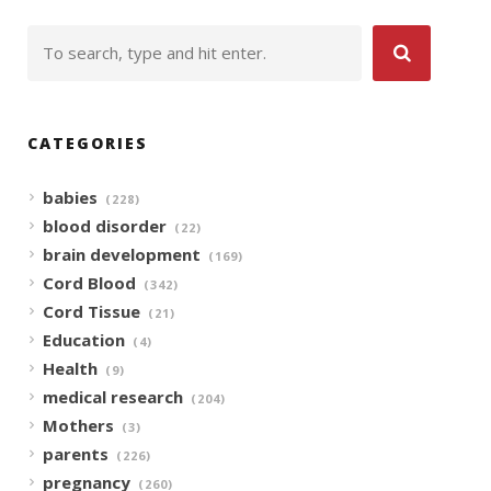
CATEGORIES
babies
(228)
blood disorder
(22)
brain development
(169)
Cord Blood
(342)
Cord Tissue
(21)
Education
(4)
Health
(9)
medical research
(204)
Mothers
(3)
parents
(226)
pregnancy
(260)