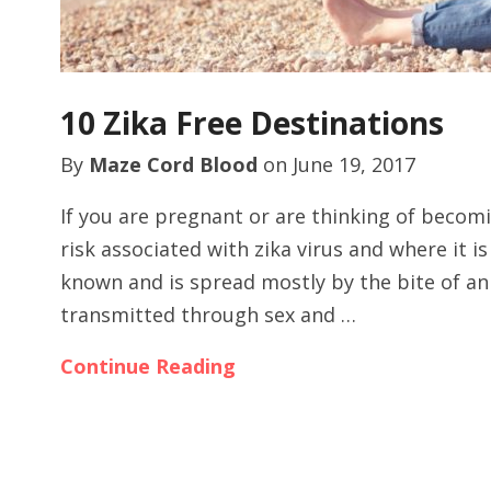
10 Zika Free Destinations
By
Maze Cord Blood
on
June 19, 2017
If you are pregnant or are thinking of becom
risk associated with zika virus and where it i
known and is spread mostly by the bite of an
transmitted through sex and …
Continue Reading