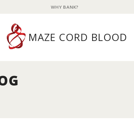
WHY BANK?
MAZE CORD BLOOD
LOG