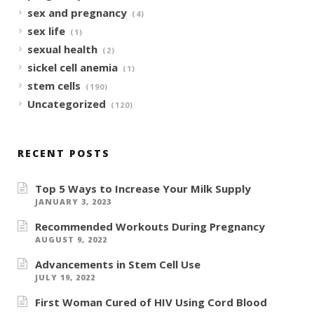
sex and pregnancy
(4)
sex life
(1)
sexual health
(2)
sickel cell anemia
(1)
stem cells
(190)
Uncategorized
(120)
RECENT POSTS
Top 5 Ways to Increase Your Milk Supply
JANUARY 3, 2023
Recommended Workouts During Pregnancy
AUGUST 9, 2022
Advancements in Stem Cell Use
JULY 19, 2022
First Woman Cured of HIV Using Cord Blood