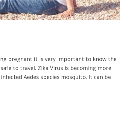
ing pregnant it is very important to know the
s safe to travel. Zika Virus is becoming more
 infected Aedes species mosquito. It can be