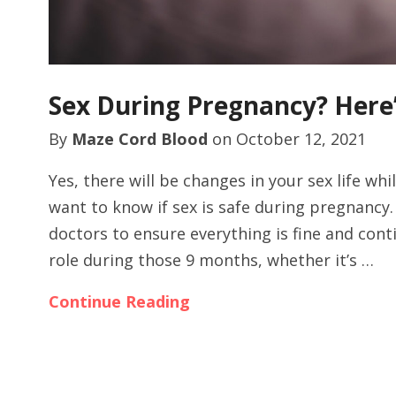
Sex During Pregnancy? Here
By
Maze Cord Blood
on
October 12, 2021
Yes, there will be changes in your sex life 
want to know if sex is safe during pregnanc
doctors to ensure everything is fine and cont
role during those 9 months, whether it’s …
Continue Reading