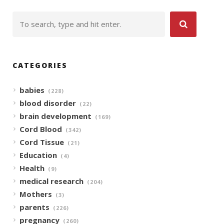
CATEGORIES
babies
(228)
blood disorder
(22)
brain development
(169)
Cord Blood
(342)
Cord Tissue
(21)
Education
(4)
Health
(9)
medical research
(204)
Mothers
(3)
parents
(226)
pregnancy
(260)