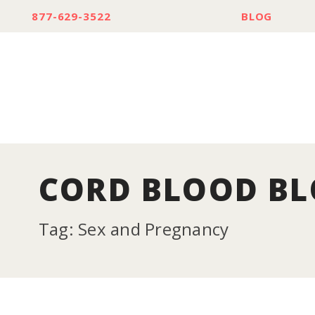
877-629-3522
BLOG
CORD BLOOD B
Tag: Sex and Pregnancy