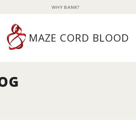
WHY BANK?
MAZE CORD BLOOD
LOG