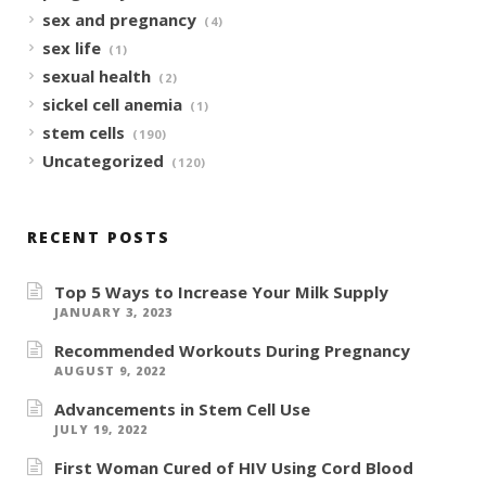
sex and pregnancy
(4)
sex life
(1)
sexual health
(2)
sickel cell anemia
(1)
stem cells
(190)
Uncategorized
(120)
RECENT POSTS
Top 5 Ways to Increase Your Milk Supply
JANUARY 3, 2023
Recommended Workouts During Pregnancy
AUGUST 9, 2022
Advancements in Stem Cell Use
JULY 19, 2022
First Woman Cured of HIV Using Cord Blood