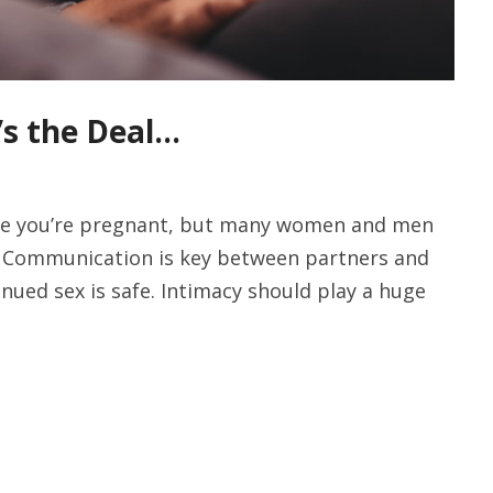
’s the Deal…
while you’re pregnant, but many women and men
y. Communication is key between partners and
inued sex is safe. Intimacy should play a huge