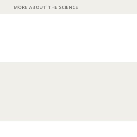
MORE ABOUT THE SCIENCE