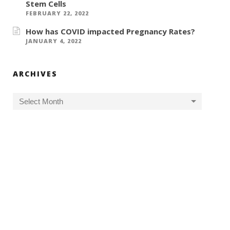
Stem Cells
FEBRUARY 22, 2022
How has COVID impacted Pregnancy Rates?
JANUARY 4, 2022
ARCHIVES