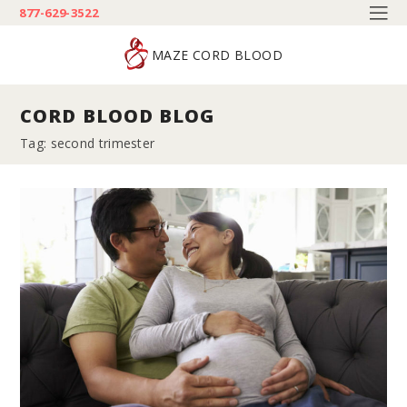
877-629-3522
MAZE CORD BLOOD
CORD BLOOD BLOG
Tag: second trimester