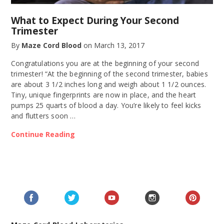
What to Expect During Your Second
Trimester
By
Maze Cord Blood
on
March 13, 2017
Congratulations you are at the beginning of your second
trimester! “At the beginning of the second trimester, babies
are about 3 1/2 inches long and weigh about 1 1/2 ounces.
Tiny, unique fingerprints are now in place, and the heart
pumps 25 quarts of blood a day. You’re likely to feel kicks
and flutters soon …
Continue Reading