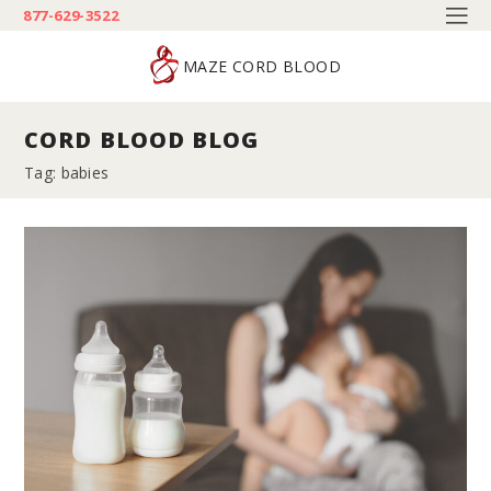
877-629-3522
MAZE CORD BLOOD
CORD BLOOD BLOG
Tag: babies