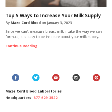
Top 5 Ways to Increase Your Milk Supply
By
Maze Cord Blood
on
January 3, 2023
Since we can’t measure breast milk intake the way we can
formula, it is easy to be insecure about your milk supply.
Continue Reading
Maze Cord Blood Laboratories
Headquarters
877-629-3522