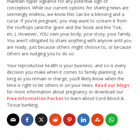
maintain hyper vigilance for any potential sign of
conception. While our current options for sharing news are
seemingly endless, we know this can be a blessing and a
curse. If you’re pregnant, you may want to scream it from
the rooftops (and the ‘gram and the ‘book and the ‘Tok,
etc.). However, YOU own your body, your story, your family.
You aren’t obligated to share anything with anyone until you
are ready, just because others might choose to, or because
others are nudging you to do so.
Your reproductive health is your business, and so is every
decision you make when it comes to family planning. As
long as you remain in charge, you’ll likely know when the
time is right to let others in on your news.
Read our blogs
for more information about pregnancy or download our
Free Information Packet
to learn about Cord Blood &
Tissue banking.