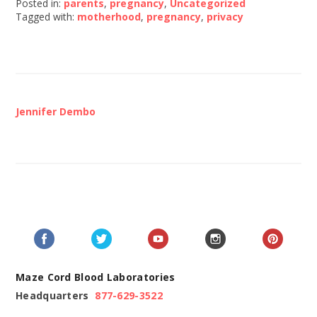
Posted in:
parents
,
pregnancy
,
Uncategorized
Tagged with:
motherhood
,
pregnancy
,
privacy
Jennifer Dembo
Maze Cord Blood Laboratories
Headquarters
877-629-3522