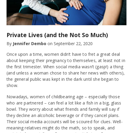
Private Lives (and the Not So Much)
By
Jennifer Dembo
on
September 22, 2020
Once upon a time, women didn’t have to fret a great deal
about keeping their pregnancy to themselves, at least not in
the first trimester. When social media wasn’t (gasp!) a thing
(and unless a woman chose to share her news with others),
the general public was kept in the dark until she began to
show.
Nowadays, women of childbearing age – especially those
who are partnered – can feel a lot like a fish in a big, glass
bowl. They worry about what friends and family will say if
they decline an alcoholic beverage or if they cancel plans.
Their social media accounts will be scoured for clues. Well-
meaning relatives might do the math, so to speak, and