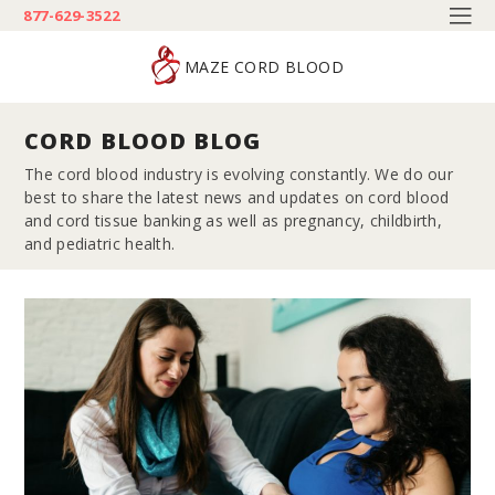
877-629-3522
MAZE CORD BLOOD
CORD BLOOD BLOG
The cord blood industry is evolving constantly. We do our
best to share the latest news and updates on cord blood
and cord tissue banking as well as pregnancy, childbirth,
and pediatric health.