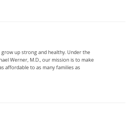
n grow up strong and healthy. Under the
hael Werner, M.D., our mission is to make
s affordable to as many families as