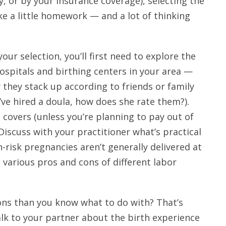
, or by your insurance coverage), selecting the
ke a little homework — and a lot of thinking
your selection, you’ll first need to explore the
ospitals and birthing centers in your area —
 they stack up according to friends or family
’ve hired a doula, how does she rate them?).
covers (unless you’re planning to pay out of
Discuss with your practitioner what’s practical
h-risk pregnancies aren’t generally delivered at
 various pros and cons of different labor
ions than you know what to do with? That’s
lk to your partner about the birth experience