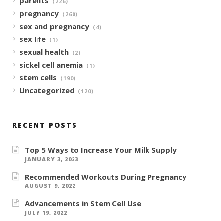
parents
(226)
pregnancy
(260)
sex and pregnancy
(4)
sex life
(1)
sexual health
(2)
sickel cell anemia
(1)
stem cells
(190)
Uncategorized
(120)
RECENT POSTS
Top 5 Ways to Increase Your Milk Supply
JANUARY 3, 2023
Recommended Workouts During Pregnancy
AUGUST 9, 2022
Advancements in Stem Cell Use
JULY 19, 2022