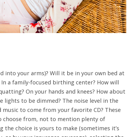
 into your arms)? Will it be in your own bed at
In a family-focused birthing center? How will
 squatting? On your hands and knees? How about
 lights to be dimmed? The noise level in the
 music to come from your favorite CD? These
 to choose from, not to mention plenty of
g the choice is yours to make (sometimes it’s