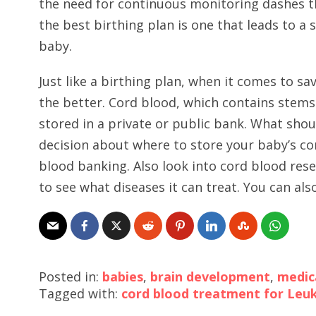
the need for continuous monitoring dashes 
the best birthing plan is one that leads to a 
baby.
Just like a birthing plan, when it comes to s
the better. Cord blood, which contains stems 
stored in a private or public bank. What sho
decision about where to store your baby’s co
blood banking. Also look into cord blood rese
to see what diseases it can treat. You can a
Posted in:
babies
,
brain development
,
medic
Tagged with:
cord blood treatment for Leu