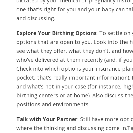
dictated by your medical or pregnancy history
one that’s right for you and your baby can ta
and discussing.
Explore Your Birthing Options
. To settle on 
options that are open to you. Look into the h
see what they offer, what they don’t, and how
who’ve delivered at them recently (and, if you
Check into which options your insurance plan 
pocket, that’s really important information). 
and what’s not in your case (for instance, hig
birthing centers or at home). Also discuss the
positions and environments.
Talk with Your Partner
. Still have more opt
where the thinking and discussing come in.Ta