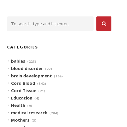
CATEGORIES
babies
(228)
blood disorder
(22)
brain development
(169)
Cord Blood
(342)
Cord Tissue
(21)
Education
(4)
Health
(9)
medical research
(204)
Mothers
(3)