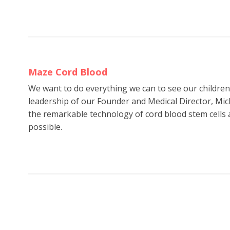
Maze Cord Blood
We want to do everything we can to see our childre
leadership of our Founder and Medical Director, Mic
the remarkable technology of cord blood stem cells a
possible.