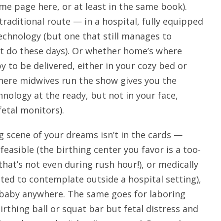
ame page here, or at least in the same book).
traditional route — in a hospital, fully equipped
technology (but one that still manages to
t do these days). Or whether home’s where
y to be delivered, either in your cozy bed or
where midwives run the show gives you the
nology at the ready, but not in your face,
etal monitors).
ng scene of your dreams isn’t in the cards —
 feasible (the birthing center you favor is a too-
at’s not even during rush hour!), or medically
ted to contemplate outside a hospital setting),
 baby anywhere. The same goes for laboring
birthing ball or squat bar but fetal distress and