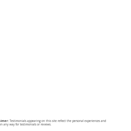
aimer:
Testimonials appearing on this site reflect the personal experiences and
n any way for testimonials or reviews.