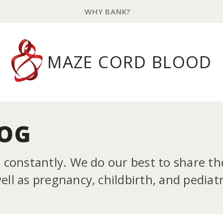
WHY BANK?
MAZE CORD BLOOD
LOG
g constantly. We do our best to share t
ll as pregnancy, childbirth, and pediatr