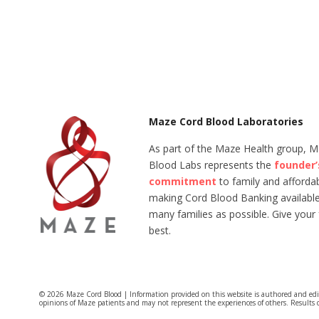
Maze Cord Blood Laboratories
As part of the Maze Health group, 
Blood Labs represents the
founder’
commitment
to family and affordabi
making Cord Blood Banking available
many families as possible. Give your 
best.
© 2026 Maze Cord Blood | Information provided on this website is authored and ed
opinions of Maze patients and may not represent the experiences of others. Results 