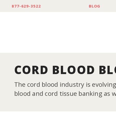
877-629-3522
BLOG
CORD BLOOD B
The cord blood industry is evolvin
blood and cord tissue banking as we