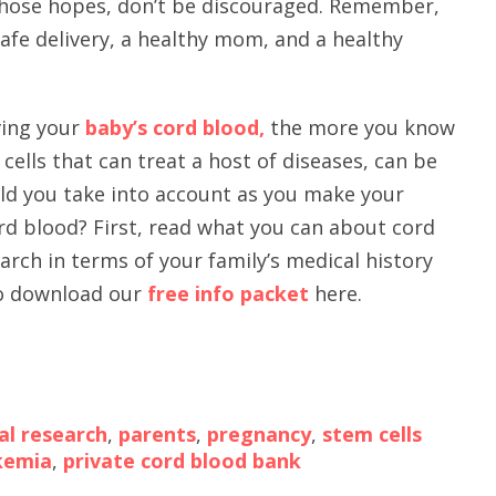
those hopes, don’t be discouraged. Remember,
safe delivery, a healthy mom, and a healthy
aving your
baby’s cord blood,
the more you know
cells that can treat a host of diseases, can be
uld you take into account as you make your
rd blood? First, read what you can about cord
arch in terms of your family’s medical history
lso download our
free info packet
here.
al research
,
parents
,
pregnancy
,
stem cells
kemia
,
private cord blood bank