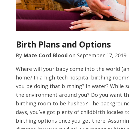
Birth Plans and Options
By
Maze Cord Blood
on
September 17, 2019
Where will your baby come into the world (and
home? In a high-tech hospital birthing room? 
you be doing that birthing? In water? While
the environment around you? Do you want the
birthing room to be hushed? The background
days, you’ve got plenty of childbirth locales
birthing options once you get there. Assumin