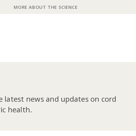
MORE ABOUT THE SCIENCE
he latest news and updates on cord
ic health.