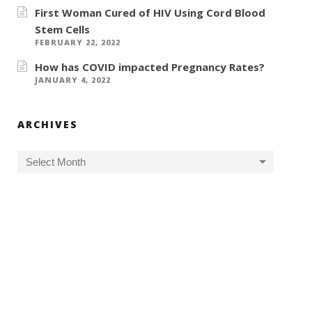
First Woman Cured of HIV Using Cord Blood
Stem Cells
FEBRUARY 22, 2022
How has COVID impacted Pregnancy Rates?
JANUARY 4, 2022
ARCHIVES