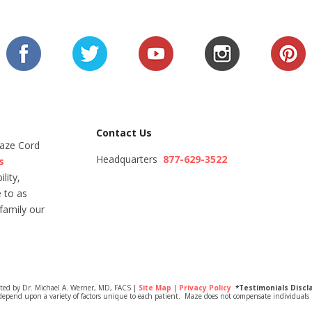
Contact Us
Maze Cord
Headquarters
877-629-3522
s
lity,
 to as
family our
ited by Dr. Michael A. Werner, MD, FACS |
Site Map
|
Privacy Policy
*Testimonials Discl
depend upon a variety of factors unique to each patient. Maze does not compensate individuals i