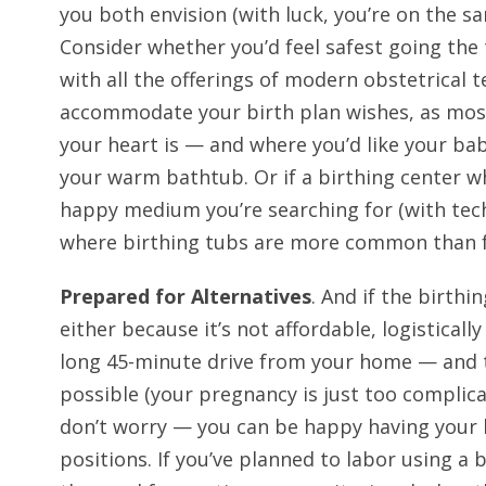
you both envision (with luck, you’re on the s
Consider whether you’d feel safest going the 
with all the offerings of modern obstetrical 
accommodate your birth plan wishes, as mos
your heart is — and where you’d like your bab
your warm bathtub. Or if a birthing center 
happy medium you’re searching for (with tech
where birthing tubs are more common than f
Prepared for Alternatives
. And if the birthi
either because it’s not affordable, logistically
long 45-minute drive from your home — and th
possible (your pregnancy is just too complica
don’t worry — you can be happy having your
positions. If you’ve planned to labor using a 