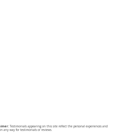
aimer:
Testimonials appearing on this site reflect the personal experiences and
n any way for testimonials or reviews.