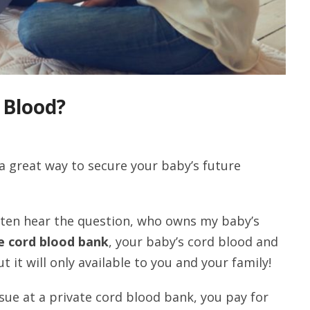
 Blood?
a great way to secure your baby’s future
ften hear the question, who owns my baby’s
e cord blood bank
, your baby’s cord blood and
ut it will only available to you and your family!
ue at a private cord blood bank, you pay for