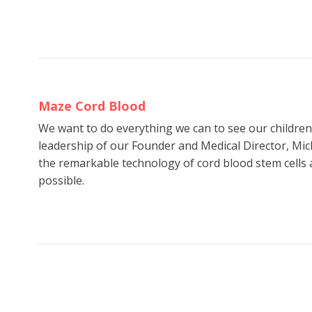
Maze Cord Blood
We want to do everything we can to see our childre
leadership of our Founder and Medical Director, Mic
the remarkable technology of cord blood stem cells a
possible.