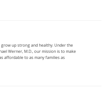
n grow up strong and healthy. Under the
hael Werner, M.D., our mission is to make
s affordable to as many families as