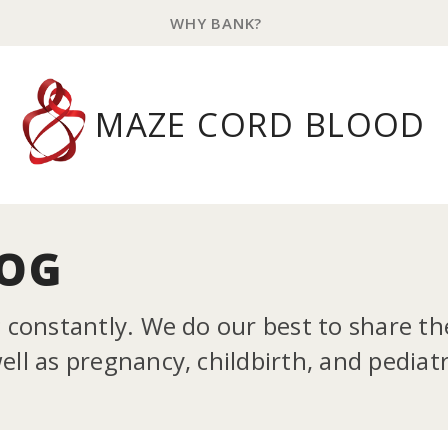
WHY BANK?
MAZE CORD BLOOD
LOG
g constantly. We do our best to share t
ll as pregnancy, childbirth, and pediatr