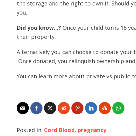
the storage and the right to own it. Should you
you.
Did you know…?
Once your child turns 18 ye
their property.
Alternatively you can choose to donate your b
Once donated, you relinquish ownership and i
You can learn more about private vs public 
Posted in:
Cord Blood
,
pregnancy