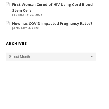
First Woman Cured of HIV Using Cord Blood
Stem Cells
FEBRUARY 22, 2022
How has COVID impacted Pregnancy Rates?
JANUARY 4, 2022
ARCHIVES