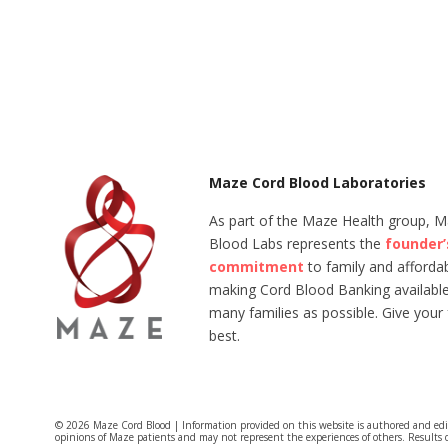
Maze Cord Blood Laboratories
As part of the Maze Health group, 
Blood Labs represents the
founder’
commitment
to family and affordabi
making Cord Blood Banking available
many families as possible. Give your 
best.
© 2026 Maze Cord Blood | Information provided on this website is authored and ed
opinions of Maze patients and may not represent the experiences of others. Results 