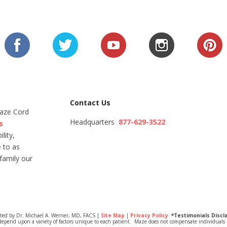
Contact Us
Maze Cord
Headquarters
877-629-3522
s
lity,
 to as
family our
ited by Dr. Michael A. Werner, MD, FACS |
Site Map
|
Privacy Policy
*Testimonials Discl
depend upon a variety of factors unique to each patient. Maze does not compensate individuals i