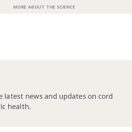
MORE ABOUT THE SCIENCE
he latest news and updates on cord
ic health.