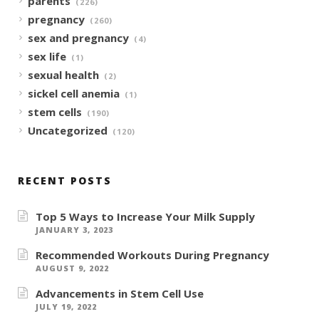
parents
(226)
pregnancy
(260)
sex and pregnancy
(4)
sex life
(1)
sexual health
(2)
sickel cell anemia
(1)
stem cells
(190)
Uncategorized
(120)
RECENT POSTS
Top 5 Ways to Increase Your Milk Supply
JANUARY 3, 2023
Recommended Workouts During Pregnancy
AUGUST 9, 2022
Advancements in Stem Cell Use
JULY 19, 2022