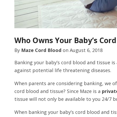
Who Owns Your Baby’s Cord
By
Maze Cord Blood
on
August 6, 2018
Banking your baby’s cord blood and tissue is 
against potential life threatening diseases.
When parents are considering banking, we o
cord blood and tissue? Since Maze is a
privat
tissue will not only be available to you 24/7 b
When banking your baby’s cord blood and tiss