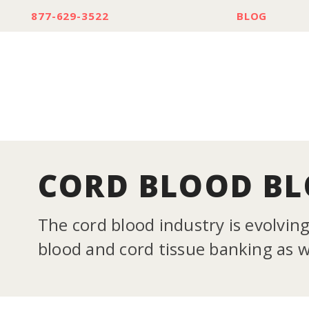
877-629-3522
BLOG
CORD BLOOD B
The cord blood industry is evolvin
blood and cord tissue banking as we