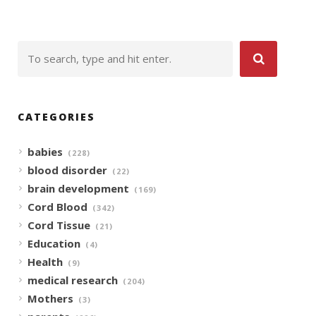
CATEGORIES
babies
(228)
blood disorder
(22)
brain development
(169)
Cord Blood
(342)
Cord Tissue
(21)
Education
(4)
Health
(9)
medical research
(204)
Mothers
(3)