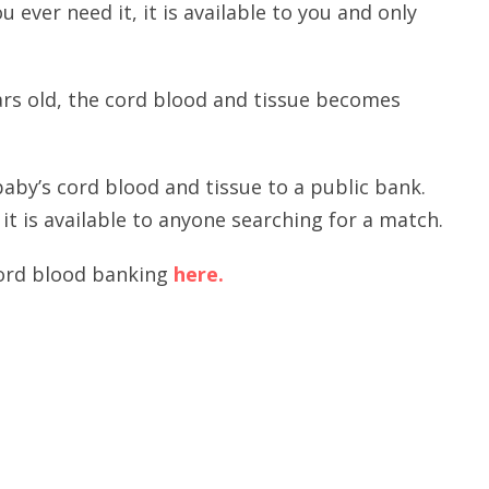
 ever need it, it is available to you and only
ars old, the cord blood and tissue becomes
aby’s cord blood and tissue to a public bank.
t is available to anyone searching for a match.
cord blood banking
here.