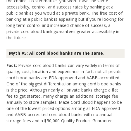
the choice. To summarize, you won’t have the same
accessibility, control, and success rates by banking at a
public bank as you would at a private bank. The free cost of
banking at a public bank is appealing but if you’re looking for
long-term control and increased chance of success, a
private cord blood bank guarantees greater accessibility in
the future.
Myth #5: All cord blood banks are the same.
Fact:
Private cord blood banks can vary widely in terms of
quality, cost, location and experience; in fact, not all private
cord blood banks are FDA-approved and AABB-accredited.
One of the biggest differentiation among cord blood banks
is the price. Although nearly all private banks charge a flat
fee to get started, many charge an additional storage fee
annually to store samples. Maze Cord Blood happens to be
one of the lowest-priced options among all FDA-approved
and AABB-accredited cord blood banks with no annual
storage fees and a $50,000 Quality Product Guarantee.