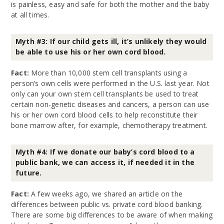
is painless, easy and safe for both the mother and the baby
at all times.
Myth #3: If our child gets ill, it’s unlikely they would
be able to use his or her own cord blood.
Fact:
More than 10,000 stem cell transplants using a
person’s own cells were performed in the U.S. last year. Not
only can your own stem cell transplants be used to treat
certain non-genetic diseases and cancers, a person can use
his or her own cord blood cells to help reconstitute their
bone marrow after, for example, chemotherapy treatment.
Myth #4: If we donate our baby’s cord blood to a
public bank, we can access it, if needed it in the
future.
Fact:
A few weeks ago, we shared an article on the
differences between public vs. private cord blood banking.
There are some big differences to be aware of when making