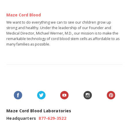
Maze Cord Blood
We want to do everything we can to see our children grow up
strong and healthy. Under the leadership of our Founder and
Medical Director, Michael Werner, M.D., our mission is to make the
remarkable technology of cord blood stem cells as affordable to as
many families as possible.
Maze Cord Blood Laboratories
Headquarters
877-629-3522