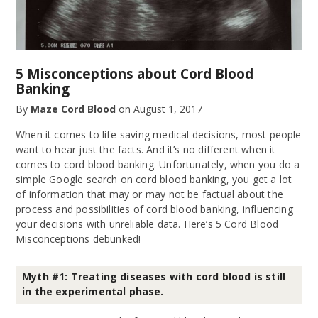
5 Misconceptions about Cord Blood
Banking
By
Maze Cord Blood
on
August 1, 2017
When it comes to life-saving medical decisions, most people
want to hear just the facts. And it’s no different when it
comes to cord blood banking. Unfortunately, when you do a
simple Google search on cord blood banking, you get a lot
of information that may or may not be factual about the
process and possibilities of cord blood banking, influencing
your decisions with unreliable data. Here’s 5 Cord Blood
Misconceptions debunked!
Myth #1: Treating diseases with cord blood is still
in the experimental phase.