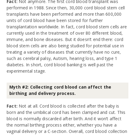
Fact:
Not anymore. The first cord blood transplant was
performed in 1988. Since then, 30,000 cord blood stem cell
transplants have been performed and more than 600,000
units of cord blood have been stored for further
transplantation worldwide. In fact, cord blood stem cells are
currently used in the treatment of over 80 different blood,
immune, and bone diseases. But it doesn’t end there: cord
blood stem cells are also being studied for potential use in
treating a variety of diseases that currently have no cure,
such as cerebral palsy, Autism, hearing loss, and type 1
diabetes. In short, cord blood banking is well past the
experimental stage.
Myth #2: Collecting cord blood can affect the
birthing and delivery process.
Fact:
Not at all. Cord blood is collected after the baby is
born and the umbilical cord has been clamped and cut. This
blood is normally discarded after birth. And it won’t affect
the normal birthing process either, whether you have a
vaginal delivery or a C-section. Overall, cord blood collection