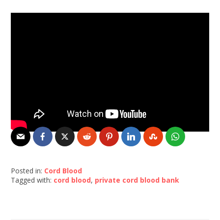
Posted in:
Cord Blood
Tagged with:
cord blood
,
private cord blood bank