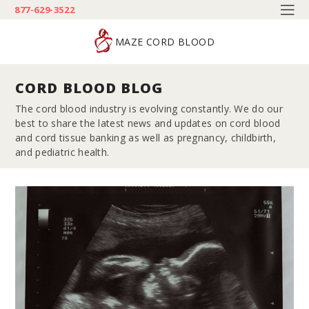
877-629-3522
MAZE CORD BLOOD
CORD BLOOD BLOG
The cord blood industry is evolving constantly. We do our
best to share the latest news and updates on cord blood
and cord tissue banking as well as pregnancy, childbirth,
and pediatric health.