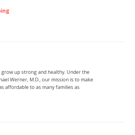
ping
n grow up strong and healthy. Under the
hael Werner, M.D., our mission is to make
s affordable to as many families as