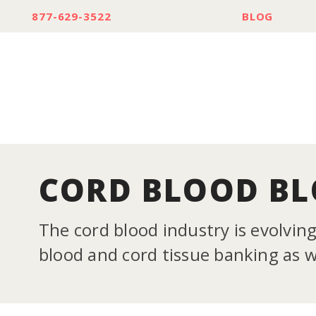
877-629-3522
BLOG
CORD BLOOD B
The cord blood industry is evolvin
blood and cord tissue banking as we