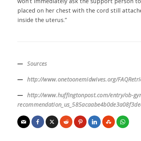
won’t immediately ask the support person to c
placed on her chest with the cord still attach
inside the uterus.”
Sources
http://www.onetoonemidwives.org/FAQRetr
http://www.huffingtonpost.com/entry/ob-gy
recommendation_us_585acaabe4b0de3a08f3de