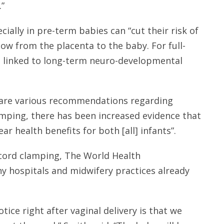
.”
ially in pre-term babies can “cut their risk of
low from the placenta to the baby. For full-
 linked to long-term neuro-developmental
e are various recommendations regarding
amping, there has been increased evidence that
ar health benefits for both [all] infants”.
 cord clamping, The World Health
 hospitals and midwifery practices already
ice right after vaginal delivery is that we