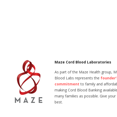
Maze Cord Blood Laboratories
As part of the Maze Health group, 
Blood Labs represents the
founder’
commitment
to family and affordabi
making Cord Blood Banking available
many families as possible. Give your 
best.