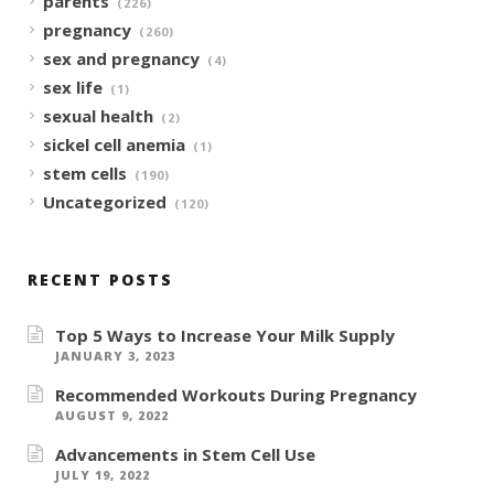
parents
(226)
pregnancy
(260)
sex and pregnancy
(4)
sex life
(1)
sexual health
(2)
sickel cell anemia
(1)
stem cells
(190)
Uncategorized
(120)
RECENT POSTS
Top 5 Ways to Increase Your Milk Supply
JANUARY 3, 2023
Recommended Workouts During Pregnancy
AUGUST 9, 2022
Advancements in Stem Cell Use
JULY 19, 2022