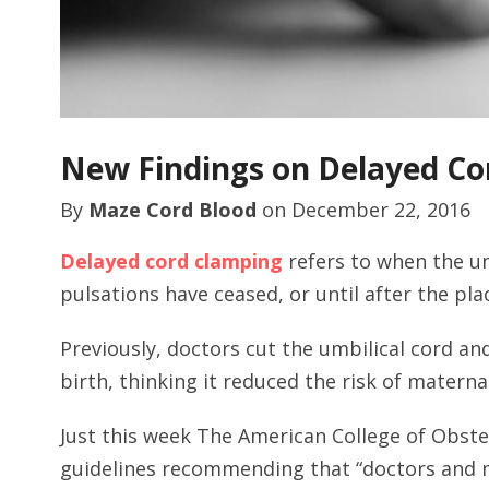
New Findings on Delayed Co
By
Maze Cord Blood
on
December 22, 2016
Delayed cord clamping
refers to when the um
pulsations have ceased, or until after the plac
Previously, doctors cut the umbilical cord a
birth, thinking it reduced the risk of matern
Just this week The American College of Obste
guidelines recommending that “doctors and 