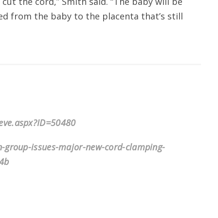
ut the cord,” Smith said. “The baby will be
ed from the baby to the placenta that’s still
ieve.aspx?ID=50480
n-group-issues-major-new-cord-clamping-
4b