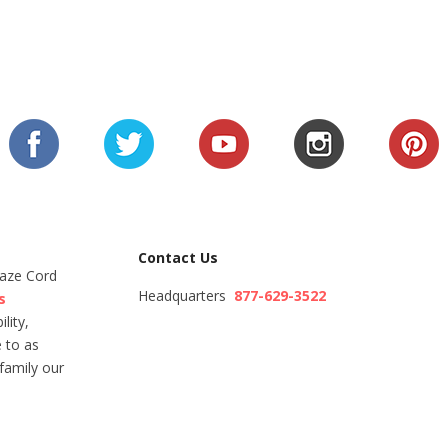
Contact Us
Maze Cord
Headquarters
877-629-3522
s
lity,
 to as
family our