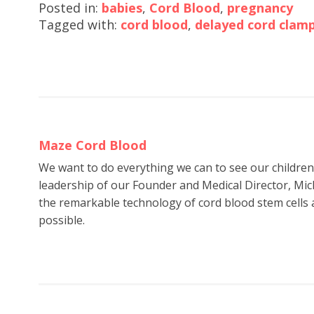
Posted in:
babies
,
Cord Blood
,
pregnancy
Tagged with:
cord blood
,
delayed cord clam
Maze Cord Blood
We want to do everything we can to see our childre
leadership of our Founder and Medical Director, Mic
the remarkable technology of cord blood stem cells a
possible.