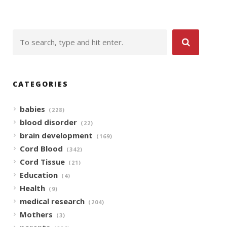
CATEGORIES
babies
(228)
blood disorder
(22)
brain development
(169)
Cord Blood
(342)
Cord Tissue
(21)
Education
(4)
Health
(9)
medical research
(204)
Mothers
(3)