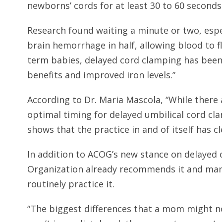
newborns’ cords for at least 30 to 60 seconds
Research found waiting a minute or two, espec
brain hemorrhage in half, allowing blood to f
term babies, delayed cord clamping has been
benefits and improved iron levels.”
According to Dr. Maria Mascola, “While ther
optimal timing for delayed umbilical cord cl
shows that the practice in and of itself has cle
In addition to ACOG’s new stance on delayed
Organization already recommends it and many
routinely practice it.
“The biggest differences that a mom might not