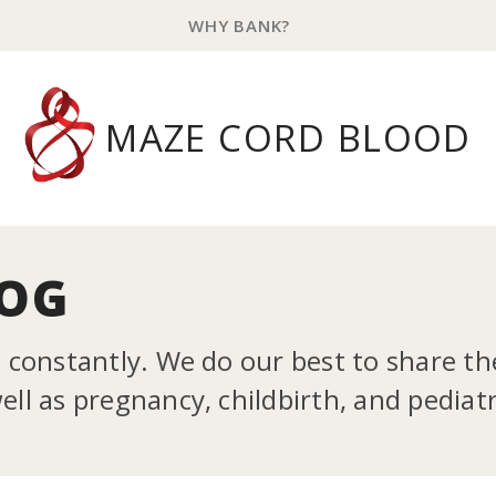
WHY BANK?
MAZE CORD BLOOD
LOG
g constantly. We do our best to share t
ll as pregnancy, childbirth, and pediatr