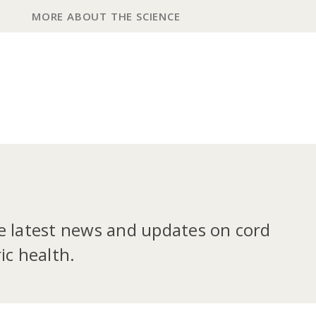
MORE ABOUT THE SCIENCE
he latest news and updates on cord
ic health.