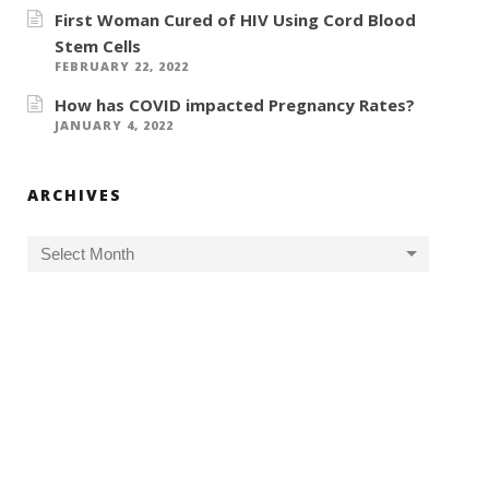
First Woman Cured of HIV Using Cord Blood
Stem Cells
FEBRUARY 22, 2022
How has COVID impacted Pregnancy Rates?
JANUARY 4, 2022
ARCHIVES