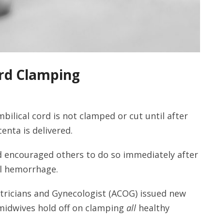
rd Clamping
bilical cord is not clamped or cut until after
enta is delivered.
nd encouraged others to do so immediately after
al hemorrhage.
tricians and Gynecologist (ACOG) issued new
midwives hold off on clamping
all
healthy