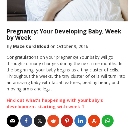
Pregnancy: Your Developing Baby, Week
by Week
By
Maze Cord Blood
on
October 9, 2016
Congratulations on your pregnancy! Your baby will go
through so many changes during the next nine months. In
the beginning, your baby begins as a tiny cluster of cells.
Throughout the weeks, the tiny cluster of cells will turn into
an amazing baby with facial features, beating heart, and
moving arms and legs.
Find out what’s happening with your baby’s
development starting with week 1