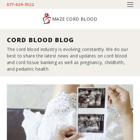
877-629-3522
MAZE CORD BLOOD
CORD BLOOD BLOG
The cord blood industry is evolving constantly. We do our
best to share the latest news and updates on cord blood
and cord tissue banking as well as pregnancy, childbirth,
and pediatric health.