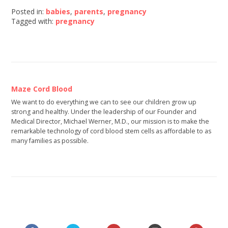
Posted in:
babies
,
parents
,
pregnancy
Tagged with:
pregnancy
Maze Cord Blood
We want to do everything we can to see our children grow up
strong and healthy. Under the leadership of our Founder and
Medical Director, Michael Werner, M.D., our mission is to make the
remarkable technology of cord blood stem cells as affordable to as
many families as possible.