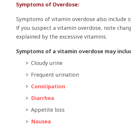
Symptoms of Overdose:
Symptoms of vitamin overdose also include 
If you suspect a vitamin overdose, note chan
explained by the excessive vitamins.
Symptoms of a vitamin overdose may include
Cloudy urine
Frequent urination
Constipation
Diarrhea
Appetite loss
Nausea