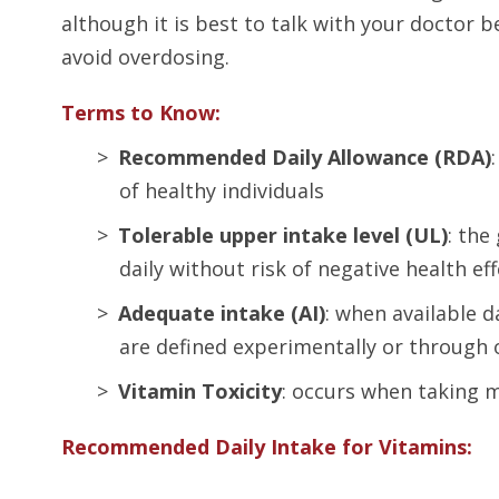
although it is best to talk with your doctor 
avoid overdosing.
Terms to Know:
Recommended Daily Allowance (RDA)
of healthy individuals
Tolerable upper intake level (UL)
: the
daily without risk of negative health ef
Adequate intake (AI)
: when available 
are defined experimentally or through
Vitamin Toxicity
: occurs when taking 
Recommended Daily Intake for Vitamins: