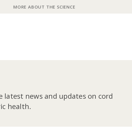
MORE ABOUT THE SCIENCE
he latest news and updates on cord
ic health.