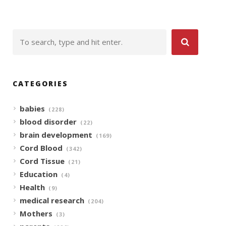
CATEGORIES
babies
(228)
blood disorder
(22)
brain development
(169)
Cord Blood
(342)
Cord Tissue
(21)
Education
(4)
Health
(9)
medical research
(204)
Mothers
(3)