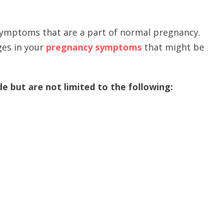
symptoms that are a part of normal pregnancy.
ges in your
pregnancy symptoms
that might be
 but are not limited to the following: