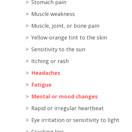
Stomach pain
Muscle weakness
Muscle, joint, or bone pain
Yellow-orange tint to the skin
Sensitivity to the sun
Itching or rash
Headaches
Fatigue
Mental or mood changes
Rapid or irregular heartbeat
Eye irritation or sensitivity to light
Cracking lips