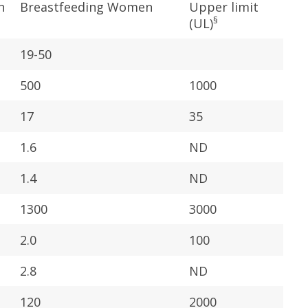
n
Breastfeeding Women
Upper limit
§
(UL)
19-50
500
1000
17
35
1.6
ND
1.4
ND
1300
3000
2.0
100
2.8
ND
120
2000