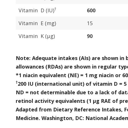
†
Vitamin D (IU)
600
Vitamin E (mg)
15
Vitamin K (μg)
90
Note: Adequate intakes (AIs) are shown in
allowances (RDAs) are shown in regular typ
*1 niacin equivalent (NE) = 1 mg niacin or 
†
200 IU (international unit) of vitamin D = 5
ND = not determinable due to a lack of data
retinol activity equivalents (1 µg RAE of pr
Adapted from Dietary Reference Intakes, Fo
Medicine. Washington, DC: National Academ