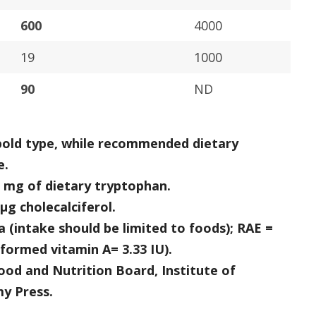
600
4000
19
1000
90
ND
 bold type, while recommended dietary
e.
60 mg of dietary tryptophan.
 μg cholecalciferol.
 (intake should be limited to foods); RAE =
eformed vitamin A= 3.33 IU).
od and Nutrition Board, Institute of
y Press.