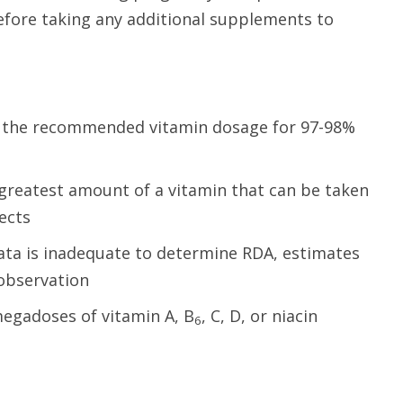
before taking any additional supplements to
: the recommended vitamin dosage for 97-98%
 greatest amount of a vitamin that can be taken
fects
data is inadequate to determine RDA, estimates
 observation
megadoses of vitamin A, B
, C, D, or niacin
6