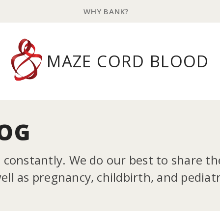
WHY BANK?
MAZE CORD BLOOD
LOG
g constantly. We do our best to share t
ll as pregnancy, childbirth, and pediatr