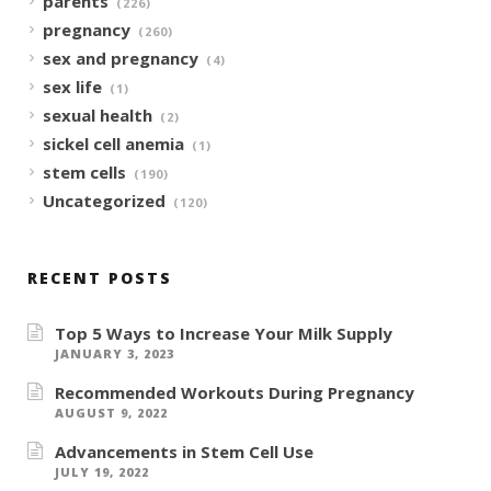
parents
(226)
pregnancy
(260)
sex and pregnancy
(4)
sex life
(1)
sexual health
(2)
sickel cell anemia
(1)
stem cells
(190)
Uncategorized
(120)
RECENT POSTS
Top 5 Ways to Increase Your Milk Supply
JANUARY 3, 2023
Recommended Workouts During Pregnancy
AUGUST 9, 2022
Advancements in Stem Cell Use
JULY 19, 2022