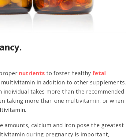
ancy.
 proper
nutrients
to foster healthy
fetal
 multivitamin in addition to other supplements.
n individual takes more than the recommended
hen taking more than one multivitamin, or when
ltivitamin.
rge amounts, calcium and iron pose the greatest
ltivitamin during pregnancy is important,