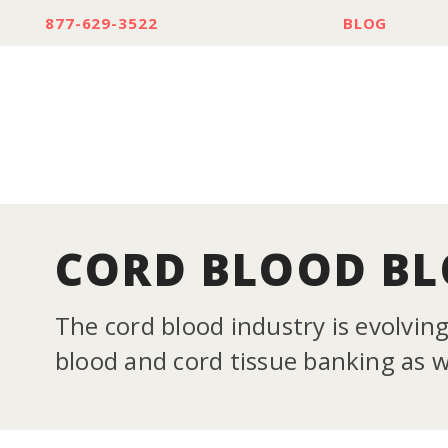
877-629-3522
BLOG
CORD BLOOD B
The cord blood industry is evolvin
blood and cord tissue banking as we