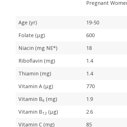
Pregnant Wome
Age (yr)
19-50
Folate (μg)
600
Niacin (mg NE*)
18
Riboflavin (mg)
1.4
Thiamin (mg)
1.4
Vitamin A (μg)
770
Vitamin B
(mg)
1.9
6
Vitamin B
(μg)
2.6
12
Vitamin C (mg)
85