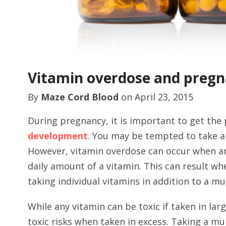
Vitamin overdose and pregn
By
Maze Cord Blood
on
April 23, 2015
During pregnancy, it is important to get the
development
. You may be tempted to take a
However, vitamin overdose can occur when a
daily amount of a vitamin. This can result w
taking individual vitamins in addition to a mu
While any vitamin can be toxic if taken in la
toxic risks when taken in excess. Taking a mu