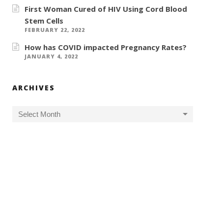
First Woman Cured of HIV Using Cord Blood
Stem Cells
FEBRUARY 22, 2022
How has COVID impacted Pregnancy Rates?
JANUARY 4, 2022
ARCHIVES