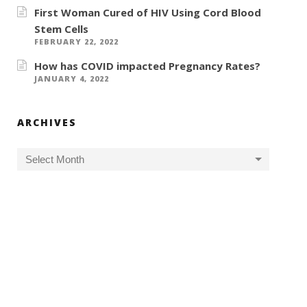
First Woman Cured of HIV Using Cord Blood
Stem Cells
FEBRUARY 22, 2022
How has COVID impacted Pregnancy Rates?
JANUARY 4, 2022
ARCHIVES