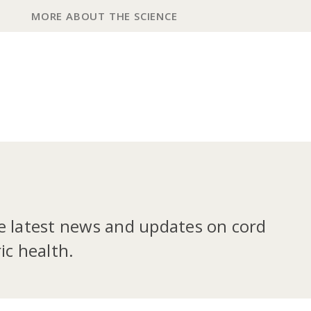
MORE ABOUT THE SCIENCE
he latest news and updates on cord
ic health.