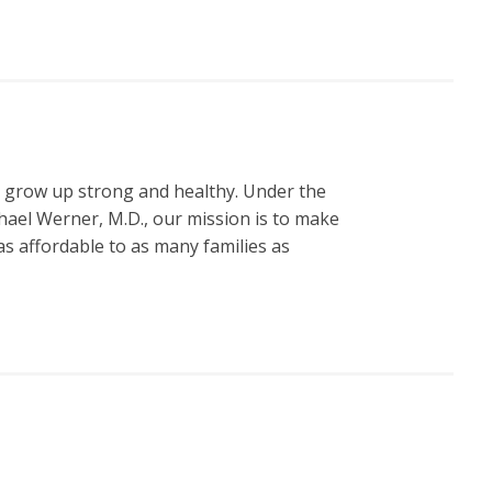
n grow up strong and healthy. Under the
hael Werner, M.D., our mission is to make
s affordable to as many families as