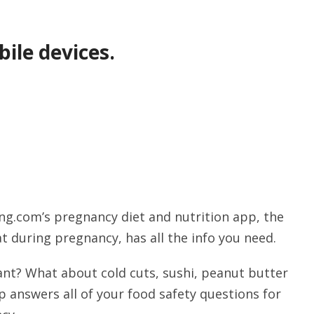
ile devices.
ng.com’s pregnancy diet and nutrition app, the
t during pregnancy, has all the info you need.
ant? What about cold cuts, sushi, peanut butter
 answers all of your food safety questions for