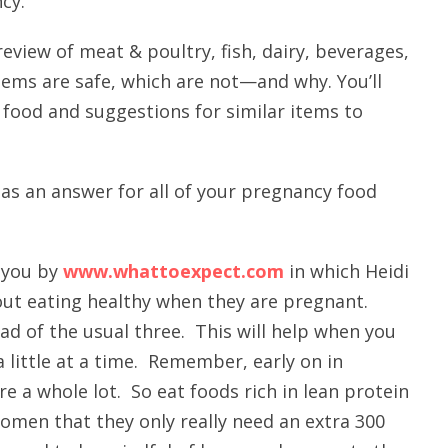
cy.
review of meat & poultry, fish, dairy, beverages,
ems are safe, which are not—and why. You’ll
 food and suggestions for similar items to
as an answer for all of your pregnancy food
o you by
www.whattoexpect.com
in which Heidi
out eating healthy when they are pregnant.
ead of the usual three. This will help when you
 little at a time. Remember, early on in
e a whole lot. So eat foods rich in lean protein
omen that they only really need an extra 300