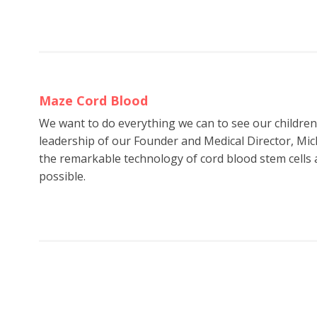
Maze Cord Blood
We want to do everything we can to see our childre
leadership of our Founder and Medical Director, Mic
the remarkable technology of cord blood stem cells a
possible.