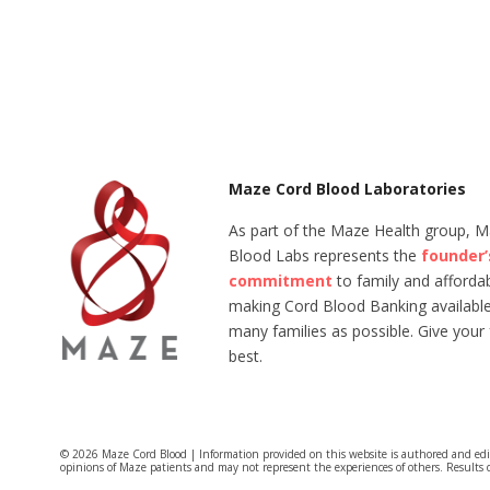
Maze Cord Blood Laboratories
As part of the Maze Health group, 
Blood Labs represents the
founder’
commitment
to family and affordabi
making Cord Blood Banking available
many families as possible. Give your 
best.
© 2026 Maze Cord Blood | Information provided on this website is authored and ed
opinions of Maze patients and may not represent the experiences of others. Results 