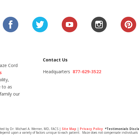
Contact Us
Maze Cord
Headquarters
877-629-3522
s
lity,
 to as
family our
ited by Dr. Michael A. Werner, MD, FACS |
Site Map
|
Privacy Policy
*Testimonials Discl
depend upon a variety of factors unique to each patient. Maze does not compensate individuals i