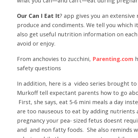
what you can—and can’t—eat during pregnan
Our Can I Eat It
? app gives you an extensive 
produce and condiments. We tell you which it
also get useful nutrition information on each
avoid or enjoy.
From anchovies to zucchini,
Parenting.com
h
safety questions
In addition, here is a video series brought t
Murkoff tell expectant parents how to go ab
First, she says, eat 5-6 mini meals a day inst
are too nauseous to eat by adding nutrients a
pregnancy your pea- sized fetus doesnt requir
and and non fatty foods. She also reminds w