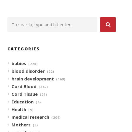
CATEGORIES
babies
(228)
blood disorder
(22)
brain development
(169)
Cord Blood
(342)
Cord Tissue
(21)
Education
(4)
Health
(9)
medical research
(204)
Mothers
(3)