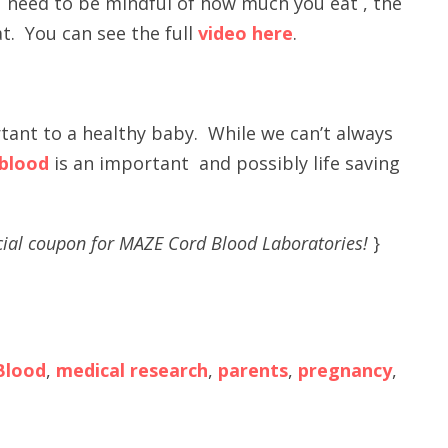
ou need to be mindful of how much you eat , the
t. You can see the full
video here
.
ant to a healthy baby. While we can’t always
 blood
is an important and possibly life saving
ial coupon for MAZE Cord Blood Laboratories!
}
Blood
,
medical research
,
parents
,
pregnancy
,