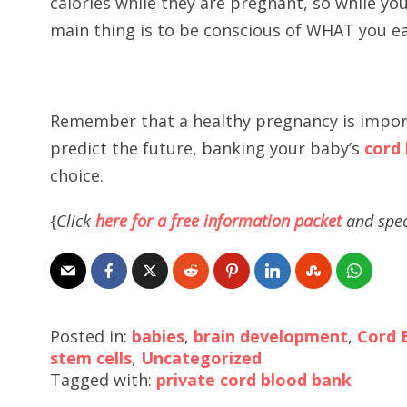
calories while they are pregnant, so while y
main thing is to be conscious of WHAT you ea
Remember that a healthy pregnancy is import
predict the future, banking your baby’s
cord
choice.
{
Click
here for a free information packet
and spec
Posted in:
babies
,
brain development
,
Cord 
stem cells
,
Uncategorized
Tagged with:
private cord blood bank