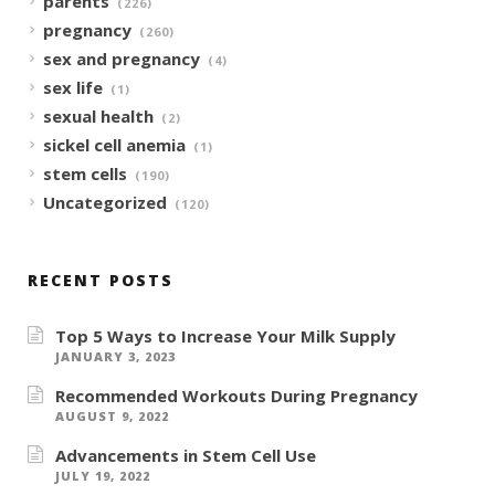
parents
(226)
pregnancy
(260)
sex and pregnancy
(4)
sex life
(1)
sexual health
(2)
sickel cell anemia
(1)
stem cells
(190)
Uncategorized
(120)
RECENT POSTS
Top 5 Ways to Increase Your Milk Supply
JANUARY 3, 2023
Recommended Workouts During Pregnancy
AUGUST 9, 2022
Advancements in Stem Cell Use
JULY 19, 2022