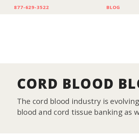
877-629-3522
BLOG
CORD BLOOD B
The cord blood industry is evolvin
blood and cord tissue banking as we