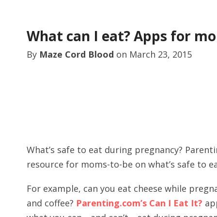
What can I eat? Apps for mob
By
Maze Cord Blood
on
March 23, 2015
What’s safe to eat during pregnancy? Parenti
resource for moms-to-be on what’s safe to ea
For example, can you eat cheese while pregn
and coffee?
Parenting.com’s Can I Eat It?
app