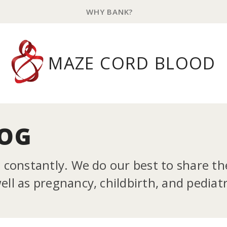
WHY BANK?
MAZE CORD BLOOD
LOG
g constantly. We do our best to share t
ll as pregnancy, childbirth, and pediatr