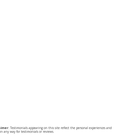
aimer:
Testimonials appearing on this site reflect the personal experiences and
n any way for testimonials or reviews.