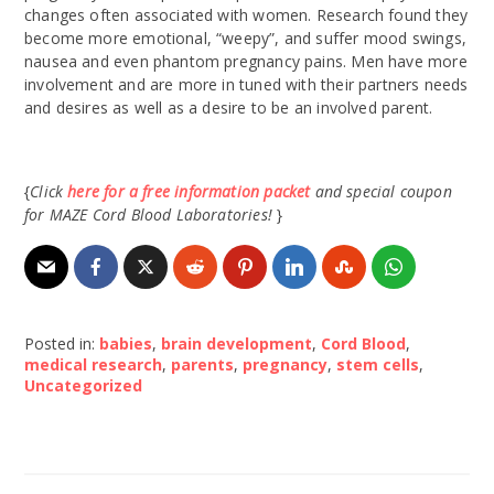
changes often associated with women. Research found they
become more emotional, “weepy”, and suffer mood swings,
nausea and even phantom pregnancy pains. Men have more
involvement and are more in tuned with their partners needs
and desires as well as a desire to be an involved parent.
{
Click
here for a free information packet
and special coupon
for MAZE Cord Blood Laboratories!
}
Posted in:
babies
,
brain development
,
Cord Blood
,
medical research
,
parents
,
pregnancy
,
stem cells
,
Uncategorized