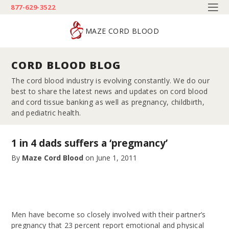
877-629-3522
MAZE CORD BLOOD
CORD BLOOD BLOG
The cord blood industry is evolving constantly. We do our
best to share the latest news and updates on cord blood
and cord tissue banking as well as pregnancy, childbirth,
and pediatric health.
1 in 4 dads suffers a ‘pregmancy’
By
Maze Cord Blood
on
June 1, 2011
Men have become so closely involved with their partner’s
pregnancy that 23 percent report emotional and physical