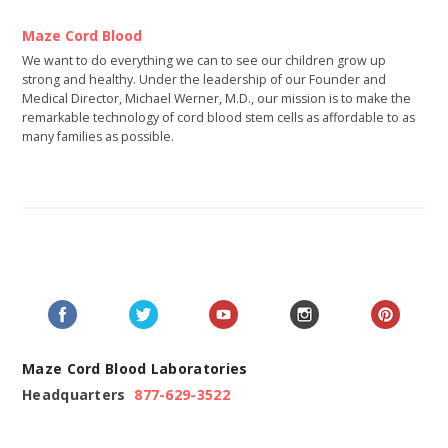
Maze Cord Blood
We want to do everything we can to see our children grow up
strong and healthy. Under the leadership of our Founder and
Medical Director, Michael Werner, M.D., our mission is to make the
remarkable technology of cord blood stem cells as affordable to as
many families as possible.
Maze Cord Blood Laboratories
Headquarters
877-629-3522