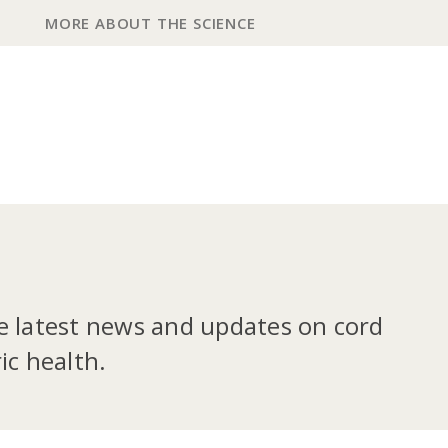
MORE ABOUT THE SCIENCE
he latest news and updates on cord
ic health.