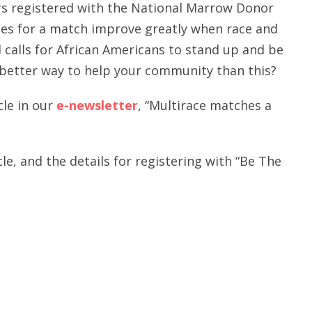
ors registered with the National Marrow Donor
es for a match improve greatly when race and
d calls for African Americans to stand up and be
better way to help your community than this?
cle in our
e-newsletter
, “Multirace matches a
cle, and the details for registering with “Be The