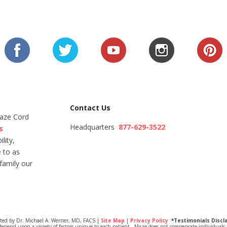
Contact Us
Maze Cord
Headquarters
877-629-3522
s
lity,
 to as
family our
ited by Dr. Michael A. Werner, MD, FACS |
Site Map
|
Privacy Policy
*Testimonials Discl
depend upon a variety of factors unique to each patient. Maze does not compensate individuals i