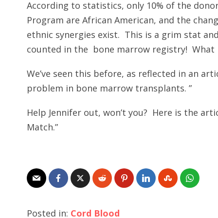
According to statistics, only 10% of the don
Program are African American, and the chang
ethnic synergies exist. This is a grim stat an
counted in the bone marrow registry! What 
We’ve seen this before, as reflected in an arti
problem in bone marrow transplants. ”
Help Jennifer out, won’t you? Here is the arti
Match.”
Posted in:
Cord Blood