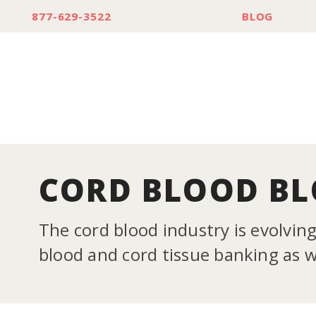
877-629-3522
BLOG
CORD BLOOD B
The cord blood industry is evolvin
blood and cord tissue banking as we