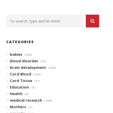
CATEGORIES
babies
(228)
blood disorder
(22)
brain development
(169)
Cord Blood
(342)
Cord Tissue
(21)
Education
(4)
Health
(9)
medical research
(204)
Mothers
(3)