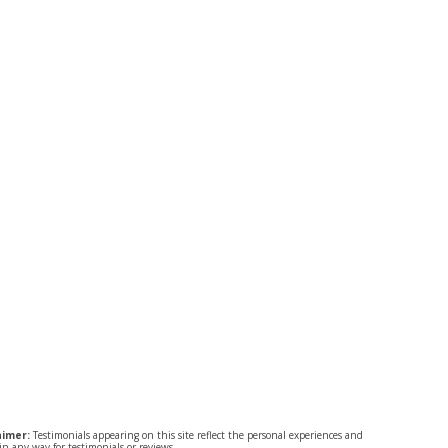
aimer:
Testimonials appearing on this site reflect the personal experiences and
n any way for testimonials or reviews.