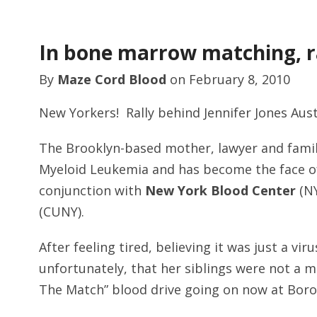
In bone marrow matching, ra
By
Maze Cord Blood
on
February 8, 2010
New Yorkers! Rally behind Jennifer Jones Aust
The Brooklyn-based mother, lawyer and famil
Myeloid Leukemia and has become the face of
conjunction with
New York Blood Center
(NY
(CUNY).
After feeling tired, believing it was just a v
unfortunately, that her siblings were not a m
The Match” blood drive going on now at Bo