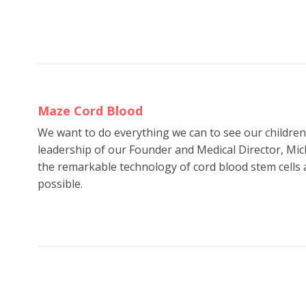
Maze Cord Blood
We want to do everything we can to see our childre
leadership of our Founder and Medical Director, Mic
the remarkable technology of cord blood stem cells a
possible.