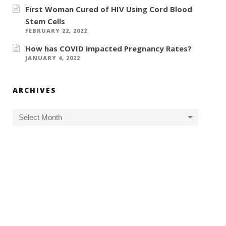
First Woman Cured of HIV Using Cord Blood
Stem Cells
FEBRUARY 22, 2022
How has COVID impacted Pregnancy Rates?
JANUARY 4, 2022
ARCHIVES