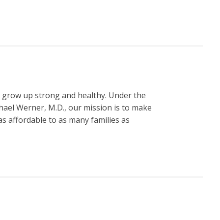
n grow up strong and healthy. Under the
hael Werner, M.D., our mission is to make
s affordable to as many families as