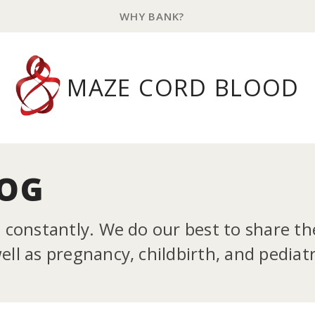
WHY BANK?
MAZE CORD BLOOD
LOG
g constantly. We do our best to share t
ll as pregnancy, childbirth, and pediatr