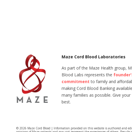
Maze Cord Blood Laboratories
As part of the Maze Health group, 
Blood Labs represents the
founder’
commitment
to family and affordabi
making Cord Blood Banking available
many families as possible. Give your 
best.
© 2026 Maze Cord Blood | Information provided on this website is authored and ed
opinions of Maze patients and may not represent the experiences of others. Results 