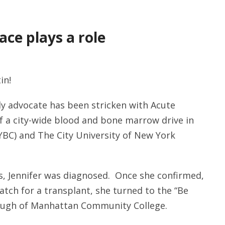
ce plays a role
in!
y advocate has been stricken with Acute
 a city-wide blood and bone marrow drive in
BC) and The City University of New York
irus, Jennifer was diagnosed. Once she confirmed,
atch for a transplant, she turned to the “Be
rough of Manhattan Community College.