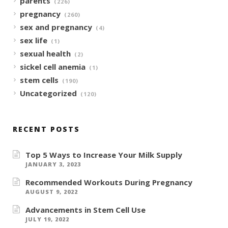
parents
(226)
pregnancy
(260)
sex and pregnancy
(4)
sex life
(1)
sexual health
(2)
sickel cell anemia
(1)
stem cells
(190)
Uncategorized
(120)
RECENT POSTS
Top 5 Ways to Increase Your Milk Supply
JANUARY 3, 2023
Recommended Workouts During Pregnancy
AUGUST 9, 2022
Advancements in Stem Cell Use
JULY 19, 2022