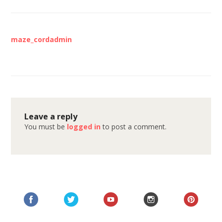
maze_cordadmin
Leave a reply
You must be
logged in
to post a comment.