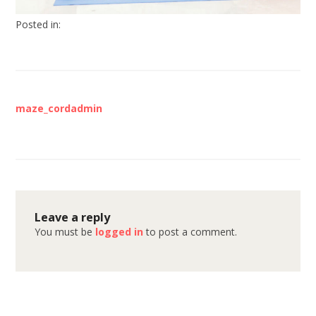
Posted in:
maze_cordadmin
Leave a reply
You must be
logged in
to post a comment.