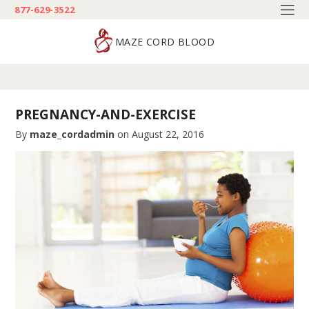
877-629-3522
MAZE CORD BLOOD
PREGNANCY-AND-EXERCISE
By
maze_cordadmin
on
August 22, 2016